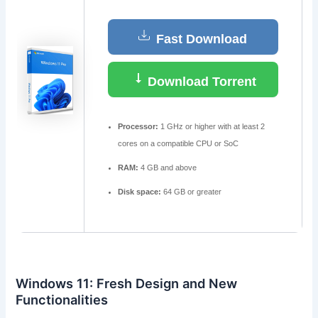
Fast Download
Download Torrent
Processor:
1 GHz or higher with at least 2
cores on a compatible CPU or SoC
RAM:
4 GB and above
Disk space:
64 GB or greater
Windows 11: Fresh Design and New
Functionalities