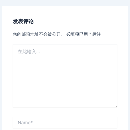
发表评论
您的邮箱地址不会被公开。
必填项已用
*
标注
在
此
输
入...
Name*