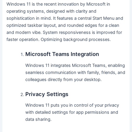
Windows 11 is the recent innovation by Microsoft in
operating systems, designed with clarity and
sophistication in mind. It features a central Start Menu and
optimized taskbar layout, and rounded edges for a clean
and modern vibe. System responsiveness is improved for
faster operation. Optimizing background processes.
Microsoft Teams Integration
Windows 11 integrates Microsoft Teams, enabling
seamless communication with family, friends, and
colleagues directly from your desktop.
Privacy Settings
Windows 11 puts you in control of your privacy
with detailed settings for app permissions and
data sharing.