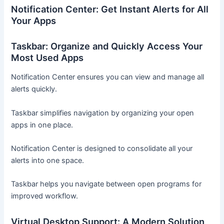
Notification Center: Get Instant Alerts for All
Your Apps
Taskbar: Organize and Quickly Access Your
Most Used Apps
Notification Center ensures you can view and manage all
alerts quickly.
Taskbar simplifies navigation by organizing your open
apps in one place.
Notification Center is designed to consolidate all your
alerts into one space.
Taskbar helps you navigate between open programs for
improved workflow.
Virtual Desktop Support: A Modern Solution