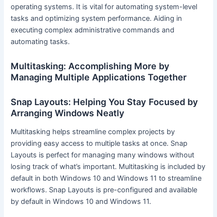
operating systems. It is vital for automating system-level
tasks and optimizing system performance. Aiding in
executing complex administrative commands and
automating tasks.
Multitasking: Accomplishing More by
Managing Multiple Applications Together
Snap Layouts: Helping You Stay Focused by
Arranging Windows Neatly
Multitasking helps streamline complex projects by
providing easy access to multiple tasks at once. Snap
Layouts is perfect for managing many windows without
losing track of what’s important. Multitasking is included by
default in both Windows 10 and Windows 11 to streamline
workflows. Snap Layouts is pre-configured and available
by default in Windows 10 and Windows 11.