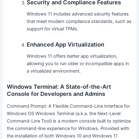
Security and Compliance Features
Windows 11 includes advanced security features
that meet modern compliance standards, such as
support for virtual TPMs.
Enhanced App Virtualization
Windows 11 offers better app virtualization,
allowing you to run older or incompatible apps in
a virtualized environment.
Windows Terminal: A State-of-the-Art
Console for Developers and Admins
Command Prompt: A Flexible Command-Line Interface for
Windows OS Windows Terminal (a.k.a. the Next-Level
Command-Line Tool) is a modern console built to optimize
the command-line experience for Windows. Provided with
the installation of both Windows 10 and Windows 11