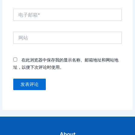
电
子
邮
箱
网
*
站
在此浏览器中保存我的显示名称、邮箱地址和网站地
址，以便下次评论时使用。
About