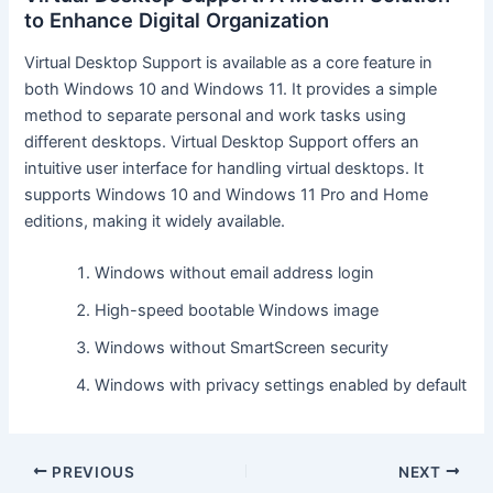
to Enhance Digital Organization
Virtual Desktop Support is available as a core feature in
both Windows 10 and Windows 11. It provides a simple
method to separate personal and work tasks using
different desktops. Virtual Desktop Support offers an
intuitive user interface for handling virtual desktops. It
supports Windows 10 and Windows 11 Pro and Home
editions, making it widely available.
Windows without email address login
High-speed bootable Windows image
Windows without SmartScreen security
Windows with privacy settings enabled by default
PREVIOUS
NEXT