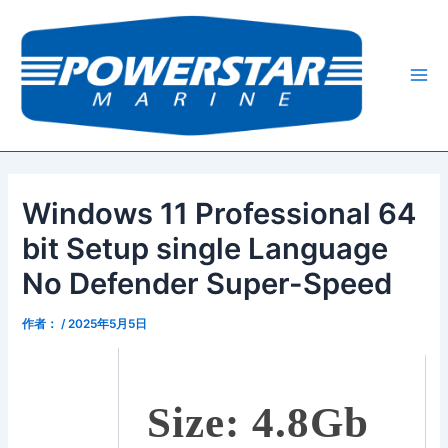
跳
Post
Mai
至
navigation
Me
内
容
Windows 11 Professional 64
bit Setup single Language
No Defender Super-Speed
作者：
/
2025年5月5日
Size: 4.8Gb