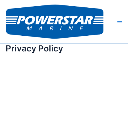
跳
Mai
至
Me
内
容
Privacy Policy