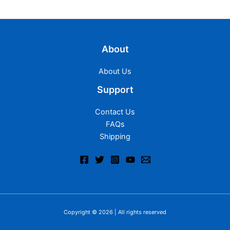
About
About Us
Support
Contact Us
FAQs
Shipping
Copyright © 2026 | All rights reserved