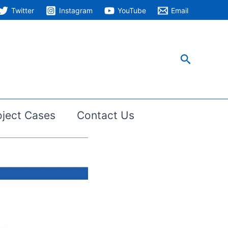
Twitter
Instagram
YouTube
Email
搜
索
oject Cases
Contact Us