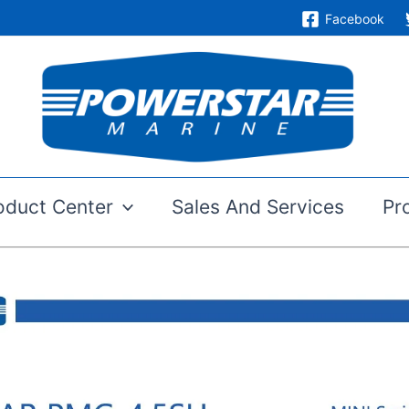
Facebook
oduct Center
Sales And Services
Pr