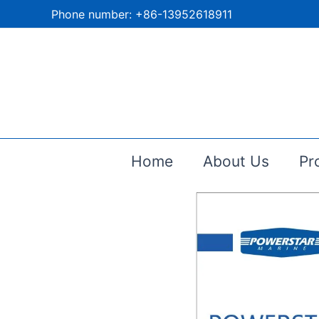
跳
Phone number: +86-13952618911
至
内
容
Home
About Us
Pr