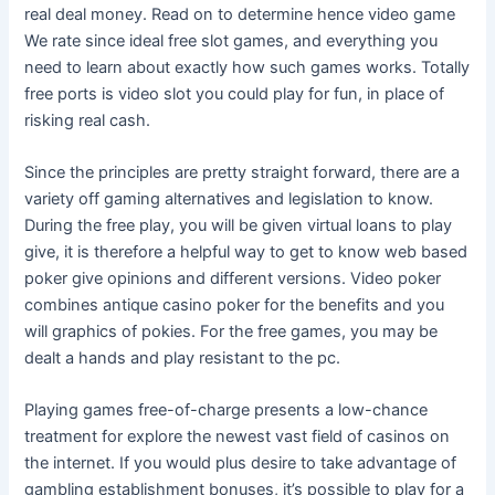
real deal money. Read on to determine hence video game
We rate since ideal free slot games, and everything you
need to learn about exactly how such games works. Totally
free ports is video slot you could play for fun, in place of
risking real cash.
Since the principles are pretty straight forward, there are a
variety off gaming alternatives and legislation to know.
During the free play, you will be given virtual loans to play
give, it is therefore a helpful way to get to know web based
poker give opinions and different versions. Video poker
combines antique casino poker for the benefits and you
will graphics of pokies. For the free games, you may be
dealt a hands and play resistant to the pc.
Playing games free-of-charge presents a low-chance
treatment for explore the newest vast field of casinos on
the internet. If you would plus desire to take advantage of
gambling establishment bonuses, it’s possible to play for a