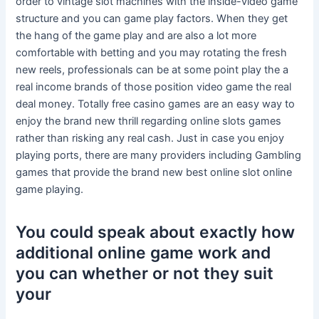
order to vintage slot machines with the inside-video game
structure and you can game play factors. When they get
the hang of the game play and are also a lot more
comfortable with betting and you may rotating the fresh
new reels, professionals can be at some point play the a
real income brands of those position video game the real
deal money. Totally free casino games are an easy way to
enjoy the brand new thrill regarding online slots games
rather than risking any real cash. Just in case you enjoy
playing ports, there are many providers including Gambling
games that provide the brand new best online slot online
game playing.
You could speak about exactly how
additional online game work and
you can whether or not they suit
your