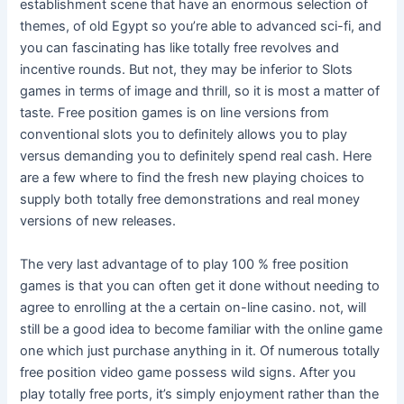
establishment scene that have an enormous selection of
themes, of old Egypt so you’re able to advanced sci-fi, and
you can fascinating has like totally free revolves and
incentive rounds. But not, they may be inferior to Slots
games in terms of image and thrill, so it is most a matter of
taste. Free position games is on line versions from
conventional slots you to definitely allows you to play
versus demanding you to definitely spend real cash. Here
are a few where to find the fresh new playing choices to
supply both totally free demonstrations and real money
versions of new releases.
The very last advantage of to play 100 % free position
games is that you can often get it done without needing to
agree to enrolling at the a certain on-line casino. not, will
still be a good idea to become familiar with the online game
one which just purchase anything in it. Of numerous totally
free position video game possess wild signs. After you
play totally free ports, it’s simply enjoyment rather than the