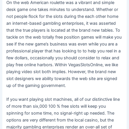
On the web American roulette was a vibrant and simple
desk game one takes minutes to understand. Whether or
not people flock for the slots during the each other home
an internet-based gambling enterprises, it was asserted
that the true players is located at the brand new tables. To
tackle on the web totally free position games will make you
see if the new game’s business was even while you are a
professional player that has looking to to help you reel in a
few dollars, occasionally you should consider to relax and
play free online harbors. Within VegasSlotsOnline, we like
playing video slot both implies. However, the brand new
slot designers we ability towards the web site are signed
up of the gaming government.
If you want playing slot machines, all of our distinctive line
of more than six,000 100 % free slots will keep you
spinning for some time, no signal-right up needed. The
options are very different from the local casino, but the
majority gambling enterprises render an over-all set of