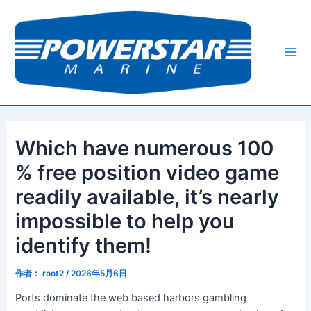
跳
Post
Mai
至
navigation
Me
内
容
Which have numerous 100
% free position video game
readily available, it’s nearly
impossible to help you
identify them!
作者：
root2
/
2026年5月6日
Ports dominate the web based harbors gambling