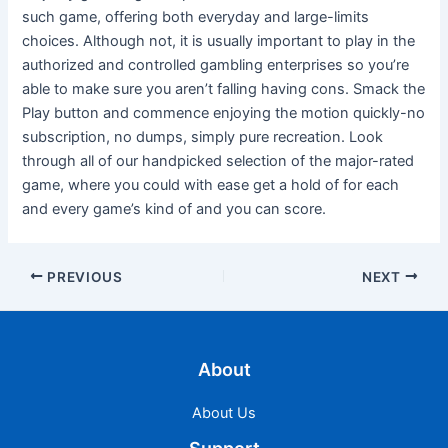
such game, offering both everyday and large-limits
choices. Although not, it is usually important to play in the
authorized and controlled gambling enterprises so you’re
able to make sure you aren’t falling having cons. Smack the
Play button and commence enjoying the motion quickly-no
subscription, no dumps, simply pure recreation. Look
through all of our handpicked selection of the major-rated
game, where you could with ease get a hold of for each
and every game’s kind of and you can score.
PREVIOUS
NEXT
About
About Us