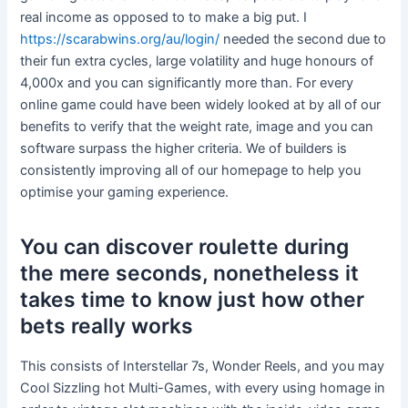
real income as opposed to to make a big put. I
https://scarabwins.org/au/login/
needed the second due to
their fun extra cycles, large volatility and huge honours of
4,000x and you can significantly more than. For every
online game could have been widely looked at by all of our
benefits to verify that the weight rate, image and you can
software surpass the higher criteria. We of builders is
consistently improving all of our homepage to help you
optimise your gaming experience.
You can discover roulette during
the mere seconds, nonetheless it
takes time to know just how other
bets really works
This consists of Interstellar 7s, Wonder Reels, and you may
Cool Sizzling hot Multi-Games, with every using homage in