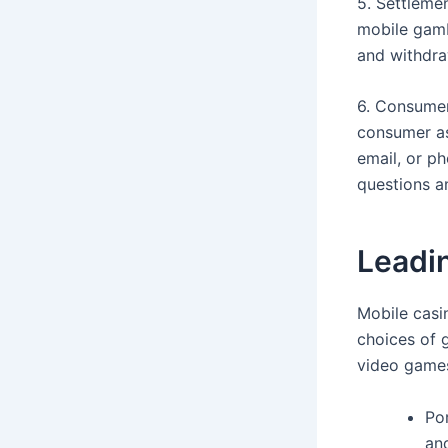
5. Settleme
mobile gamb
and withdra
6. Consumer
consumer as
email, or p
questions a
Leadi
Mobile casi
choices of 
video game
Por
and