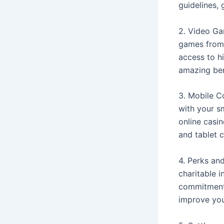
guidelines,
2. Video Ga
games from 
access to h
amazing ben
3. Mobile C
with your s
online casi
and tablet 
4. Perks an
charitable 
commitment 
improve you