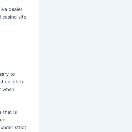
ive dealer
 casino site
ssary to
d delightful
ut when
 that is
ged
under strict