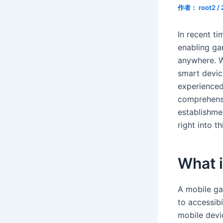
作者：
root2
/
In recent ti
enabling ga
anywhere. W
smart devic
experienced 
comprehensi
establishme
right into t
What i
A mobile ga
to accessib
mobile devi