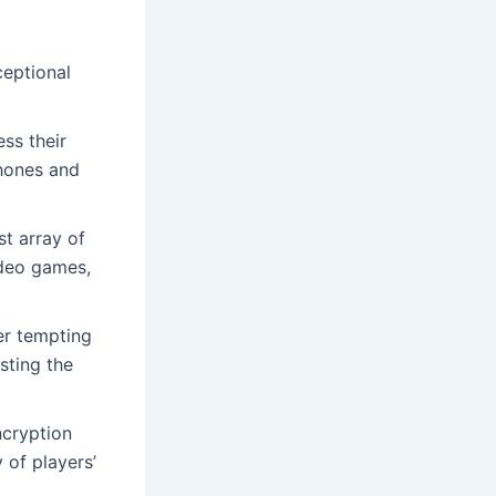
ceptional
ss their
phones and
t array of
ideo games,
er tempting
sting the
ncryption
 of players’