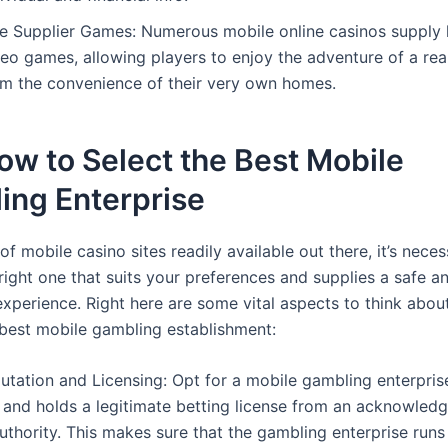
ve Supplier Games: Numerous mobile online casinos supply l
eo games, allowing players to enjoy the adventure of a real
om the convenience of their very own homes.
ow to Select the Best Mobile
ing Enterprise
of mobile casino sites readily available out there, it’s nece
ight one that suits your preferences and supplies a safe an
xperience. Right here are some vital aspects to think abo
 best mobile gambling establishment:
putation and Licensing: Opt for a mobile gambling enterprise
 and holds a legitimate betting license from an acknowled
thority. This makes sure that the gambling enterprise runs 