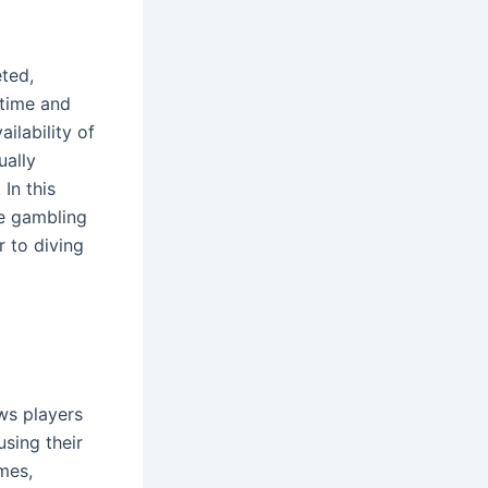
eted,
ytime and
ilability of
ually
In this
le gambling
 to diving
ws players
sing their
mes,