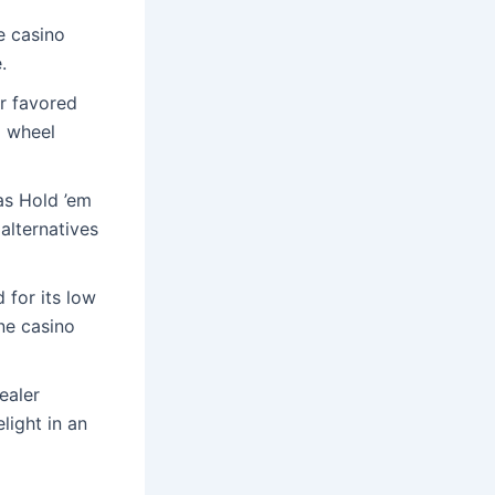
e casino
.
ir favored
g wheel
as Hold ’em
alternatives
 for its low
ne casino
ealer
light in an