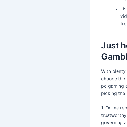
Li
vid
fr
Just h
Gambl
With plenty 
choose the r
pc gaming e
picking the
1. Online re
trustworthy
governing au