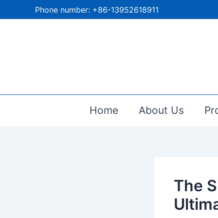
跳
Post
Phone number: +86-13952618911
至
navigation
内
容
Home
About Us
Pr
The S
Ultim