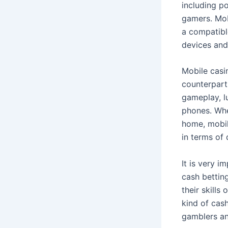
including po
gamers. Mob
a compatibl
devices and
Mobile casin
counterpart
gameplay, l
phones. Whet
home, mobil
in terms of 
It is very i
cash betting
their skill
kind of cash
gamblers an