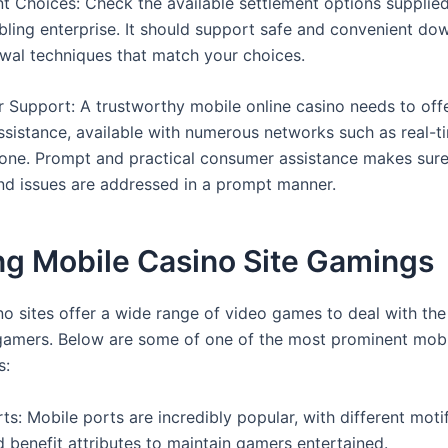
nt Choices: Check the available settlement options supplie
ling enterprise. It should support safe and convenient d
wal techniques that match your choices.
 Support: A trustworthy mobile online casino needs to off
sistance, available with numerous networks such as real-t
hone. Prompt and practical consumer assistance makes sure
nd issues are addressed in a prompt manner.
ng Mobile Casino Site Gamings
no sites offer a wide range of video games to deal with the
gamers. Below are some of one of the most prominent mobi
s:
ts: Mobile ports are incredibly popular, with different motif
 benefit attributes to maintain gamers entertained.