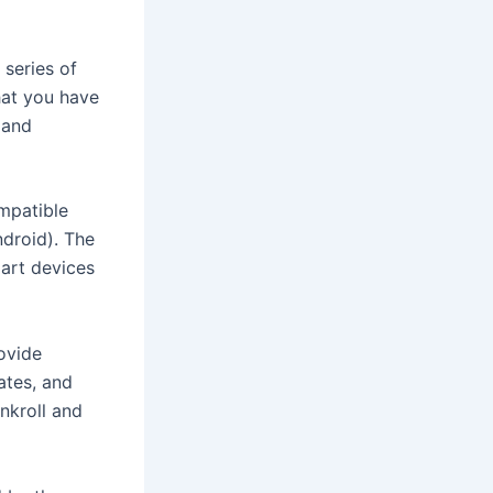
series of
hat you have
 and
ompatible
droid). The
art devices
ovide
ates, and
nkroll and