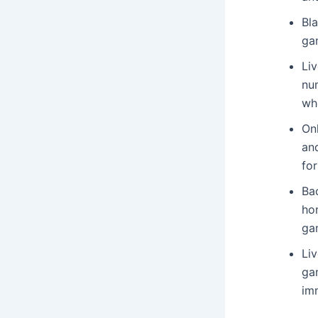
Bl
gam
Liv
nu
wh
On
an
for
Bac
ho
ga
Li
ga
im