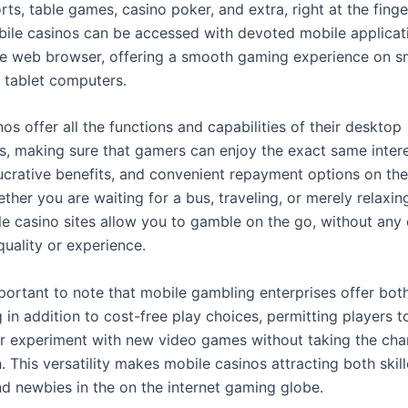
rts, table games, casino poker, and extra, right at the finge
ile casinos can be accessed with devoted mobile applicati
e web browser, offering a smooth gaming experience on s
 tablet computers.
os offer all the functions and capabilities of their desktop
s, making sure that gamers can enjoy the exact same inter
ucrative benefits, and convenient repayment options on the
her you are waiting for a bus, traveling, or merely relaxin
e casino sites allow you to gamble on the go, without any
quality or experience.
mportant to note that mobile gambling enterprises offer bot
 in addition to cost-free play choices, permitting players t
s or experiment with new video games without taking the ch
. This versatility makes mobile casinos attracting both skil
d newbies in the on the internet gaming globe.