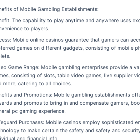
nefits of Mobile Gambling Establishments:
nefit: The capability to play anytime and anywhere uses ex
nvenience to players.
cess: Mobile online casinos guarantee that gamers can acce
eferred games on different gadgets, consisting of mobile 
lets.
deo Game Range: Mobile gambling enterprises provide a vas
es, consisting of slots, table video games, live supplier v
 more, catering to all choices.
nefits and Promotions: Mobile gambling establishments off
wards and promos to bring in and compensate gamers, boo
neral pc gaming experience.
feguard Purchases: Mobile casinos employ sophisticated e
hnology to make certain the safety and safety and security
ividual and financial info.