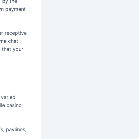
d by the
own payment
er receptive
ime chat,
 that your
 varied
le casino
s, paylines,