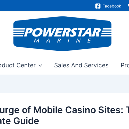
Facebook
oduct Center
Sales And Services
Pr
urge of Mobile Casino Sites:
ate Guide