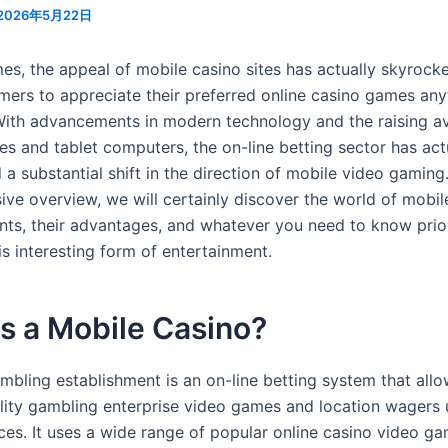
2026年5月22日
mes, the appeal of mobile casino sites has actually skyrock
mers to appreciate their preferred online casino games an
ith advancements in modern technology and the raising ava
es and tablet computers, the on-line betting sector has act
a substantial shift in the
direction of mobile video gaming. 
ve overview, we will certainly discover the world of mobi
nts, their advantages, and whatever you need to know prior
his interesting form of entertainment.
s a Mobile Casino?
mbling establishment is an on-line betting system that allo
ility gambling enterprise video games and location wagers u
ces. It uses a wide range of popular online casino video ga