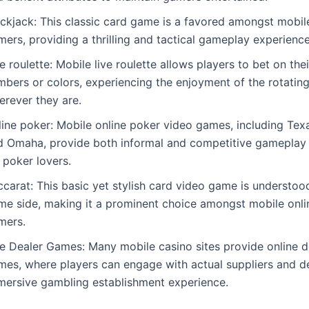
ackjack: This classic card game is a favored amongst mobil
ers, providing a thrilling and tactical gameplay experience
e roulette: Mobile live roulette allows players to bet on the
mbers or colors, experiencing the enjoyment of the rotatin
erever they are.
line poker: Mobile online poker video games, including Tex
d Omaha, provide both informal and competitive gameplay 
 poker lovers.
carat: This basic yet stylish card video game is understood
me side, making it a prominent choice amongst mobile onli
mers.
ve Dealer Games: Many mobile casino sites provide online d
mes, where players can engage with actual suppliers and de
mersive gambling establishment experience.