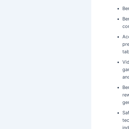
Be
Be
co
Ac
pr
tab
Vi
gam
and
Be
re
ge
Sa
tec
ind