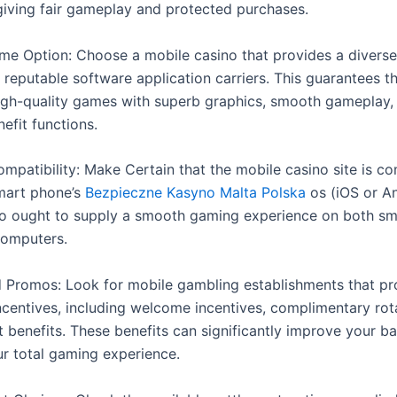
 giving fair gameplay and protected purchases.
me Option: Choose a mobile casino that provides a diverse 
reputable software application carriers. This guarantees t
igh-quality games with superb graphics, smooth gameplay,
efit functions.
ompatibility: Make Certain that the mobile casino site is c
mart phone’s
Bezpieczne Kasyno Malta Polska
os (iOS or An
no ought to supply a smooth gaming experience on both sm
computers.
d Promos: Look for mobile gambling establishments that pr
incentives, including welcome incentives, complimentary rot
benefits. These benefits can significantly improve your ba
r total gaming experience.