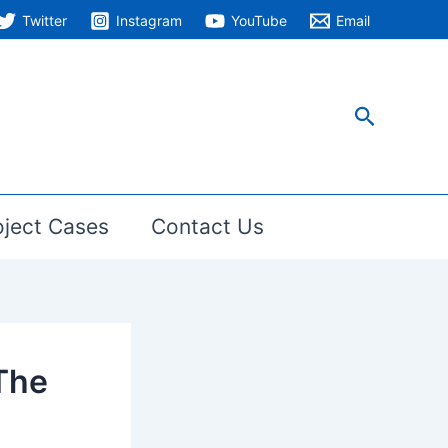
Twitter
Instagram
YouTube
Email
搜
索
oject Cases
Contact Us
 The