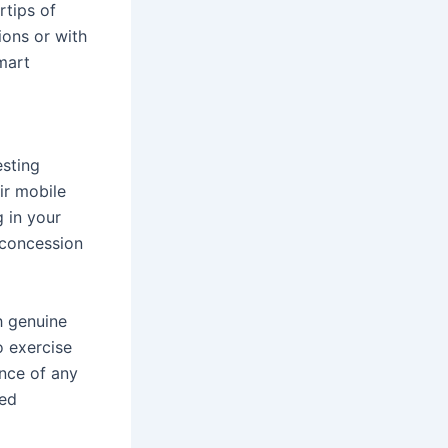
rtips of
ons or with
mart
esting
ir mobile
g in your
 concession
h genuine
o exercise
ance of any
led