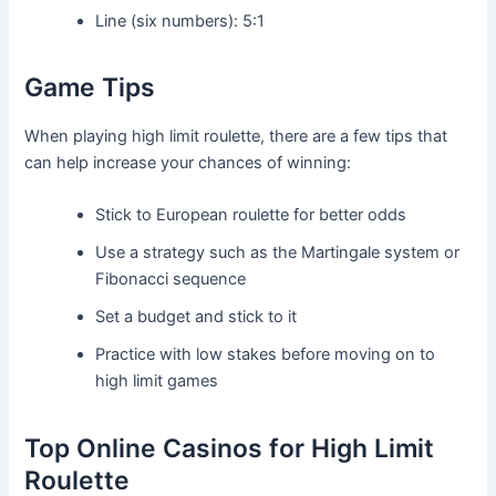
Line (six numbers): 5:1
Game Tips
When playing high limit roulette, there are a few tips that
can help increase your chances of winning:
Stick to European roulette for better odds
Use a strategy such as the Martingale system or
Fibonacci sequence
Set a budget and stick to it
Practice with low stakes before moving on to
high limit games
Top Online Casinos for High Limit
Roulette