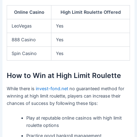
Online Casino
High Limit Roulette Offered
LeoVegas
Yes
888 Casino
Yes
Spin Casino
Yes
How to Win at High Limit Roulette
While there is
invest-fond.net
no guaranteed method for
winning at high limit roulette, players can increase their
chances of success by following these tips:
Play at reputable online casinos with high limit
roulette options
Practice good bankroll management