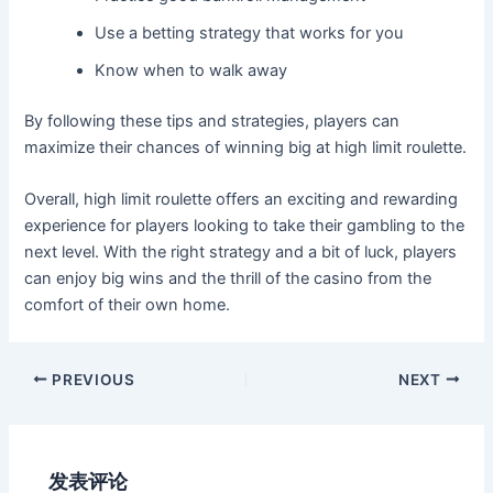
Use a betting strategy that works for you
Know when to walk away
By following these tips and strategies, players can
maximize their chances of winning big at high limit roulette.
Overall, high limit roulette offers an exciting and rewarding
experience for players looking to take their gambling to the
next level. With the right strategy and a bit of luck, players
can enjoy big wins and the thrill of the casino from the
comfort of their own home.
PREVIOUS
NEXT
发表评论