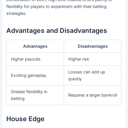
flexibility for players to experiment with their betting
strategies.
Advantages and Disadvantages
Advantages
Disadvantages
Higher payouts
Higher risk
Losses can add up
Exciting gameplay
quickly
Greater flexibility in
Requires a larger bankroll
betting
House Edge