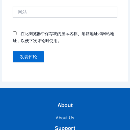
箱
网
*
站
在此浏览器中保存我的显示名称、邮箱地址和网站地
址，以便下次评论时使用。
About
About Us
Support