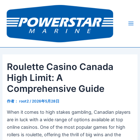
跳
Post
Mai
至
navigation
Me
内
容
Roulette Casino Canada
High Limit: A
Comprehensive Guide
作者：
root2
/
2026年5月28日
When it comes to high stakes gambling, Canadian players
are in luck with a wide range of options available at top
online casinos. One of the most popular games for high
rollers is roulette, offering the thrill of big wins and the