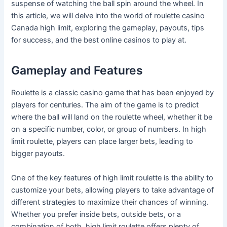
suspense of watching the ball spin around the wheel. In
this article, we will delve into the world of roulette casino
Canada high limit, exploring the gameplay, payouts, tips
for success, and the best online casinos to play at.
Gameplay and Features
Roulette is a classic casino game that has been enjoyed by
players for centuries. The aim of the game is to predict
where the ball will land on the roulette wheel, whether it be
on a specific number, color, or group of numbers. In high
limit roulette, players can place larger bets, leading to
bigger payouts.
One of the key features of high limit roulette is the ability to
customize your bets, allowing players to take advantage of
different strategies to maximize their chances of winning.
Whether you prefer inside bets, outside bets, or a
combination of both, high limit roulette offers plenty of