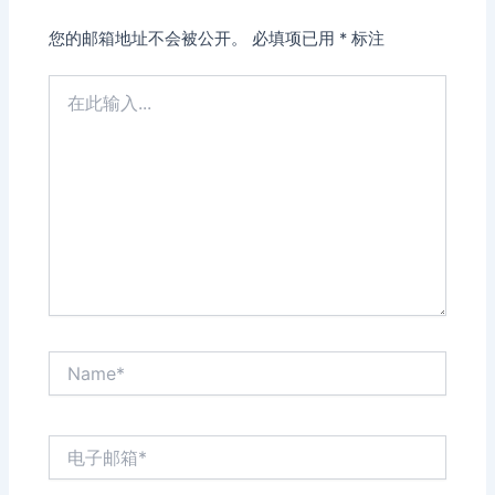
您的邮箱地址不会被公开。
必填项已用
*
标注
在
此
输
入...
Name*
电
子
邮