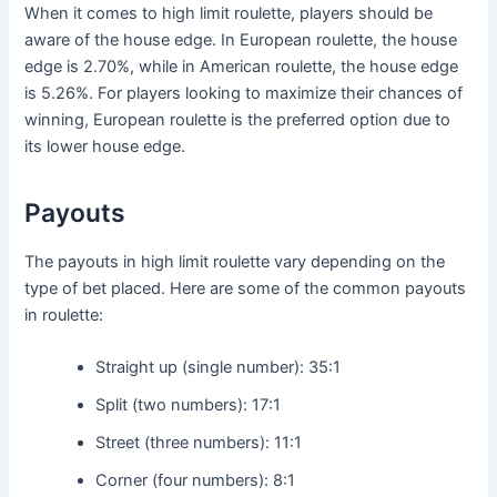
When it comes to high limit roulette, players should be
aware of the house edge. In European roulette, the house
edge is 2.70%, while in American roulette, the house edge
is 5.26%. For players looking to maximize their chances of
winning, European roulette is the preferred option due to
its lower house edge.
Payouts
The payouts in high limit roulette vary depending on the
type of bet placed. Here are some of the common payouts
in roulette:
Straight up (single number): 35:1
Split (two numbers): 17:1
Street (three numbers): 11:1
Corner (four numbers): 8:1