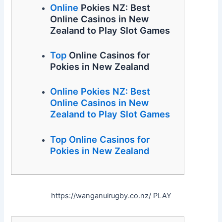
Online
Pokies NZ: Best
Online Casinos in New
Zealand to Play Slot Games
Top
Online Casinos for
Pokies in New Zealand
Online Pokies NZ: Best
Online Casinos in New
Zealand to Play Slot Games
Top Online Casinos for
Pokies in New Zealand
https://wanganuirugby.co.nz/ PLAY