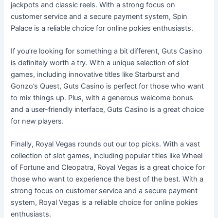
jackpots and classic reels. With a strong focus on
customer service and a secure payment system, Spin
Palace is a reliable choice for online pokies enthusiasts.
If you’re looking for something a bit different, Guts Casino
is definitely worth a try. With a unique selection of slot
games, including innovative titles like Starburst and
Gonzo’s Quest, Guts Casino is perfect for those who want
to mix things up. Plus, with a generous welcome bonus
and a user-friendly interface, Guts Casino is a great choice
for new players.
Finally, Royal Vegas rounds out our top picks. With a vast
collection of slot games, including popular titles like Wheel
of Fortune and Cleopatra, Royal Vegas is a great choice for
those who want to experience the best of the best. With a
strong focus on customer service and a secure payment
system, Royal Vegas is a reliable choice for online pokies
enthusiasts.