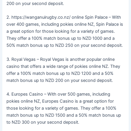
200 on your second deposit.
2. https://wanganuirugby.co.nz/ online Spin Palace – With
over 400 games, including pokies online NZ, Spin Palace is
a great option for those looking for a variety of games.
They offer a 100% match bonus up to NZD 1000 and a
50% match bonus up to NZD 250 on your second deposit.
3. Royal Vegas – Royal Vegas is another popular online
casino that offers a wide range of pokies online NZ. They
offer a 100% match bonus up to NZD 1200 and a 50%
match bonus up to NZD 200 on your second deposit.
4. Europes Casino – With over 500 games, including
pokies online NZ, Europes Casino is a great option for
those looking for a variety of games. They offer a 100%
match bonus up to NZD 1500 and a 50% match bonus up
to NZD 300 on your second deposit.