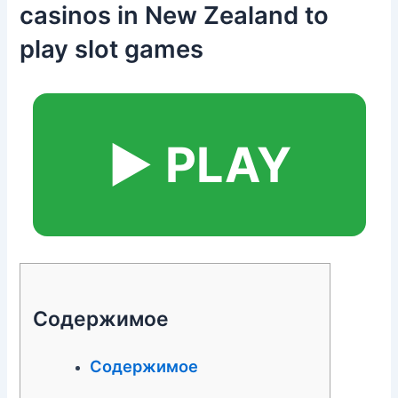
casinos in New Zealand to
play slot games
▶️ PLAY
Содержимое
Содержимое