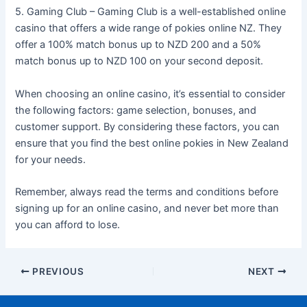
5. Gaming Club – Gaming Club is a well-established online
casino that offers a wide range of pokies online NZ. They
offer a 100% match bonus up to NZD 200 and a 50%
match bonus up to NZD 100 on your second deposit.
When choosing an online casino, it’s essential to consider
the following factors: game selection, bonuses, and
customer support. By considering these factors, you can
ensure that you find the best online pokies in New Zealand
for your needs.
Remember, always read the terms and conditions before
signing up for an online casino, and never bet more than
you can afford to lose.
PREVIOUS
NEXT