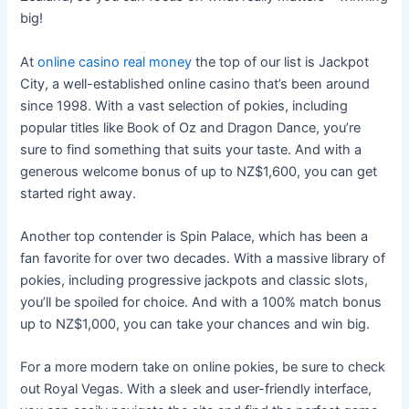
big!
At
online casino real money
the top of our list is Jackpot
City, a well-established online casino that’s been around
since 1998. With a vast selection of pokies, including
popular titles like Book of Oz and Dragon Dance, you’re
sure to find something that suits your taste. And with a
generous welcome bonus of up to NZ$1,600, you can get
started right away.
Another top contender is Spin Palace, which has been a
fan favorite for over two decades. With a massive library of
pokies, including progressive jackpots and classic slots,
you’ll be spoiled for choice. And with a 100% match bonus
up to NZ$1,000, you can take your chances and win big.
For a more modern take on online pokies, be sure to check
out Royal Vegas. With a sleek and user-friendly interface,