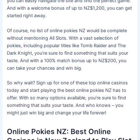
you can easily navigate the site and find the perfect game.
And with a welcome bonus of up to NZ$1,200, you can get
started right away.
Of course, no list of online pokies NZ would be complete
without mentioning All Slots. With a vast selection of
pokies, including popular titles like Tomb Raider and The
Dark Knight, you’re sure to find something that suits your
taste. And with a 100% match bonus up to NZ$200, you
can take your chances and win big.
So why wait? Sign up for one of these top online casinos
today and start playing the best online pokies NZ has to
offer. With so many options available, you’re sure to find
something that suits your taste. And who knows – you
might just win big and change your life forever!
Online Pokies NZ: Best Online