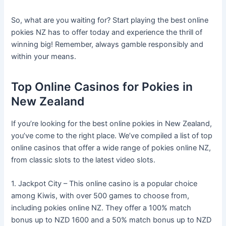
So, what are you waiting for? Start playing the best online
pokies NZ has to offer today and experience the thrill of
winning big! Remember, always gamble responsibly and
within your means.
Top Online Casinos for Pokies in
New Zealand
If you’re looking for the best online pokies in New Zealand,
you’ve come to the right place. We’ve compiled a list of top
online casinos that offer a wide range of pokies online NZ,
from classic slots to the latest video slots.
1. Jackpot City – This online casino is a popular choice
among Kiwis, with over 500 games to choose from,
including pokies online NZ. They offer a 100% match
bonus up to NZD 1600 and a 50% match bonus up to NZD