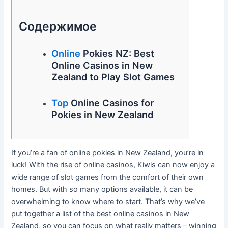
Содержимое
Online
Pokies NZ: Best
Online Casinos in New
Zealand to Play Slot Games
Top
Online Casinos for
Pokies in New Zealand
If you’re a fan of online pokies in New Zealand, you’re in
luck! With the rise of online casinos, Kiwis can now enjoy a
wide range of slot games from the comfort of their own
homes. But with so many options available, it can be
overwhelming to know where to start. That’s why we’ve
put together a list of the best online casinos in New
Zealand, so you can focus on what really matters – winning