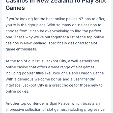
Casinos in New Zealand to Play Slot
Games
If you’re looking for the best online pokies NZ has to offer,
you’re in the right place. With so many online casinos to
choose from, it can be overwhelming to find the perfect
one. That’s why we’ve put together a list of the top online
casinos in New Zealand, specifically designed for slot
game enthusiasts.
At the top of our list is Jackpot City, a well-established
online casino that offers a wide range of slot games,
including popular titles like Book of Oz and Dragon Dance.
With a generous welcome bonus and a user-friendly
interface, Jackpot City is a great choice for those new to
online pokies.
Another top contender is Spin Palace, which boasts an
impressive collection of slot games, including progressive