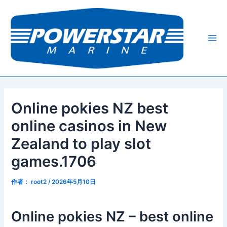
跳
Post
Mai
至
navigation
Me
内
容
Online pokies NZ best
online casinos in New
Zealand to play slot
games.1706
作者：
root2
/
2026年5月10日
Online pokies NZ – best online