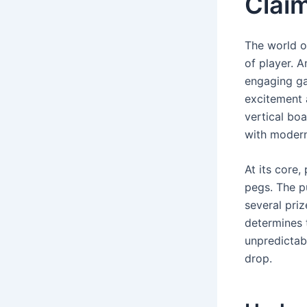
Claim
The world o
of player. 
engaging gam
excitement a
vertical bo
with modern
At its core,
pegs. The p
several priz
determines 
unpredictabi
drop.