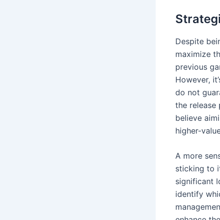
Strategi
Despite bei
maximize th
previous ga
However, it
do not guar
the release 
believe aimi
higher-value
A more sens
sticking to 
significant 
identify whi
management 
enhance the