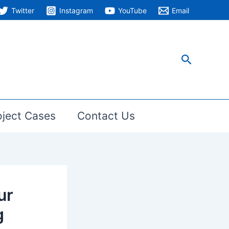
Twitter
Instagram
YouTube
Email
搜
索
oject Cases
Contact Us
ur
g