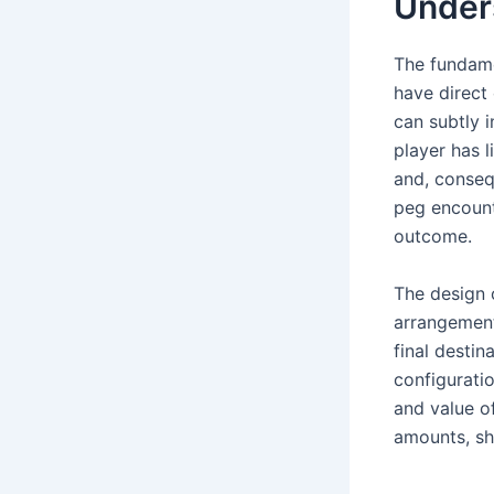
Under
The fundamen
have direct
can subtly i
player has l
and, conseq
peg encount
outcome.
The design o
arrangement
final destin
configurati
and value of
amounts, sh