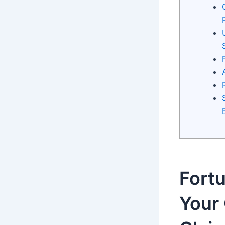
Fortu
Your