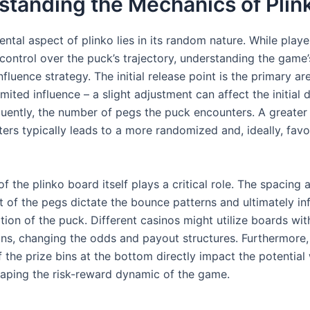
standing the Mechanics of Plin
tal aspect of plinko lies in its random nature. While playe
 control over the puck’s trajectory, understanding the game’
nfluence strategy. The initial release point is the primary a
imited influence – a slight adjustment can affect the initial 
uently, the number of pegs the puck encounters. A greater
ers typically leads to a more randomized and, ideally, favo
f the plinko board itself plays a critical role. The spacing 
 of the pegs dictate the bounce patterns and ultimately in
ation of the puck. Different casinos might utilize boards wit
ons, changing the odds and payout structures. Furthermore
 the prize bins at the bottom directly impact the potential
aping the risk-reward dynamic of the game.