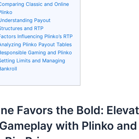
Comparing Classic and Online
Plinko
Understanding Payout
Structures and RTP
Factors Influencing Plinko’s RTP
Analyzing Plinko Payout Tables
Responsible Gaming and Plinko
Setting Limits and Managing
Bankroll
ne Favors the Bold: Eleva
 Gameplay with Plinko and