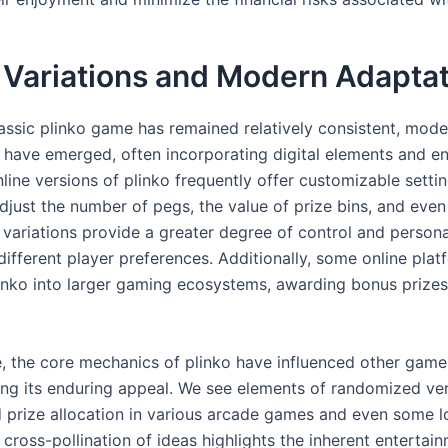
 Variations and Modern Adapta
lassic plinko game has remained relatively consistent, mode
 have emerged, often incorporating digital elements and 
line versions of plinko frequently offer customizable settin
djust the number of pegs, the value of prize bins, and even 
 variations provide a greater degree of control and persona
different player preferences. Additionally, some online plat
linko into larger gaming ecosystems, awarding bonus prizes
, the core mechanics of plinko have influenced other game
ng its enduring appeal. We see elements of randomized ver
 prize allocation in various arcade games and even some lo
cross-pollination of ideas highlights the inherent entertai