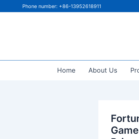
跳
Post
Phone number: +86-13952618911
至
navigation
内
容
Home
About Us
Pr
Fortu
Gamep