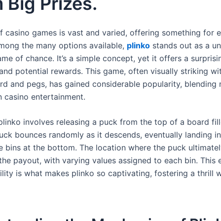
 Big Prizes.
f casino games is vast and varied, offering something for 
Among the many options available,
plinko
stands out as a u
e of chance. It’s a simple concept, yet it offers a surprisi
nd potential rewards. This game, often visually striking wit
ard and pegs, has gained considerable popularity, blending 
 casino entertainment.
 plinko involves releasing a puck from the top of a board fil
uck bounces randomly as it descends, eventually landing in
e bins at the bottom. The location where the puck ultimatel
the payout, with varying values assigned to each bin. This 
lity is what makes plinko so captivating, fostering a thrill 