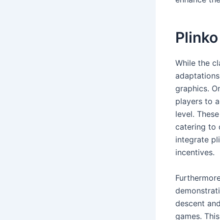
Plinko
While the c
adaptations
graphics. On
players to a
level. These
catering to 
integrate p
incentives.
Furthermore
demonstrati
descent and
games. This 