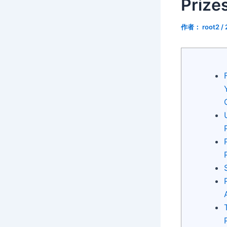
Prizes
作者：
root2
/