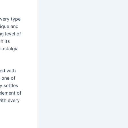
every type
nique and
ng level of
h its
nostalgia
led with
 one of
y settles
element of
with every