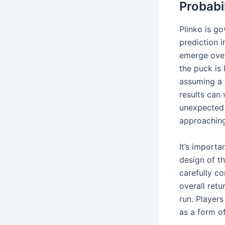
Probabi
Plinko is g
prediction 
emerge over 
the puck is 
assuming a 
results can 
unexpected w
approaching
It’s importa
design of th
carefully c
overall retu
run. Player
as a form o