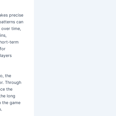
akes precise
patterns can
 over time,
ins,
hort-term
for
players
o, the
or. Through
nce the
the long
h the game
h.