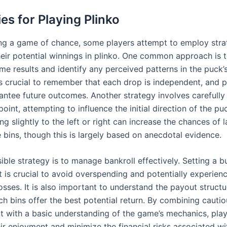
es for Playing Plinko
ng a game of chance, some players attempt to employ stra
eir potential winnings in plinko. One common approach is 
me results and identify any perceived patterns in the puck’
’s crucial to remember that each drop is independent, and p
antee future outcomes. Another strategy involves carefully 
point, attempting to influence the initial direction of the p
ng slightly to the left or right can increase the chances of l
 bins, though this is largely based on anecdotal evidence.
ible strategy is to manage bankroll effectively. Setting a 
it is crucial to avoid overspending and potentially experien
losses. It is also important to understand the payout struct
ch bins offer the best potential return. By combining cautio
with a basic understanding of the game’s mechanics, play
ir enjoyment and minimize the financial risks associated wit