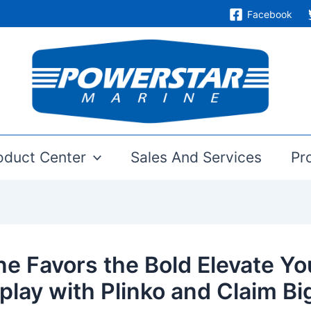
Facebook
oduct Center
Sales And Services
Pr
ne Favors the Bold Elevate Yo
lay with Plinko and Claim Bi