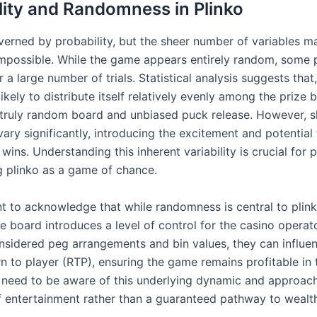
lity and Randomness in Plinko
overned by probability, but the sheer number of variables m
impossible. While the game appears entirely random, some 
a large number of trials. Statistical analysis suggests that,
likely to distribute itself relatively evenly among the prize b
truly random board and unbiased puck release. However, s
vary significantly, introducing the excitement and potential 
ins. Understanding this inherent variability is crucial for 
 plinko as a game of chance.
nt to acknowledge that while randomness is central to plink
e board introduces a level of control for the casino operat
onsidered peg arrangements and bin values, they can influe
rn to player (RTP), ensuring the game remains profitable in 
s need to be aware of this underlying dynamic and approac
f entertainment rather than a guaranteed pathway to wealt