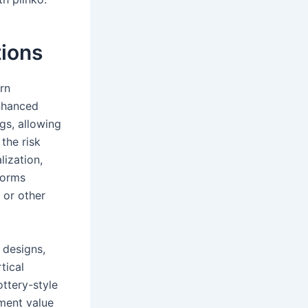
tions
rn
enhanced
gs, allowing
the risk
lization,
forms
 or other
 designs,
tical
ttery-style
nment value