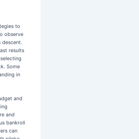
tegies to
to observe
s descent.
ast results
selecting
uck. Some
anding in
budget and
cing
ure and
us bankroll
ers can
h plinko.