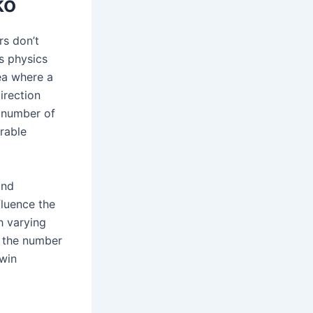
ko
rs don’t
s physics
rea where a
direction
 number of
rable
and
fluence the
h varying
, the number
 win