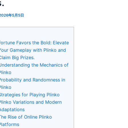
.
2026年5月5日
Fortune Favors the Bold: Elevate
Your Gameplay with Plinko and
Claim Big Prizes.
Understanding the Mechanics of
Plinko
Probability and Randomness in
Plinko
Strategies for Playing Plinko
Plinko Variations and Modern
Adaptations
The Rise of Online Plinko
Platforms