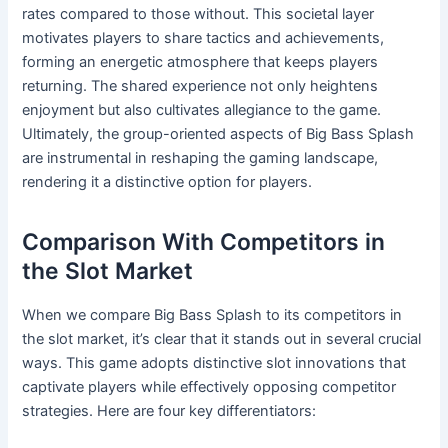
rates compared to those without. This societal layer
motivates players to share tactics and achievements,
forming an energetic atmosphere that keeps players
returning. The shared experience not only heightens
enjoyment but also cultivates allegiance to the game.
Ultimately, the group-oriented aspects of Big Bass Splash
are instrumental in reshaping the gaming landscape,
rendering it a distinctive option for players.
Comparison With Competitors in
the Slot Market
When we compare Big Bass Splash to its competitors in
the slot market, it’s clear that it stands out in several crucial
ways. This game adopts distinctive slot innovations that
captivate players while effectively opposing competitor
strategies. Here are four key differentiators: