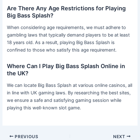
Are There Any Age Restrictions for Playing
Big Bass Splash?
When considering age requirements, we must adhere to
gambling laws that typically demand players to be at least
18 years old. As a result, playing Big Bass Splash is
confined to those who satisfy this age requirement.
Where Can I Play Big Bass Splash Online in
the UK?
We can locate Big Bass Splash at various online casinos, all
in line with UK gaming laws. By researching the best sites,
we ensure a safe and satisfying gaming session while
playing this well-known slot game.
PREVIOUS
NEXT