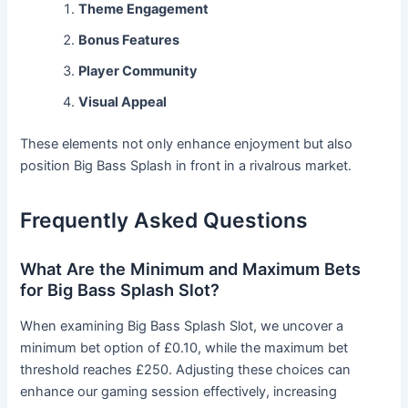
Theme Engagement
Bonus Features
Player Community
Visual Appeal
These elements not only enhance enjoyment but also
position Big Bass Splash in front in a rivalrous market.
Frequently Asked Questions
What Are the Minimum and Maximum Bets
for Big Bass Splash Slot?
When examining Big Bass Splash Slot, we uncover a
minimum bet option of £0.10, while the maximum bet
threshold reaches £250. Adjusting these choices can
enhance our gaming session effectively, increasing