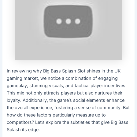
In reviewing why Big Bass Splash Slot shines in the UK
gaming market, we notice a combination of engaging
gameplay, stunning visuals, and tactical player incentives.
This mix not only attracts players but also nurtures their
loyalty. Additionally, the game’s social elements enhance
the overall experience, fostering a sense of community. But
how do these factors particularly measure up to
competitors? Let’s explore the subtleties that give Big Bass
Splash its edge.