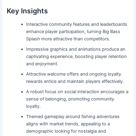
Key Insights
Interactive community features and leaderboards
enhance player participation, turning Big Bass
Splash more attractive than competitors.
Impressive graphics and animations produce an
captivating experience, boosting player retention
and enjoyment.
Attractive welcome offers and ongoing loyalty
rewards entice and maintain players effectively.
A robust focus on social interaction encourages a
sense of belonging, promoting community
loyalty.
Themed gameplay around fishing adventures
aligns with market trends, appealing to a
demographic looking for nostalgia and