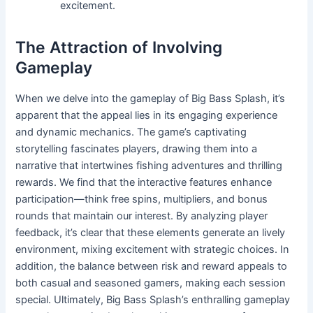
excitement.
The Attraction of Involving
Gameplay
When we delve into the gameplay of Big Bass Splash, it’s
apparent that the appeal lies in its engaging experience
and dynamic mechanics. The game’s captivating
storytelling fascinates players, drawing them into a
narrative that intertwines fishing adventures and thrilling
rewards. We find that the interactive features enhance
participation—think free spins, multipliers, and bonus
rounds that maintain our interest. By analyzing player
feedback, it’s clear that these elements generate an lively
environment, mixing excitement with strategic choices. In
addition, the balance between risk and reward appeals to
both casual and seasoned gamers, making each session
special. Ultimately, Big Bass Splash’s enthralling gameplay