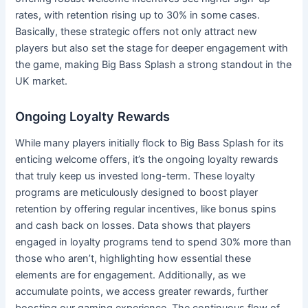
rates, with retention rising up to 30% in some cases.
Basically, these strategic offers not only attract new
players but also set the stage for deeper engagement with
the game, making Big Bass Splash a strong standout in the
UK market.
Ongoing Loyalty Rewards
While many players initially flock to Big Bass Splash for its
enticing welcome offers, it’s the ongoing loyalty rewards
that truly keep us invested long-term. These loyalty
programs are meticulously designed to boost player
retention by offering regular incentives, like bonus spins
and cash back on losses. Data shows that players
engaged in loyalty programs tend to spend 30% more than
those who aren’t, highlighting how essential these
elements are for engagement. Additionally, as we
accumulate points, we access greater rewards, further