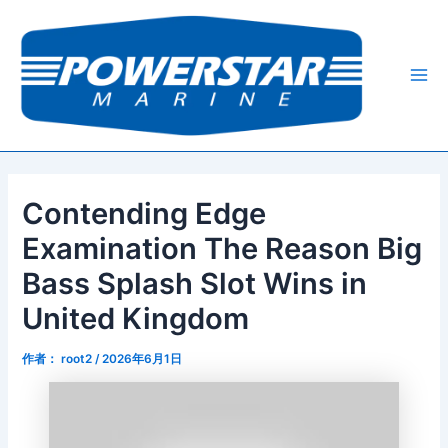
跳
Post
Mai
至
navigation
Me
内
容
Contending Edge
Examination The Reason Big
Bass Splash Slot Wins in
United Kingdom
作者：
root2
/
2026年6月1日