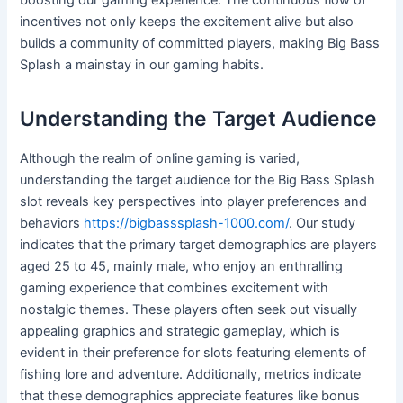
boosting our gaming experience. The continuous flow of
incentives not only keeps the excitement alive but also
builds a community of committed players, making Big Bass
Splash a mainstay in our gaming habits.
Understanding the Target Audience
Although the realm of online gaming is varied,
understanding the target audience for the Big Bass Splash
slot reveals key perspectives into player preferences and
behaviors
https://bigbasssplash-1000.com/
. Our study
indicates that the primary target demographics are players
aged 25 to 45, mainly male, who enjoy an enthralling
gaming experience that combines excitement with
nostalgic themes. These players often seek out visually
appealing graphics and strategic gameplay, which is
evident in their preference for slots featuring elements of
fishing lore and adventure. Additionally, metrics indicate
that these demographics appreciate features like bonus