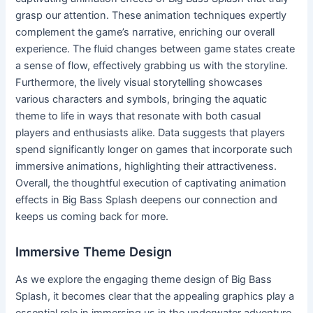
grasp our attention. These animation techniques expertly
complement the game’s narrative, enriching our overall
experience. The fluid changes between game states create
a sense of flow, effectively grabbing us with the storyline.
Furthermore, the lively visual storytelling showcases
various characters and symbols, bringing the aquatic
theme to life in ways that resonate with both casual
players and enthusiasts alike. Data suggests that players
spend significantly longer on games that incorporate such
immersive animations, highlighting their attractiveness.
Overall, the thoughtful execution of captivating animation
effects in Big Bass Splash deepens our connection and
keeps us coming back for more.
Immersive Theme Design
As we explore the engaging theme design of Big Bass
Splash, it becomes clear that the appealing graphics play a
essential role in immersing us in the underwater adventure.