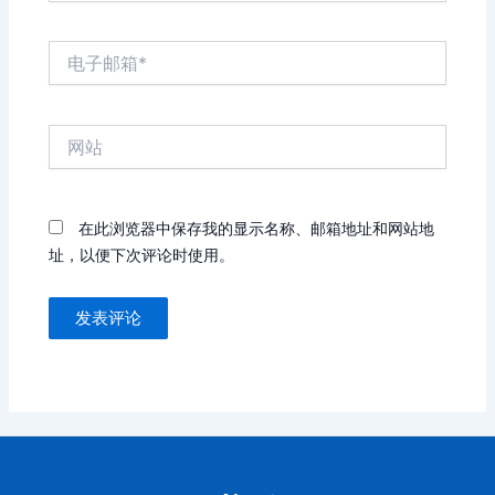
电
子
邮
箱
网
*
站
在此浏览器中保存我的显示名称、邮箱地址和网站地
址，以便下次评论时使用。