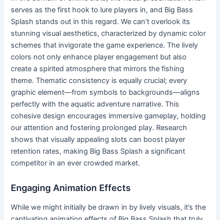
serves as the first hook to lure players in, and Big Bass
Splash stands out in this regard. We can’t overlook its
stunning visual aesthetics, characterized by dynamic color
schemes that invigorate the game experience. The lively
colors not only enhance player engagement but also
create a spirited atmosphere that mirrors the fishing
theme. Thematic consistency is equally crucial; every
graphic element—from symbols to backgrounds—aligns
perfectly with the aquatic adventure narrative. This
cohesive design encourages immersive gameplay, holding
our attention and fostering prolonged play. Research
shows that visually appealing slots can boost player
retention rates, making Big Bass Splash a significant
competitor in an ever crowded market.
Engaging Animation Effects
While we might initially be drawn in by lively visuals, it’s the
captivating animation effects of Big Bass Splash that truly