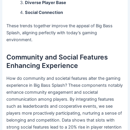
Diverse Player Base
Social Connection
These trends together improve the appeal of Big Bass
Splash, aligning perfectly with today’s gaming
environment.
Community and Social Features
Enhancing Experience
How do community and societal features alter the gaming
experience in Big Bass Splash? These components notably
enhance community engagement and societal
communication among players. By integrating features
such as leaderboards and cooperative events, we see
players more proactively participating, nurturing a sense of
belonging and competition. Data shows that slots with
strong social features lead to a 20% rise in player retention