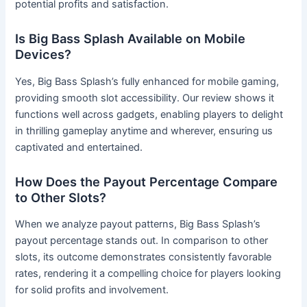
potential profits and satisfaction.
Is Big Bass Splash Available on Mobile
Devices?
Yes, Big Bass Splash’s fully enhanced for mobile gaming,
providing smooth slot accessibility. Our review shows it
functions well across gadgets, enabling players to delight
in thrilling gameplay anytime and wherever, ensuring us
captivated and entertained.
How Does the Payout Percentage Compare
to Other Slots?
When we analyze payout patterns, Big Bass Splash’s
payout percentage stands out. In comparison to other
slots, its outcome demonstrates consistently favorable
rates, rendering it a compelling choice for players looking
for solid profits and involvement.