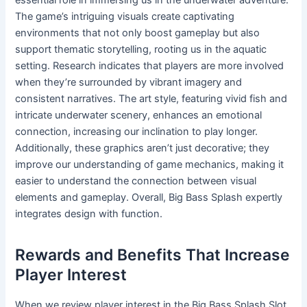
The game’s intriguing visuals create captivating
environments that not only boost gameplay but also
support thematic storytelling, rooting us in the aquatic
setting. Research indicates that players are more involved
when they’re surrounded by vibrant imagery and
consistent narratives. The art style, featuring vivid fish and
intricate underwater scenery, enhances an emotional
connection, increasing our inclination to play longer.
Additionally, these graphics aren’t just decorative; they
improve our understanding of game mechanics, making it
easier to understand the connection between visual
elements and gameplay. Overall, Big Bass Splash expertly
integrates design with function.
Rewards and Benefits That Increase
Player Interest
When we review player interest in the Big Bass Splash Slot,