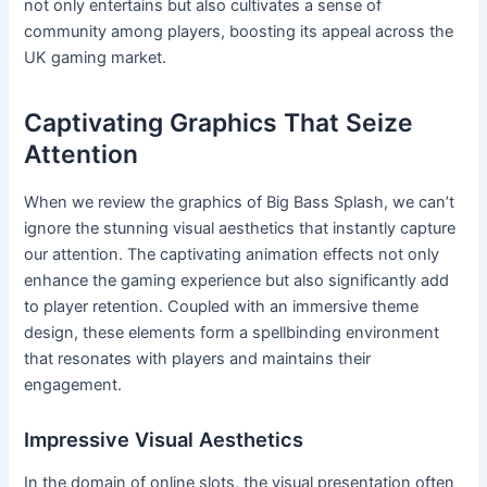
not only entertains but also cultivates a sense of
community among players, boosting its appeal across the
UK gaming market.
Captivating Graphics That Seize
Attention
When we review the graphics of Big Bass Splash, we can’t
ignore the stunning visual aesthetics that instantly capture
our attention. The captivating animation effects not only
enhance the gaming experience but also significantly add
to player retention. Coupled with an immersive theme
design, these elements form a spellbinding environment
that resonates with players and maintains their
engagement.
Impressive Visual Aesthetics
In the domain of online slots, the visual presentation often