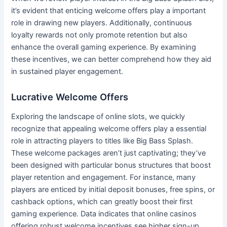
it’s evident that enticing welcome offers play a important
role in drawing new players. Additionally, continuous
loyalty rewards not only promote retention but also
enhance the overall gaming experience. By examining
these incentives, we can better comprehend how they aid
in sustained player engagement.
Lucrative Welcome Offers
Exploring the landscape of online slots, we quickly
recognize that appealing welcome offers play a essential
role in attracting players to titles like Big Bass Splash.
These welcome packages aren’t just captivating; they’ve
been designed with particular bonus structures that boost
player retention and engagement. For instance, many
players are enticed by initial deposit bonuses, free spins, or
cashback options, which can greatly boost their first
gaming experience. Data indicates that online casinos
offering robust welcome incentives see higher sign-up