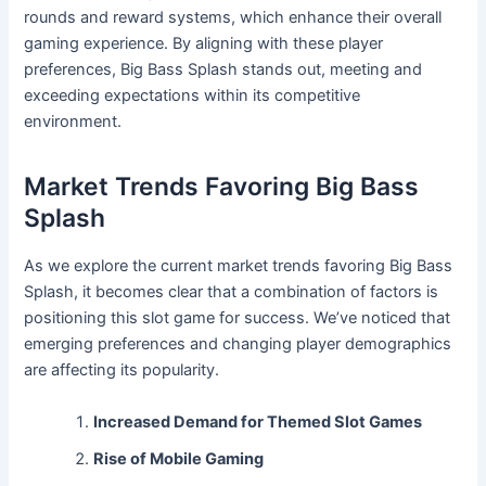
rounds and reward systems, which enhance their overall
gaming experience. By aligning with these player
preferences, Big Bass Splash stands out, meeting and
exceeding expectations within its competitive
environment.
Market Trends Favoring Big Bass
Splash
As we explore the current market trends favoring Big Bass
Splash, it becomes clear that a combination of factors is
positioning this slot game for success. We’ve noticed that
emerging preferences and changing player demographics
are affecting its popularity.
Increased Demand for Themed Slot Games
Rise of Mobile Gaming