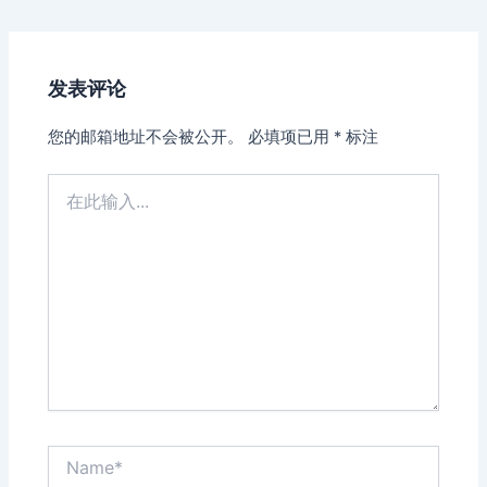
发表评论
您的邮箱地址不会被公开。
必填项已用
*
标注
在
此
输
入...
Name*