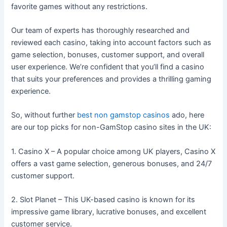
favorite games without any restrictions.
Our team of experts has thoroughly researched and
reviewed each casino, taking into account factors such as
game selection, bonuses, customer support, and overall
user experience. We’re confident that you’ll find a casino
that suits your preferences and provides a thrilling gaming
experience.
So, without further
best non gamstop casinos
ado, here
are our top picks for non-GamStop casino sites in the UK:
1. Casino X – A popular choice among UK players, Casino X
offers a vast game selection, generous bonuses, and 24/7
customer support.
2. Slot Planet – This UK-based casino is known for its
impressive game library, lucrative bonuses, and excellent
customer service.