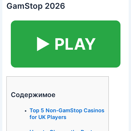
GamStop 2026
▶️ PLAY
Содержимое
Top 5 Non-GamStop Casinos
for UK Players