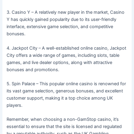
3. Casino Y – A relatively new player in the market, Casino
Y has quickly gained popularity due to its user-friendly
interface, extensive game selection, and competitive
bonuses.
4. Jackpot City – A well-established online casino, Jackpot
City offers a wide range of games, including slots, table
games, and live dealer options, along with attractive
bonuses and promotions.
5. Spin Palace – This popular online casino is renowned for
its vast game selection, generous bonuses, and excellent
customer support, making it a top choice among UK
players.
Remember, when choosing a non-GamStop casino, it’s
essential to ensure that the site is licensed and regulated
by a reputable authority, such as the UK Gambling