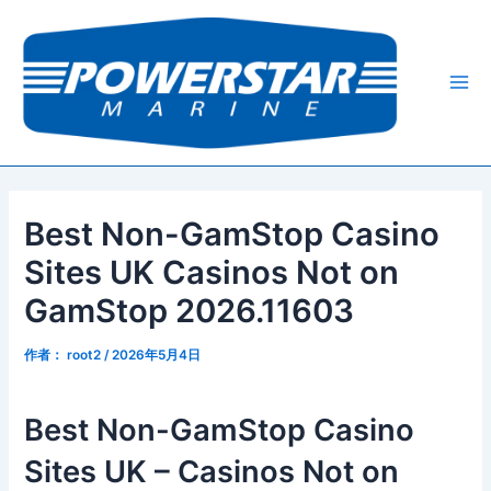
跳
Post
Mai
至
navigation
Me
内
容
Best Non-GamStop Casino
Sites UK Casinos Not on
GamStop 2026.11603
作者：
root2
/
2026年5月4日
Best Non-GamStop Casino
Sites UK – Casinos Not on