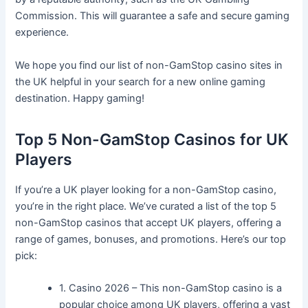
Commission. This will guarantee a safe and secure gaming
experience.
We hope you find our list of non-GamStop casino sites in
the UK helpful in your search for a new online gaming
destination. Happy gaming!
Top 5 Non-GamStop Casinos for UK
Players
If you’re a UK player looking for a non-GamStop casino,
you’re in the right place. We’ve curated a list of the top 5
non-GamStop casinos that accept UK players, offering a
range of games, bonuses, and promotions. Here’s our top
pick:
1. Casino 2026 – This non-GamStop casino is a
popular choice among UK players, offering a vast