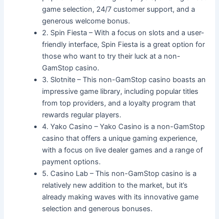
game selection, 24/7 customer support, and a
generous welcome bonus.
2. Spin Fiesta – With a focus on slots and a user-
friendly interface, Spin Fiesta is a great option for
those who want to try their luck at a non-
GamStop casino.
3. Slotnite – This non-GamStop casino boasts an
impressive game library, including popular titles
from top providers, and a loyalty program that
rewards regular players.
4. Yako Casino – Yako Casino is a non-GamStop
casino that offers a unique gaming experience,
with a focus on live dealer games and a range of
payment options.
5. Casino Lab – This non-GamStop casino is a
relatively new addition to the market, but it’s
already making waves with its innovative game
selection and generous bonuses.