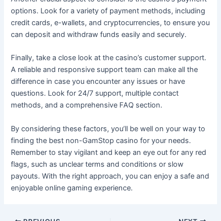
options. Look for a variety of payment methods, including
credit cards, e-wallets, and cryptocurrencies, to ensure you
can deposit and withdraw funds easily and securely.
Finally, take a close look at the casino’s customer support.
A reliable and responsive support team can make all the
difference in case you encounter any issues or have
questions. Look for 24/7 support, multiple contact
methods, and a comprehensive FAQ section.
By considering these factors, you’ll be well on your way to
finding the best non-GamStop casino for your needs.
Remember to stay vigilant and keep an eye out for any red
flags, such as unclear terms and conditions or slow
payouts. With the right approach, you can enjoy a safe and
enjoyable online gaming experience.