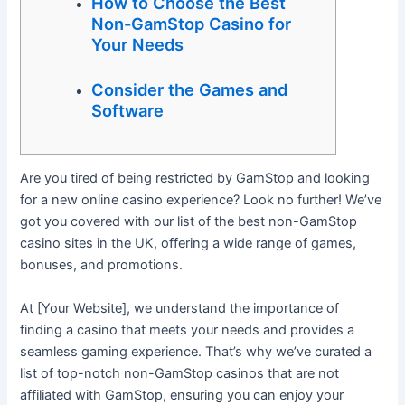
How to Choose the Best
Non-GamStop Casino for
Your Needs
Consider the Games and
Software
Are you tired of being restricted by GamStop and looking
for a new online casino experience? Look no further! We’ve
got you covered with our list of the best non-GamStop
casino sites in the UK, offering a wide range of games,
bonuses, and promotions.
At [Your Website], we understand the importance of
finding a casino that meets your needs and provides a
seamless gaming experience. That’s why we’ve curated a
list of top-notch non-GamStop casinos that are not
affiliated with GamStop, ensuring you can enjoy your