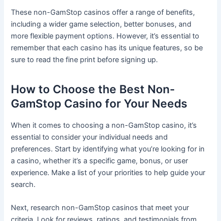
These non-GamStop casinos offer a range of benefits,
including a wider game selection, better bonuses, and
more flexible payment options. However, it’s essential to
remember that each casino has its unique features, so be
sure to read the fine print before signing up.
How to Choose the Best Non-
GamStop Casino for Your Needs
When it comes to choosing a non-GamStop casino, it’s
essential to consider your individual needs and
preferences. Start by identifying what you’re looking for in
a casino, whether it’s a specific game, bonus, or user
experience. Make a list of your priorities to help guide your
search.
Next, research non-GamStop casinos that meet your
criteria. Look for reviews, ratings, and testimonials from