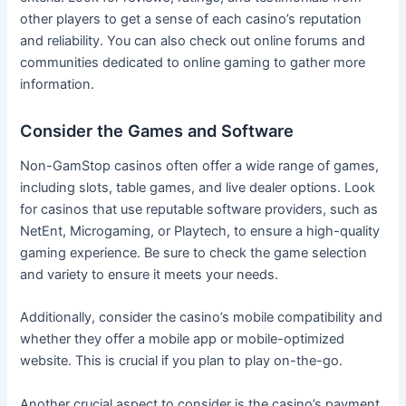
other players to get a sense of each casino’s reputation
and reliability. You can also check out online forums and
communities dedicated to online gaming to gather more
information.
Consider the Games and Software
Non-GamStop casinos often offer a wide range of games,
including slots, table games, and live dealer options. Look
for casinos that use reputable software providers, such as
NetEnt, Microgaming, or Playtech, to ensure a high-quality
gaming experience. Be sure to check the game selection
and variety to ensure it meets your needs.
Additionally, consider the casino’s mobile compatibility and
whether they offer a mobile app or mobile-optimized
website. This is crucial if you plan to play on-the-go.
Another crucial aspect to consider is the casino’s payment