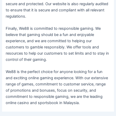
secure and protected. Our website is also regularly audited
to ensure that it is secure and compliant with all relevant
regulations.
Finally, We88 is committed to responsible gaming. We
believe that gaming should be a fun and enjoyable
experience, and we are committed to helping our
customers to gamble responsibly. We offer tools and
resources to help our customers to set limits and to stay in
control of their gaming.
We88 is the perfect choice for anyone looking for a fun
and exciting online gaming experience. With our extensive
range of games, commitment to customer service, range
of promotions and bonuses, focus on security, and
commitment to responsible gaming, we are the leading
online casino and sportsbook in Malaysia.