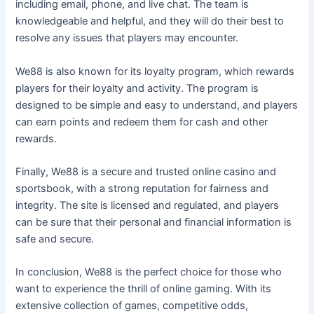
including email, phone, and live chat. The team is
knowledgeable and helpful, and they will do their best to
resolve any issues that players may encounter.
We88 is also known for its loyalty program, which rewards
players for their loyalty and activity. The program is
designed to be simple and easy to understand, and players
can earn points and redeem them for cash and other
rewards.
Finally, We88 is a secure and trusted online casino and
sportsbook, with a strong reputation for fairness and
integrity. The site is licensed and regulated, and players
can be sure that their personal and financial information is
safe and secure.
In conclusion, We88 is the perfect choice for those who
want to experience the thrill of online gaming. With its
extensive collection of games, competitive odds,