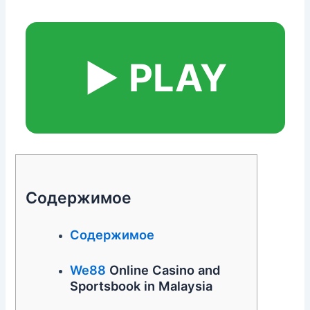
▶️ PLAY
Содержимое
Содержимое
We88
Online Casino and
Sportsbook in Malaysia