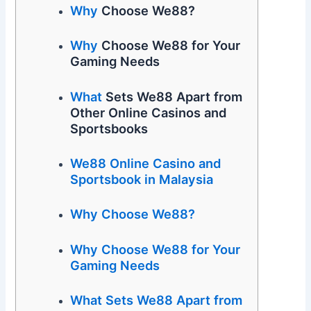
Why
Choose We88?
Why
Choose We88 for Your
Gaming Needs
What
Sets We88 Apart from
Other Online Casinos and
Sportsbooks
We88 Online Casino and
Sportsbook in Malaysia
Why Choose We88?
Why Choose We88 for Your
Gaming Needs
What Sets We88 Apart from