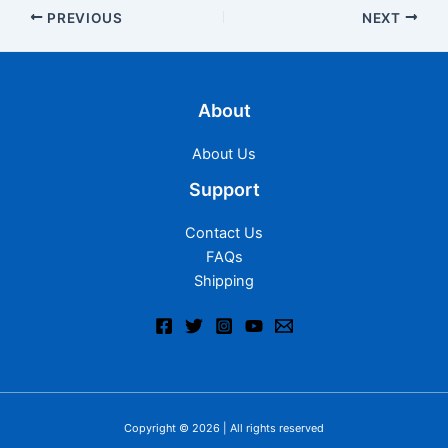
PREVIOUS
NEXT
About
About Us
Support
Contact Us
FAQs
Shipping
Copyright © 2026 | All rights reserved