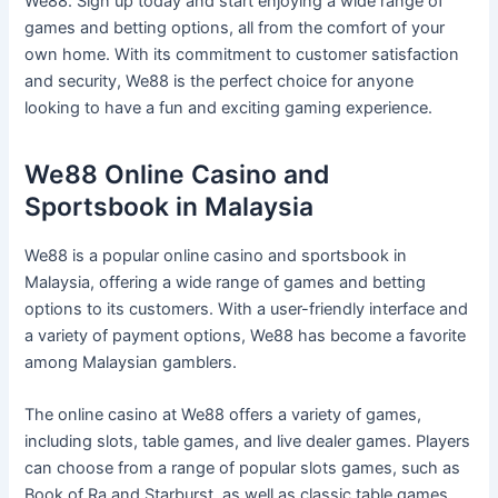
We88. Sign up today and start enjoying a wide range of
games and betting options, all from the comfort of your
own home. With its commitment to customer satisfaction
and security, We88 is the perfect choice for anyone
looking to have a fun and exciting gaming experience.
We88 Online Casino and
Sportsbook in Malaysia
We88 is a popular online casino and sportsbook in
Malaysia, offering a wide range of games and betting
options to its customers. With a user-friendly interface and
a variety of payment options, We88 has become a favorite
among Malaysian gamblers.
The online casino at We88 offers a variety of games,
including slots, table games, and live dealer games. Players
can choose from a range of popular slots games, such as
Book of Ra and Starburst, as well as classic table games