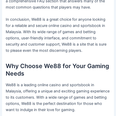
a comprehensive FAQ section that answers many of the
most common questions that players may have.
In conclusion, We88 is a great choice for anyone looking
for a reliable and secure online casino and sportsbook in
Malaysia. With its wide range of games and betting
options, user-friendly interface, and commitment to
security and customer support, We88 is a site that is sure
to please even the most discerning players.
Why Choose We88 for Your Gaming
Needs
We88 is a leading online casino and sportsbook in
Malaysia, offering a unique and exciting gaming experience
to its customers. With a wide range of games and betting
options, We88 is the perfect destination for those who
want to indulge in their love for gaming.