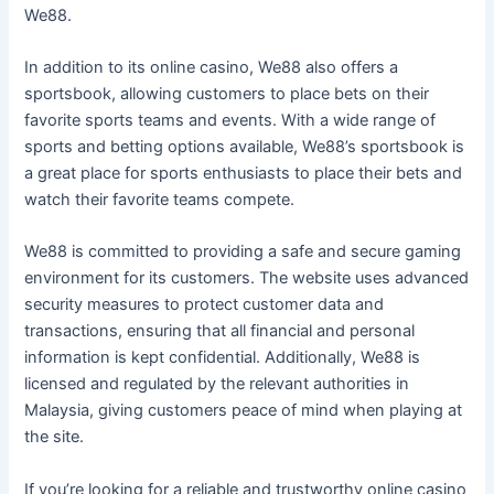
We88.
In addition to its online casino, We88 also offers a
sportsbook, allowing customers to place bets on their
favorite sports teams and events. With a wide range of
sports and betting options available, We88’s sportsbook is
a great place for sports enthusiasts to place their bets and
watch their favorite teams compete.
We88 is committed to providing a safe and secure gaming
environment for its customers. The website uses advanced
security measures to protect customer data and
transactions, ensuring that all financial and personal
information is kept confidential. Additionally, We88 is
licensed and regulated by the relevant authorities in
Malaysia, giving customers peace of mind when playing at
the site.
If you’re looking for a reliable and trustworthy online casino