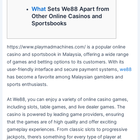
What
Sets We88 Apart from
Other Online Casinos and
Sportsbooks
https://www.playmadmachines.com/ is a popular online
casino and sportsbook in Malaysia, offering a wide range
of games and betting options to its customers. With its
user-friendly interface and secure payment systems,
we88
has become a favorite among Malaysian gamblers and
sports enthusiasts.
At We88, you can enjoy a variety of online casino games,
including slots, table games, and live dealer games. The
casino is powered by leading game providers, ensuring
that the games are of high quality and offer exciting
gameplay experiences. From classic slots to progressive
jackpots, there’s something for every type of player at