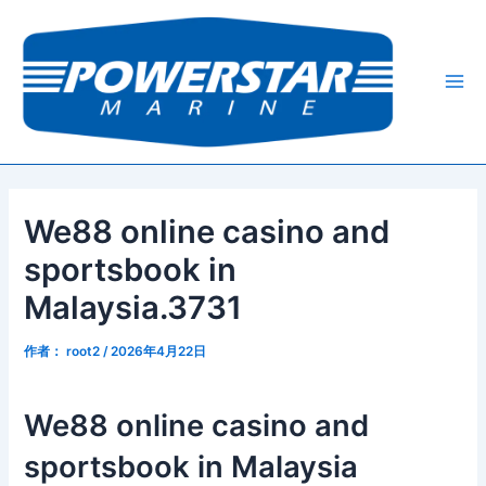
跳
Post
Mai
至
navigation
Me
内
容
We88 online casino and
sportsbook in
Malaysia.3731
作者：
root2
/
2026年4月22日
We88 online casino and
sportsbook in Malaysia