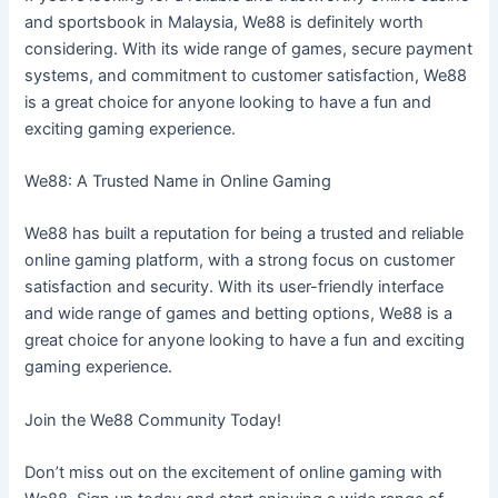
and sportsbook in Malaysia, We88 is definitely worth
considering. With its wide range of games, secure payment
systems, and commitment to customer satisfaction, We88
is a great choice for anyone looking to have a fun and
exciting gaming experience.
We88: A Trusted Name in Online Gaming
We88 has built a reputation for being a trusted and reliable
online gaming platform, with a strong focus on customer
satisfaction and security. With its user-friendly interface
and wide range of games and betting options, We88 is a
great choice for anyone looking to have a fun and exciting
gaming experience.
Join the We88 Community Today!
Don’t miss out on the excitement of online gaming with