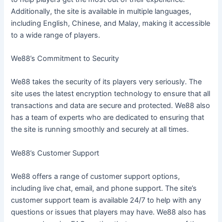
Additionally, the site is available in multiple languages,
including English, Chinese, and Malay, making it accessible
to a wide range of players.
We88’s Commitment to Security
We88 takes the security of its players very seriously. The
site uses the latest encryption technology to ensure that all
transactions and data are secure and protected. We88 also
has a team of experts who are dedicated to ensuring that
the site is running smoothly and securely at all times.
We88’s Customer Support
We88 offers a range of customer support options,
including live chat, email, and phone support. The site’s
customer support team is available 24/7 to help with any
questions or issues that players may have. We88 also has