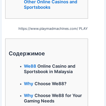
Other Online Casinos and
Sportsbooks
https://www.playmadmachines.com/ PLAY
Содержимое
We88
Online Casino and
Sportsbook in Malaysia
Why
Choose We88?
Why
Choose We88 for Your
Gaming Needs