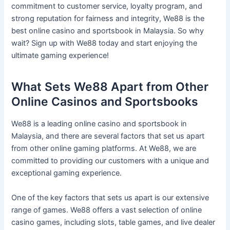
commitment to customer service, loyalty program, and
strong reputation for fairness and integrity, We88 is the
best online casino and sportsbook in Malaysia. So why
wait? Sign up with We88 today and start enjoying the
ultimate gaming experience!
What Sets We88 Apart from Other
Online Casinos and Sportsbooks
We88 is a leading online casino and sportsbook in
Malaysia, and there are several factors that set us apart
from other online gaming platforms. At We88, we are
committed to providing our customers with a unique and
exceptional gaming experience.
One of the key factors that sets us apart is our extensive
range of games. We88 offers a vast selection of online
casino games, including slots, table games, and live dealer