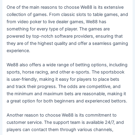
One of the main reasons to choose We88 is its extensive
collection of games. From classic slots to table games, and
from video poker to live dealer games, We88 has
something for every type of player. The games are
powered by top-notch software providers, ensuring that
they are of the highest quality and offer a seamless gaming
experience.
We88 also offers a wide range of betting options, including
sports, horse racing, and other e-sports. The sportsbook
is user-friendly, making it easy for players to place bets
and track their progress. The odds are competitive, and
the minimum and maximum bets are reasonable, making it
a great option for both beginners and experienced bettors.
Another reason to choose We88 is its commitment to
customer service. The support team is available 24/7, and
players can contact them through various channels,