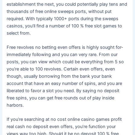
establishment the next, you could potentially play tens and
thousands of free online sweeps ports, without put
required. With typically 1000+ ports during the sweeps
casinos, you’ll find a number of 100 % free slot games to
select from.
Free revolves no betting even offers is highly sought for-
immediately following and you can very rare. From our
posts, you can view which could be everything from 5 so
you’re able to 100 revolves. Certain even offers, even
though, usually borrowing from the bank your bank
account that have an easy number of spins, and you are
liberated to favor a slot you need. By saying no deposit
free spins, you can get free rounds out of play inside
harbors.
If you’re searching at no cost online casino games profit
real cash no deposit even offers, you’re function your
views way too high. Should it be no deposit 100 % free