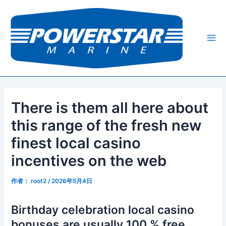
跳
Post
Mai
至
navigation
Me
内
容
There is them all here about
this range of the fresh new
finest local casino
incentives on the web
作者：
root2
/
2026年5月4日
Birthday celebration local casino
bonuses are usually 100 % free