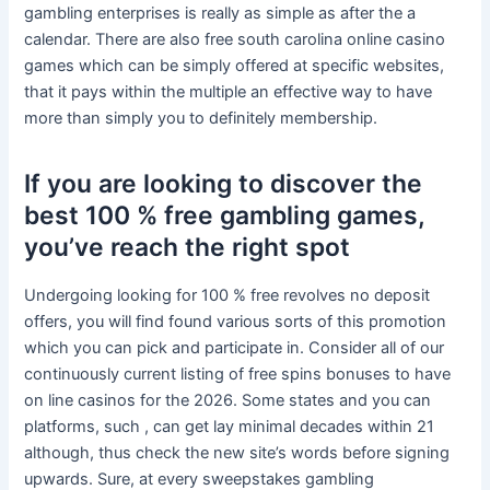
gambling enterprises is really as simple as after the a
calendar. There are also free south carolina online casino
games which can be simply offered at specific websites,
that it pays within the multiple an effective way to have
more than simply you to definitely membership.
If you are looking to discover the
best 100 % free gambling games,
you’ve reach the right spot
Undergoing looking for 100 % free revolves no deposit
offers, you will find found various sorts of this promotion
which you can pick and participate in. Consider all of our
continuously current listing of free spins bonuses to have
on line casinos for the 2026. Some states and you can
platforms, such , can get lay minimal decades within 21
although, thus check the new site’s words before signing
upwards. Sure, at every sweepstakes gambling