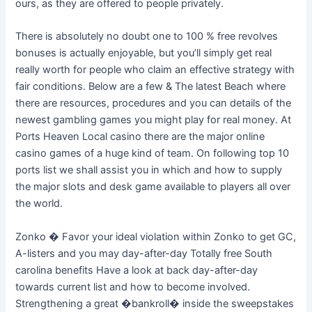
ours, as they are offered to people privately.
There is absolutely no doubt one to 100 % free revolves
bonuses is actually enjoyable, but you’ll simply get real
really worth for people who claim an effective strategy with
fair conditions. Below are a few & The latest Beach where
there are resources, procedures and you can details of the
newest gambling games you might play for real money. At
Ports Heaven Local casino there are the major online
casino games of a huge kind of team. On following top 10
ports list we shall assist you in which and how to supply
the major slots and desk game available to players all over
the world.
Zonko � Favor your ideal violation within Zonko to get GC,
A-listers and you may day-after-day Totally free South
carolina benefits Have a look at back day-after-day
towards current list and how to become involved.
Strengthening a great �bankroll� inside the sweepstakes