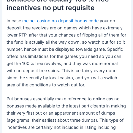
incentives no put requisite
In case
melbet casino no deposit bonus code
your no-
deposit free revolves are on games which have extremely
lower RTP, after that your chances of flipping all of them for
the fund is actually all the way down, so watch out for so it
number, hence must be displayed towards game. Specific
offers has limitations for the games you need so you can
get the 100 % free revolves, and they was more normal
with no deposit free spins. This is certainly every done
since the security by local casino, and you will a switch
area of the conditions to watch out for.
Put bonuses essentially make reference to online casino
bonuses made available to the latest participants in making
their very first put or an appartment amount of dumps
(age.grams. their earliest about three dumps). This type of
incentives are certainly not included in listing including