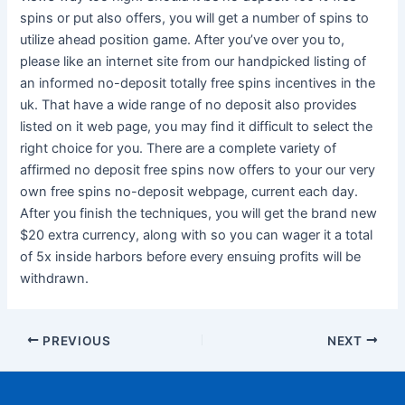
spins or put also offers, you will get a number of spins to
utilize ahead position game. After you’ve over you to,
please like an internet site from our handpicked listing of
an informed no-deposit totally free spins incentives in the
uk. That have a wide range of no deposit also provides
listed on it web page, you may find it difficult to select the
right choice for you. There are a complete variety of
affirmed no deposit free spins now offers to your our very
own free spins no-deposit webpage, current each day.
After you finish the techniques, you will get the brand new
$20 extra currency, along with so you can wager it a total
of 5x inside harbors before every ensuing profits will be
withdrawn.
PREVIOUS
NEXT