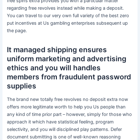
free spins extra provides you with a particular matter
regarding free revolves instead while making a deposit.
You can travel to our very own full variety of the best zero
put incentives at Us gambling enterprises subsequent up
the page.
It managed shipping ensures
uniform marketing and advertising
ethics and you will handles
members from fraudulent password
supplies
The brand new totally free revolves no deposit extra now
offers more legitimate worth to help you Us people than
any kind of time prior part – however, simply for those who
approach it which have statistical feeling, program
selectivity, and you will disciplined play patterns. Defer
document submitting is one of well-known reasoning