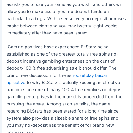
assists you to use your loans as you wish, and others will
allow you to make use of your no deposit funds on
particular headings. Within sense, very no deposit bonuses
expire between eight and you may twenty-eight weeks
immediately after they have been issued.
IGaming positives have experienced BitStarz being
established as one of the greatest totally free spins no-
deposit incentive gambling enterprises on the ount of
deposit-100 % free advertising sale it should offer. The
brand new discussion for the as
rocketplay baixar
aplicativo
to why BitStarz is actually keeping an effective
traction since one of many 100 % free revolves no deposit
gambling enterprises in the market is proceeded from the
pursuing the areas. Among such as talks, the name
regarding BitStarz has been stated for a long time since
system also provides a sizeable share of free spins and
you may no-deposit has the benefit of for brand new
professionals.