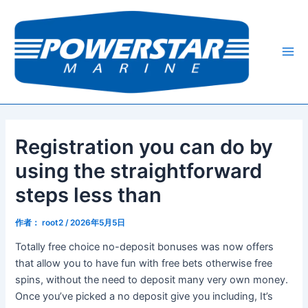
跳
Post
Mai
至
navigation
Me
内
容
Registration you can do by
using the straightforward
steps less than
作者：
root2
/
2026年5月5日
Totally free choice no-deposit bonuses was now offers
that allow you to have fun with free bets otherwise free
spins, without the need to deposit many very own money.
Once you’ve picked a no deposit give you including, It’s