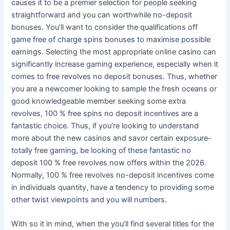
causes it to be a premier selection for people seeking
straightforward and you can worthwhile no-deposit
bonuses. You’ll want to consider the qualifications off
game free of charge spins bonuses to maximise possible
earnings. Selecting the most appropriate online casino can
significantly increase gaming experience, especially when it
comes to free revolves no deposit bonuses. Thus, whether
you are a newcomer looking to sample the fresh oceans or
good knowledgeable member seeking some extra
revolves, 100 % free spins no deposit incentives are a
fantastic choice. Thus, if you’re looking to understand
more about the new casinos and savor certain exposure-
totally free gaming, be looking of these fantastic no
deposit 100 % free revolves now offers within the 2026.
Normally, 100 % free revolves no-deposit incentives come
in individuals quantity, have a tendency to providing some
other twist viewpoints and you will numbers.
With so it in mind, when the you’ll find several titles for the