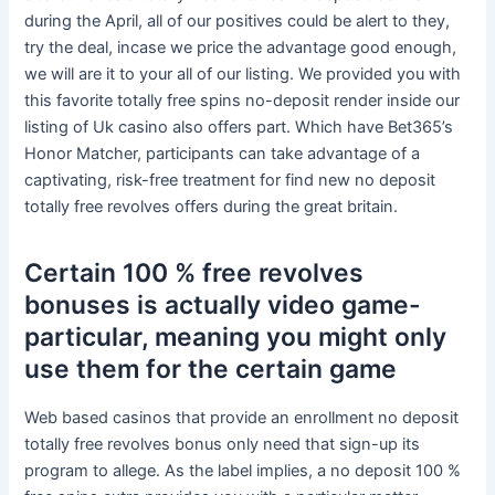
during the April, all of our positives could be alert to they,
try the deal, incase we price the advantage good enough,
we will are it to your all of our listing. We provided you with
this favorite totally free spins no-deposit render inside our
listing of Uk casino also offers part. Which have Bet365’s
Honor Matcher, participants can take advantage of a
captivating, risk-free treatment for find new no deposit
totally free revolves offers during the great britain.
Certain 100 % free revolves
bonuses is actually video game-
particular, meaning you might only
use them for the certain game
Web based casinos that provide an enrollment no deposit
totally free revolves bonus only need that sign-up its
program to allege. As the label implies, a no deposit 100 %