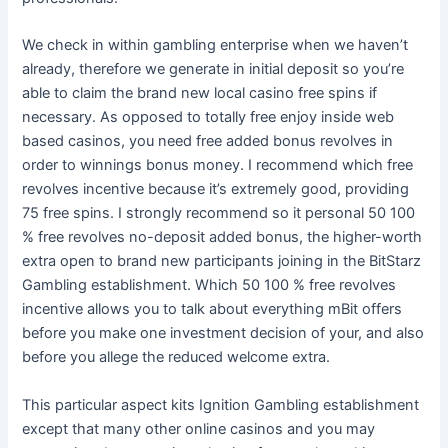
We check in within gambling enterprise when we haven’t
already, therefore we generate in initial deposit so you’re
able to claim the brand new local casino free spins if
necessary. As opposed to totally free enjoy inside web
based casinos, you need free added bonus revolves in
order to winnings bonus money. I recommend which free
revolves incentive because it’s extremely good, providing
75 free spins. I strongly recommend so it personal 50 100
% free revolves no-deposit added bonus, the higher-worth
extra open to brand new participants joining in the BitStarz
Gambling establishment. Which 50 100 % free revolves
incentive allows you to talk about everything mBit offers
before you make one investment decision of your, and also
before you allege the reduced welcome extra.
This particular aspect kits Ignition Gambling establishment
except that many other online casinos and you may