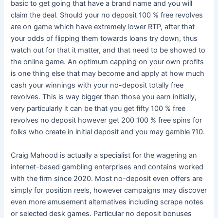
basic to get going that have a brand name and you will
claim the deal. Should your no deposit 100 % free revolves
are on game which have extremely lower RTP, after that
your odds of flipping them towards loans try down, thus
watch out for that it matter, and that need to be showed to
the online game. An optimum capping on your own profits
is one thing else that may become and apply at how much
cash your winnings with your no-deposit totally free
revolves. This is way bigger than those you earn initially,
very particularly it can be that you get fifty 100 % free
revolves no deposit however get 200 100 % free spins for
folks who create in initial deposit and you may gamble ?10.
Craig Mahood is actually a specialist for the wagering an
internet-based gambling enterprises and contains worked
with the firm since 2020. Most no-deposit even offers are
simply for position reels, however campaigns may discover
even more amusement alternatives including scrape notes
or selected desk games. Particular no deposit bonuses