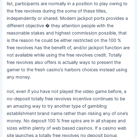
list, participants are normally in a position to play owing to
the free revolves during the some of these titles,
independently or shared. Modern jackpot ports provides a
different objective � they attention people with the
reasonable stakes and highest commission possible, that
is the reason he could be either restricted on the 100 %
free revolves has the benefit of, and/or jackpot function are
not available while using the free revolves credit. Totally
free revolves also offers is actually ways to present the
gamer to the fresh casino’s harbors choices instead using
any money.
not, even if you have not played the video game before, a
no-deposit totally free revolves incentive continues to be
an amazing way to try another type of gambling
establishment brand name rather than risking any of one’s
money. No deposit 100 % free spins are in all shapes and
sizes within plenty of web based casinos. If a casino web
site launches a totally free revolves no deposit bonus