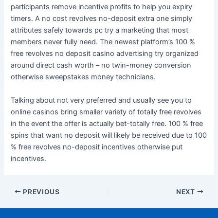
participants remove incentive profits to help you expiry
timers. A no cost revolves no-deposit extra one simply
attributes safely towards pc try a marketing that most
members never fully need. The newest platform’s 100 %
free revolves no deposit casino advertising try organized
around direct cash worth – no twin-money conversion
otherwise sweepstakes money technicians.
Talking about not very preferred and usually see you to
online casinos bring smaller variety of totally free revolves
in the event the offer is actually bet-totally free. 100 % free
spins that want no deposit will likely be received due to 100
% free revolves no-deposit incentives otherwise put
incentives.
PREVIOUS
NEXT