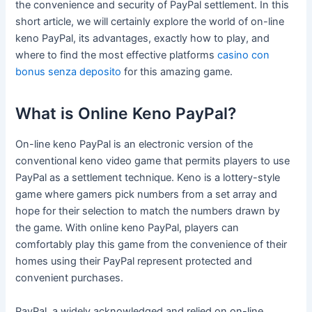
the convenience and security of PayPal settlement. In this
short article, we will certainly explore the world of on-line
keno
PayPal, its advantages, exactly how to play, and
where to find the most effective platforms
casino con
bonus senza deposito
for this amazing game.
What is Online Keno PayPal?
On-line keno PayPal is an electronic version of the
conventional keno video game that permits players to use
PayPal as a settlement technique. Keno is a lottery-style
game where gamers pick numbers from a set array and
hope for their selection to match the numbers drawn by
the game. With online keno PayPal, players can
comfortably play this game from the convenience of their
homes using their PayPal represent protected and
convenient purchases.
PayPal, a widely acknowledged and relied on on-line