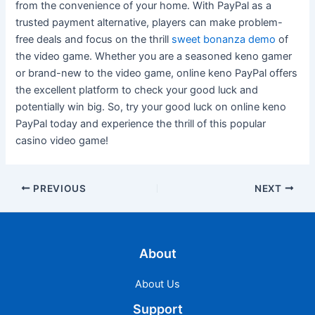
from the convenience of your home. With PayPal as a
trusted payment alternative, players can make problem-
free deals and focus on the thrill
sweet bonanza demo
of
the video game. Whether you are a seasoned keno gamer
or brand-new to the video game, online keno PayPal offers
the excellent platform to check your good luck and
potentially win big. So, try your good luck on online keno
PayPal today and experience the thrill of this popular
casino video game!
PREVIOUS
NEXT
About
About Us
Support