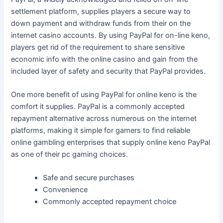
settlement platform, supplies players a secure way to
down payment and withdraw funds from their on the
internet casino accounts. By using PayPal for on-line keno,
players get rid of the requirement to share sensitive
economic info with the online casino and gain from the
included layer of safety and security that PayPal provides.
One more benefit of using PayPal for online keno is the
comfort it supplies. PayPal is a commonly accepted
repayment alternative across numerous on the internet
platforms, making it simple for gamers to find reliable
online gambling enterprises that supply online keno PayPal
as one of their pc gaming choices.
Safe and secure purchases
Convenience
Commonly accepted repayment choice