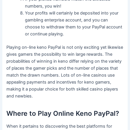
numbers, you win!
Your profits will certainly be deposited into your
gambling enterprise account, and you can
choose to withdraw them to your PayPal account
or continue playing.
Playing on-line keno PayPal is not only exciting yet likewise
gives gamers the possibility to win large rewards. The
probabilities of winning in keno differ relying on the variety
of places the gamer picks and the number of places that
match the drawn numbers. Lots of on-line casinos use
appealing payments and incentives for keno gamers,
making it a popular choice for both skilled casino players
and newbies.
Where to Play Online Keno PayPal?
When it pertains to discovering the best platforms for