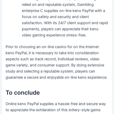
relied on and reputable system, Gambling
enterprise C supplies on-line keno PayPal with a
focus on safety and security and client
satisfaction. With its 24/7 client support and rapid
payments, players can appreciate their keno
video gaming experience stress-free.
Prior to choosing an on-line casino for on the internet
keno PayPal, it is necessary to take into consideration
aspects such as track record, individual reviews, video
game variety, and consumer support. By doing extensive
study and selecting a reputable system, players can
guarantee a secure and enjoyable on-line keno experience.
To conclude
Online keno PayPal supplies a hassle-free and secure way
to appreciate the exhilaration of this lottery-style game