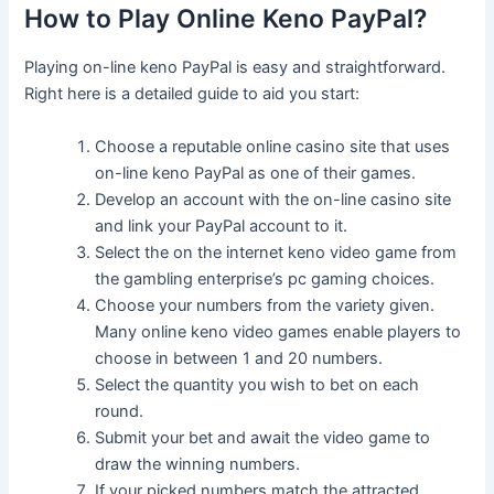
How to Play Online Keno PayPal?
Playing on-line keno PayPal is easy and straightforward.
Right here is a detailed guide to aid you start:
Choose a reputable online casino site that uses
on-line keno PayPal as one of their games.
Develop an account with the on-line casino site
and link your PayPal account to it.
Select the on the internet keno video game from
the gambling enterprise’s pc gaming choices.
Choose your numbers from the variety given.
Many online keno video games enable players to
choose in between 1 and 20 numbers.
Select the quantity you wish to bet on each
round.
Submit your bet and await the video game to
draw the winning numbers.
If your picked numbers match the attracted