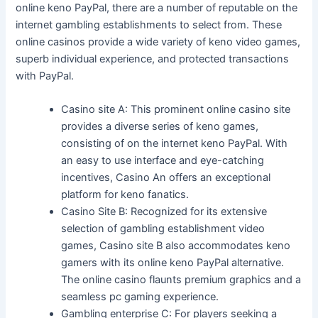
online keno PayPal, there are a number of reputable on the
internet gambling establishments to select from. These
online casinos provide a wide variety of keno video games,
superb individual experience, and protected transactions
with PayPal.
Casino site A: This prominent online casino site
provides a diverse series of keno games,
consisting of on the internet keno PayPal. With
an easy to use interface and eye-catching
incentives, Casino An offers an exceptional
platform for keno fanatics.
Casino Site B: Recognized for its extensive
selection of gambling establishment video
games, Casino site B also accommodates keno
gamers with its online keno PayPal alternative.
The online casino flaunts premium graphics and a
seamless pc gaming experience.
Gambling enterprise C: For players seeking a