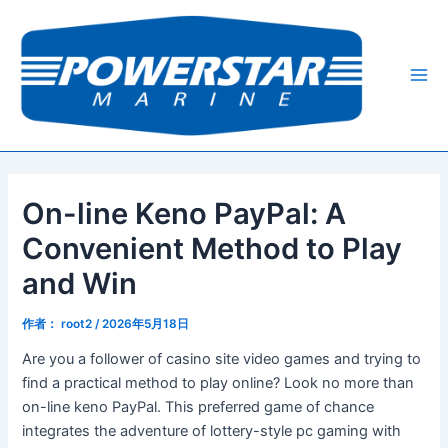
跳
Post
Mai
至
navigation
Me
内
容
On-line Keno PayPal: A
Convenient Method to Play
and Win
作者：
root2
/
2026年5月18日
Are you a follower of casino site video games and trying to
find a practical method to play online? Look no more than
on-line keno PayPal. This preferred game of chance
integrates the adventure of lottery-style pc gaming with