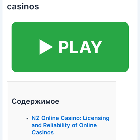
casinos
▶️ PLAY
Содержимое
NZ Online Casino: Licensing
and Reliability of Online
Casinos