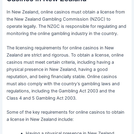
In New Zealand, online casinos must obtain a license from
the New Zealand Gambling Commission (NZGC) to
operate legally. The NZGC is responsible for regulating and
monitoring the online gambling industry in the country.
The licensing requirements for online casinos in New
Zealand are strict and rigorous. To obtain a license, online
casinos must meet certain criteria, including having a
physical presence in New Zealand, having a good
reputation, and being financially stable. Online casinos
must also comply with the country’s gambling laws and
regulations, including the Gambling Act 2003 and the
Class 4 and 5 Gambling Act 2003.
Some of the key requirements for online casinos to obtain
a license in New Zealand include:
Having a physical presence in New Zealand