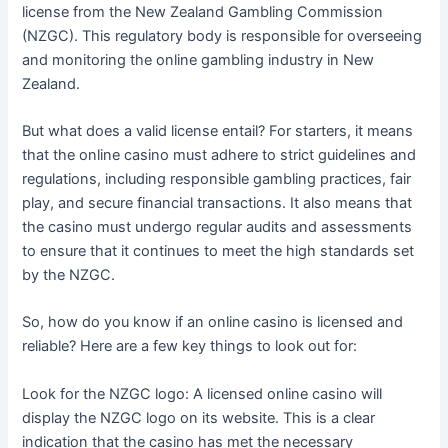
license from the New Zealand Gambling Commission
(NZGC). This regulatory body is responsible for overseeing
and monitoring the online gambling industry in New
Zealand.
But what does a valid license entail? For starters, it means
that the online casino must adhere to strict guidelines and
regulations, including responsible gambling practices, fair
play, and secure financial transactions. It also means that
the casino must undergo regular audits and assessments
to ensure that it continues to meet the high standards set
by the NZGC.
So, how do you know if an online casino is licensed and
reliable? Here are a few key things to look out for:
Look for the NZGC logo: A licensed online casino will
display the NZGC logo on its website. This is a clear
indication that the casino has met the necessary