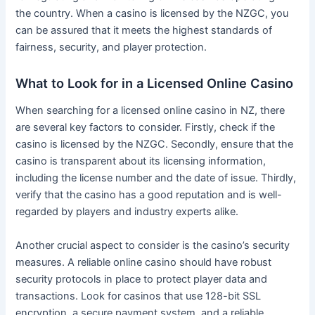
the country. When a casino is licensed by the NZGC, you
can be assured that it meets the highest standards of
fairness, security, and player protection.
What to Look for in a Licensed Online Casino
When searching for a licensed online casino in NZ, there
are several key factors to consider. Firstly, check if the
casino is licensed by the NZGC. Secondly, ensure that the
casino is transparent about its licensing information,
including the license number and the date of issue. Thirdly,
verify that the casino has a good reputation and is well-
regarded by players and industry experts alike.
Another crucial aspect to consider is the casino’s security
measures. A reliable online casino should have robust
security protocols in place to protect player data and
transactions. Look for casinos that use 128-bit SSL
encryption, a secure payment system, and a reliable