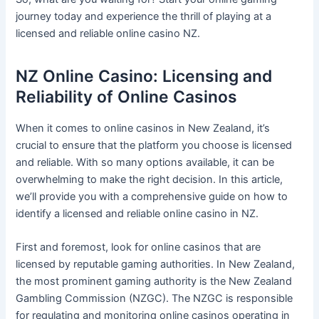
journey today and experience the thrill of playing at a
licensed and reliable online casino NZ.
NZ Online Casino: Licensing and
Reliability of Online Casinos
When it comes to online casinos in New Zealand, it’s
crucial to ensure that the platform you choose is licensed
and reliable. With so many options available, it can be
overwhelming to make the right decision. In this article,
we’ll provide you with a comprehensive guide on how to
identify a licensed and reliable online casino in NZ.
First and foremost, look for online casinos that are
licensed by reputable gaming authorities. In New Zealand,
the most prominent gaming authority is the New Zealand
Gambling Commission (NZGC). The NZGC is responsible
for regulating and monitoring online casinos operating in