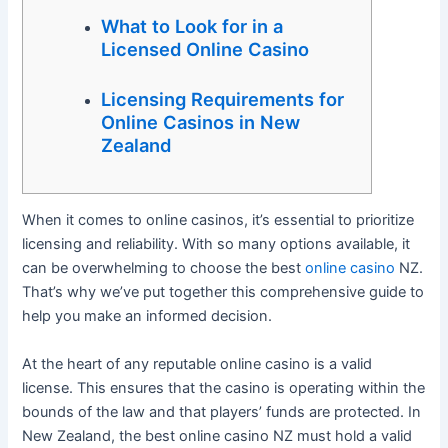
What to Look for in a
Licensed Online Casino
Licensing Requirements for
Online Casinos in New
Zealand
When it comes to online casinos, it’s essential to prioritize
licensing and reliability. With so many options available, it
can be overwhelming to choose the best
online casino
NZ.
That’s why we’ve put together this comprehensive guide to
help you make an informed decision.
At the heart of any reputable online casino is a valid
license. This ensures that the casino is operating within the
bounds of the law and that players’ funds are protected. In
New Zealand, the best online casino NZ must hold a valid