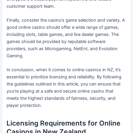
customer support team.
Finally, consider the casino’s game selection and variety. A
good online casino should offer a wide range of games,
including slots, table games, and live dealer games. The
games should be provided by reputable software
providers, such as Microgaming, NetEnt, and Evolution
Gaming.
In conclusion, when it comes to online casinos in NZ, it’s
essential to prioritize licensing and reliability. By following
the guidelines outlined in this article, you can ensure that
you’re playing at a safe and secure online casino that
meets the highest standards of fairness, security, and
player protection.
Licensing Requirements for Online
Casinos in New Zealand