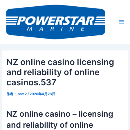
跳
Post
Mai
至
navigation
Me
内
容
NZ online casino licensing
and reliability of online
casinos.537
作者：
root2
/
2026年4月28日
NZ online casino – licensing
and reliability of online