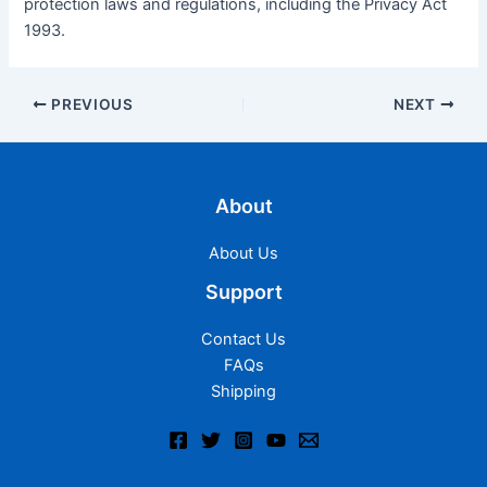
protection laws and regulations, including the Privacy Act
1993.
PREVIOUS
NEXT
About
About Us
Support
Contact Us
FAQs
Shipping