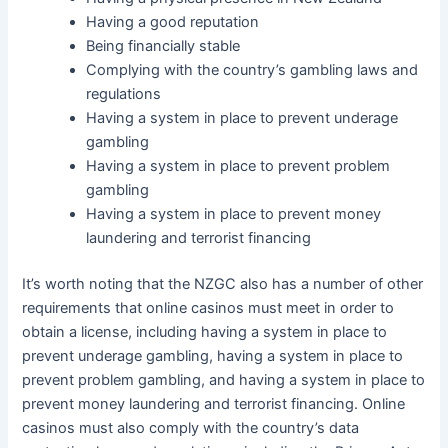
Having a good reputation
Being financially stable
Complying with the country’s gambling laws and
regulations
Having a system in place to prevent underage
gambling
Having a system in place to prevent problem
gambling
Having a system in place to prevent money
laundering and terrorist financing
It’s worth noting that the NZGC also has a number of other
requirements that online casinos must meet in order to
obtain a license, including having a system in place to
prevent underage gambling, having a system in place to
prevent problem gambling, and having a system in place to
prevent money laundering and terrorist financing. Online
casinos must also comply with the country’s data