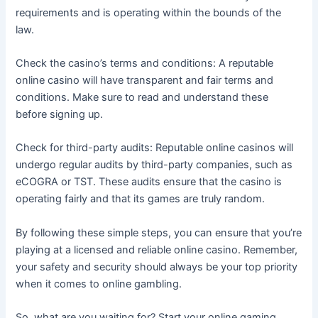
requirements and is operating within the bounds of the
law.
Check the casino’s terms and conditions: A reputable
online casino will have transparent and fair terms and
conditions. Make sure to read and understand these
before signing up.
Check for third-party audits: Reputable online casinos will
undergo regular audits by third-party companies, such as
eCOGRA or TST. These audits ensure that the casino is
operating fairly and that its games are truly random.
By following these simple steps, you can ensure that you’re
playing at a licensed and reliable online casino. Remember,
your safety and security should always be your top priority
when it comes to online gambling.
So, what are you waiting for? Start your online gaming