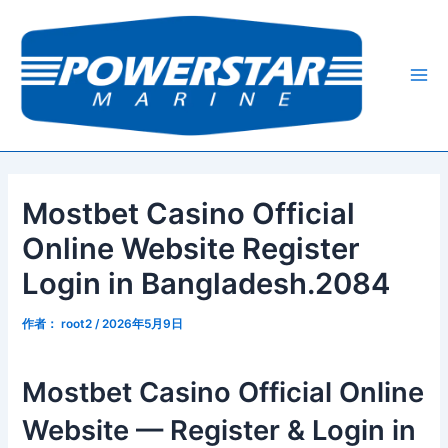
跳
Post
Mai
至
navigation
Me
内
容
Mostbet Casino Official
Online Website Register
Login in Bangladesh.2084
作者：
root2
/
2026年5月9日
Mostbet Casino Official Online
Website — Register & Login in