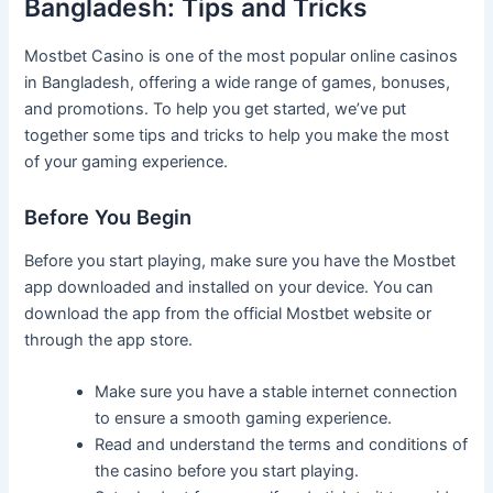
Bangladesh: Tips and Tricks
Mostbet Casino is one of the most popular online casinos
in Bangladesh, offering a wide range of games, bonuses,
and promotions. To help you get started, we’ve put
together some tips and tricks to help you make the most
of your gaming experience.
Before You Begin
Before you start playing, make sure you have the Mostbet
app downloaded and installed on your device. You can
download the app from the official Mostbet website or
through the app store.
Make sure you have a stable internet connection
to ensure a smooth gaming experience.
Read and understand the terms and conditions of
the casino before you start playing.