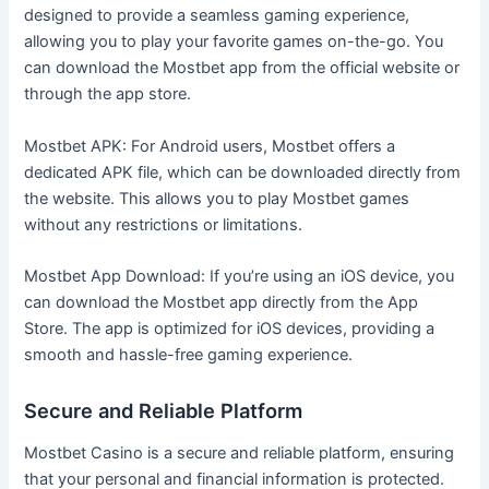
designed to provide a seamless gaming experience,
allowing you to play your favorite games on-the-go. You
can download the Mostbet app from the official website or
through the app store.
Mostbet APK: For Android users, Mostbet offers a
dedicated APK file, which can be downloaded directly from
the website. This allows you to play Mostbet games
without any restrictions or limitations.
Mostbet App Download: If you’re using an iOS device, you
can download the Mostbet app directly from the App
Store. The app is optimized for iOS devices, providing a
smooth and hassle-free gaming experience.
Secure and Reliable Platform
Mostbet Casino is a secure and reliable platform, ensuring
that your personal and financial information is protected.