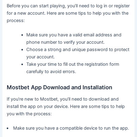
Before you can start playing, you’ll need to log in or register
for a new account. Here are some tips to help you with the
process:
Make sure you have a valid email address and
phone number to verify your account.
Choose a strong and unique password to protect
your account.
Take your time to fill out the registration form
carefully to avoid errors.
Mostbet App Download and Installation
If you’re new to Mostbet, you’ll need to download and
install the app on your device. Here are some tips to help
you with the process:
Make sure you have a compatible device to run the app.