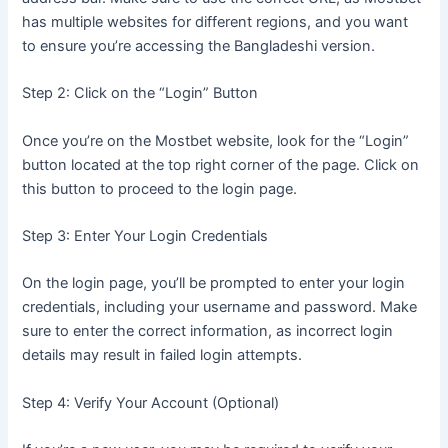
has multiple websites for different regions, and you want
to ensure you’re accessing the Bangladeshi version.
Step 2: Click on the “Login” Button
Once you’re on the Mostbet website, look for the “Login”
button located at the top right corner of the page. Click on
this button to proceed to the login page.
Step 3: Enter Your Login Credentials
On the login page, you’ll be prompted to enter your login
credentials, including your username and password. Make
sure to enter the correct information, as incorrect login
details may result in failed login attempts.
Step 4: Verify Your Account (Optional)