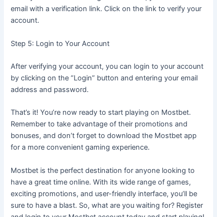
email with a verification link. Click on the link to verify your
account.
Step 5: Login to Your Account
After verifying your account, you can login to your account
by clicking on the “Login” button and entering your email
address and password.
That’s it! You’re now ready to start playing on Mostbet.
Remember to take advantage of their promotions and
bonuses, and don’t forget to download the Mostbet app
for a more convenient gaming experience.
Mostbet is the perfect destination for anyone looking to
have a great time online. With its wide range of games,
exciting promotions, and user-friendly interface, you’ll be
sure to have a blast. So, what are you waiting for? Register
and login to your Mostbet account today and start playing!