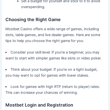
Set a budget for yourself and stick to it to avoid
overspending.
Choosing the Right Game
Mostbet Casino offers a wide range of games, including
slots, table games, and live dealer games. Here are some
tips to help you choose the right game for you:
Consider your skill level: If you’re a beginner, you may
want to start with simpler games like slots or video poker.
Think about your budget: If you’re on a tight budget,
you may want to opt for games with lower stakes.
Look for games with high RTP (return to player) rates:
This can increase your chances of winning.
Mostbet Login and Registration