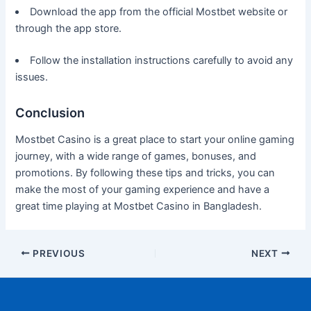
Download the app from the official Mostbet website or
through the app store.
Follow the installation instructions carefully to avoid any
issues.
Conclusion
Mostbet Casino is a great place to start your online gaming
journey, with a wide range of games, bonuses, and
promotions. By following these tips and tricks, you can
make the most of your gaming experience and have a
great time playing at Mostbet Casino in Bangladesh.
PREVIOUS
NEXT