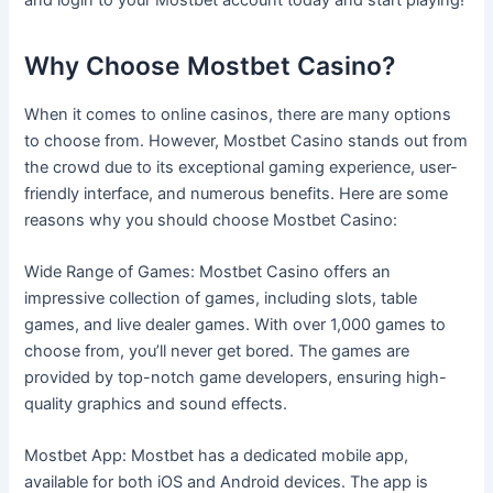
Why Choose Mostbet Casino?
When it comes to online casinos, there are many options
to choose from. However, Mostbet Casino stands out from
the crowd due to its exceptional gaming experience, user-
friendly interface, and numerous benefits. Here are some
reasons why you should choose Mostbet Casino:
Wide Range of Games: Mostbet Casino offers an
impressive collection of games, including slots, table
games, and live dealer games. With over 1,000 games to
choose from, you’ll never get bored. The games are
provided by top-notch game developers, ensuring high-
quality graphics and sound effects.
Mostbet App: Mostbet has a dedicated mobile app,
available for both iOS and Android devices. The app is