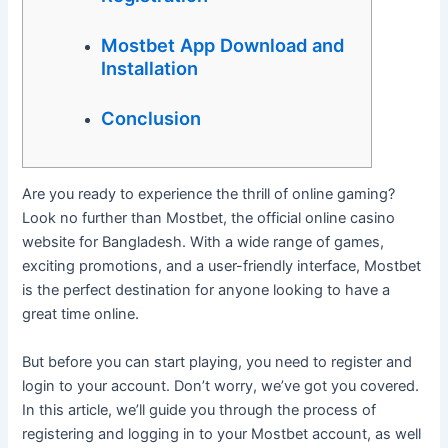
Mostbet App Download and
Installation
Conclusion
Are you ready to experience the thrill of online gaming?
Look no further than Mostbet, the official online casino
website for Bangladesh. With a wide range of games,
exciting promotions, and a user-friendly interface, Mostbet
is the perfect destination for anyone looking to have a
great time online.
But before you can start playing, you need to register and
login to your account. Don’t worry, we’ve got you covered.
In this article, we’ll guide you through the process of
registering and logging in to your Mostbet account, as well