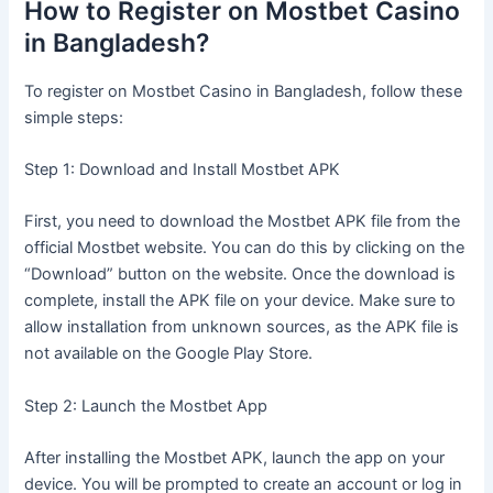
How to Register on Mostbet Casino
in Bangladesh?
To register on Mostbet Casino in Bangladesh, follow these
simple steps:
Step 1: Download and Install Mostbet APK
First, you need to download the Mostbet APK file from the
official Mostbet website. You can do this by clicking on the
“Download” button on the website. Once the download is
complete, install the APK file on your device. Make sure to
allow installation from unknown sources, as the APK file is
not available on the Google Play Store.
Step 2: Launch the Mostbet App
After installing the Mostbet APK, launch the app on your
device. You will be prompted to create an account or log in