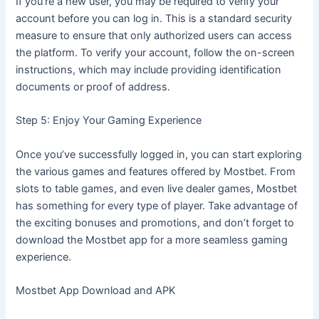
If you’re a new user, you may be required to verify your
account before you can log in. This is a standard security
measure to ensure that only authorized users can access
the platform. To verify your account, follow the on-screen
instructions, which may include providing identification
documents or proof of address.
Step 5: Enjoy Your Gaming Experience
Once you’ve successfully logged in, you can start exploring
the various games and features offered by Mostbet. From
slots to table games, and even live dealer games, Mostbet
has something for every type of player. Take advantage of
the exciting bonuses and promotions, and don’t forget to
download the Mostbet app for a more seamless gaming
experience.
Mostbet App Download and APK