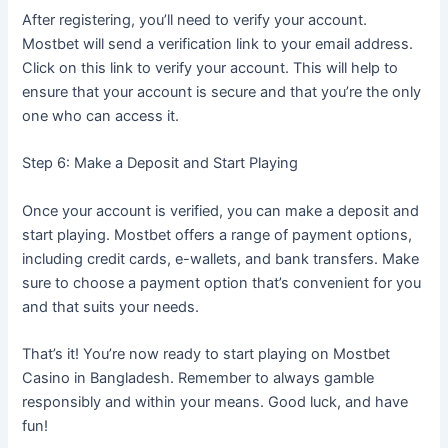
After registering, you’ll need to verify your account.
Mostbet will send a verification link to your email address.
Click on this link to verify your account. This will help to
ensure that your account is secure and that you’re the only
one who can access it.
Step 6: Make a Deposit and Start Playing
Once your account is verified, you can make a deposit and
start playing. Mostbet offers a range of payment options,
including credit cards, e-wallets, and bank transfers. Make
sure to choose a payment option that’s convenient for you
and that suits your needs.
That’s it! You’re now ready to start playing on Mostbet
Casino in Bangladesh. Remember to always gamble
responsibly and within your means. Good luck, and have
fun!