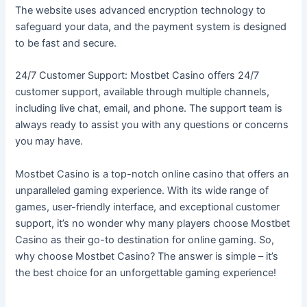
The website uses advanced encryption technology to
safeguard your data, and the payment system is designed
to be fast and secure.
24/7 Customer Support: Mostbet Casino offers 24/7
customer support, available through multiple channels,
including live chat, email, and phone. The support team is
always ready to assist you with any questions or concerns
you may have.
Mostbet Casino is a top-notch online casino that offers an
unparalleled gaming experience. With its wide range of
games, user-friendly interface, and exceptional customer
support, it’s no wonder why many players choose Mostbet
Casino as their go-to destination for online gaming. So,
why choose Mostbet Casino? The answer is simple – it’s
the best choice for an unforgettable gaming experience!