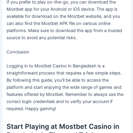
If you prefer to play on-the-go, you can download the
Mostbet app for your Android or iOS device. The app is
available for download on the Mostbet website, and you
can also find the Mostbet APK file on various online
platforms. Make sure to download the app from a trusted
source to avoid any potential risks.
Conclusion
Logging in to Mostbet Casino in Bangladesh is a
straightforward process that requires a few simple steps.
By following this guide, you’ll be able to access the
platform and start enjoying the wide range of games and
features offered by Mostbet. Remember to always use the
correct login credentials and to verify your account if
required. Happy gaming!
Start Playing at Mostbet Casino in