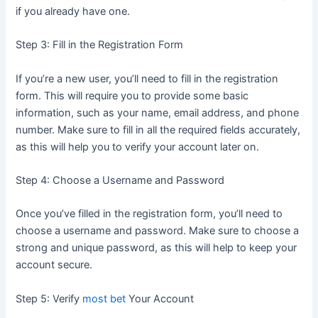
if you already have one.
Step 3: Fill in the Registration Form
If you’re a new user, you’ll need to fill in the registration
form. This will require you to provide some basic
information, such as your name, email address, and phone
number. Make sure to fill in all the required fields accurately,
as this will help you to verify your account later on.
Step 4: Choose a Username and Password
Once you’ve filled in the registration form, you’ll need to
choose a username and password. Make sure to choose a
strong and unique password, as this will help to keep your
account secure.
Step 5: Verify
most bet
Your Account