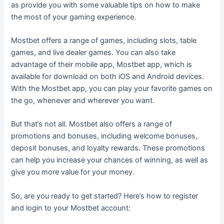
as provide you with some valuable tips on how to make
the most of your gaming experience.
Mostbet offers a range of games, including slots, table
games, and live dealer games. You can also take
advantage of their mobile app, Mostbet app, which is
available for download on both iOS and Android devices.
With the Mostbet app, you can play your favorite games on
the go, whenever and wherever you want.
But that’s not all. Mostbet also offers a range of
promotions and bonuses, including welcome bonuses,
deposit bonuses, and loyalty rewards. These promotions
can help you increase your chances of winning, as well as
give you more value for your money.
So, are you ready to get started? Here’s how to register
and login to your Mostbet account: