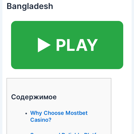
Bangladesh
▶️ PLAY
Содержимое
Why Choose Mostbet
Casino?