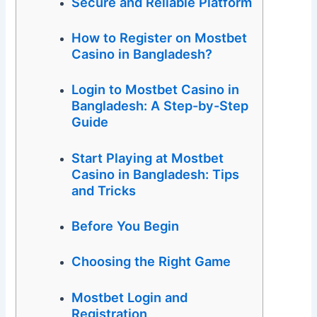
Secure and Reliable Platform
How to Register on Mostbet
Casino in Bangladesh?
Login to Mostbet Casino in
Bangladesh: A Step-by-Step
Guide
Start Playing at Mostbet
Casino in Bangladesh: Tips
and Tricks
Before You Begin
Choosing the Right Game
Mostbet Login and
Registration