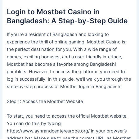
Login to Mostbet Casino in
Bangladesh: A Step-by-Step Guide
If you’re a resident of Bangladesh and looking to
experience the thrill of online gaming, Mostbet Casino is
the perfect destination for you. With a wide range of
games, exciting bonuses, and a user-friendly interface,
Mostbet has become a favorite among Bangladeshi
gamblers. However, to access the platform, you need to
log in successfully. In this guide, we’ll walk you through the
step-by-step process of Mostbet login in Bangladesh.
Step 1: Access the Mostbet Website
To start, you need to access the official Mostbet website.
You can do this by typing
https://www.aynrandcentereurope.org/ in your browser’s
address bar. Make sure to use the correct URL, as Mostbet