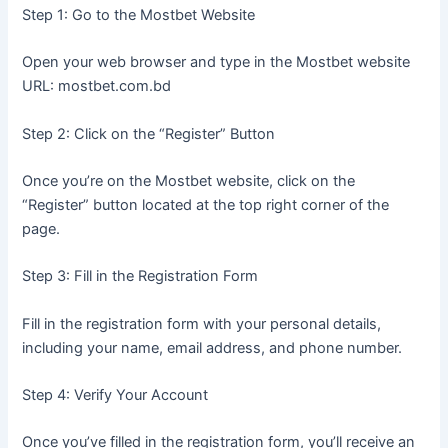
Step 1: Go to the Mostbet Website
Open your web browser and type in the Mostbet website
URL: mostbet.com.bd
Step 2: Click on the “Register” Button
Once you’re on the Mostbet website, click on the
“Register” button located at the top right corner of the
page.
Step 3: Fill in the Registration Form
Fill in the registration form with your personal details,
including your name, email address, and phone number.
Step 4: Verify Your Account
Once you’ve filled in the registration form, you’ll receive an