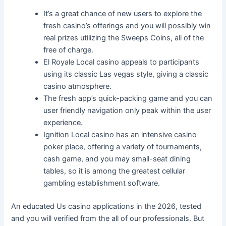
It’s a great chance of new users to explore the
fresh casino’s offerings and you will possibly win
real prizes utilizing the Sweeps Coins, all of the
free of charge.
El Royale Local casino appeals to participants
using its classic Las vegas style, giving a classic
casino atmosphere.
The fresh app’s quick-packing game and you can
user friendly navigation only peak within the user
experience.
Ignition Local casino has an intensive casino
poker place, offering a variety of tournaments,
cash game, and you may small-seat dining
tables, so it is among the greatest cellular
gambling establishment software.
An educated Us casino applications in the 2026, tested
and you will verified from the all of our professionals. But