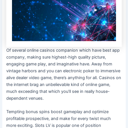
Of several online casinos companion which have best app
company, making sure highest-high quality picture,
engaging game play, and imaginative have. Away from
vintage harbors and you can electronic poker to immersive
alive dealer video game, there’s anything for all. Casinos on
the internet brag an unbelievable kind of online game,
much exceeding that which you’ll see in really house-
dependent venues.
Tempting bonus spins boost gameplay and optimize
profitable prospective, and make for every twist much
more exciting. Slots LV is popular one of position