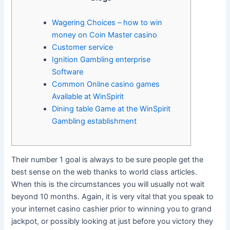
Wagering Choices – how to win
money on Coin Master casino
Customer service
Ignition Gambling enterprise
Software
Common Online casino games
Available at WinSpirit
Dining table Game at the WinSpirit
Gambling establishment
Their number 1 goal is always to be sure people get the
best sense on the web thanks to world class articles.
When this is the circumstances you will usually not wait
beyond 10 months. Again, it is very vital that you speak to
your internet casino cashier prior to winning you to grand
jackpot, or possibly looking at just before you victory they