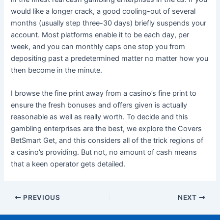
would like a longer crack, a good cooling-out of several
months (usually step three-30 days) briefly suspends your
account. Most platforms enable it to be each day, per
week, and you can monthly caps one stop you from
depositing past a predetermined matter no matter how you
then become in the minute.
I browse the fine print away from a casino’s fine print to
ensure the fresh bonuses and offers given is actually
reasonable as well as really worth. To decide and this
gambling enterprises are the best, we explore the Covers
BetSmart Get, and this considers all of the trick regions of
a casino’s providing. But not, no amount of cash means
that a keen operator gets detailed.
PREVIOUS
NEXT