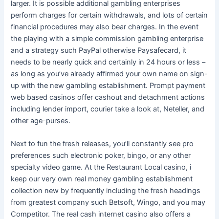
larger.
It is possible additional gambling enterprises
perform charges for certain withdrawals, and lots of certain
financial procedures may also bear charges. In the event
the playing with a simple commission gambling enterprise
and a strategy such PayPal otherwise Paysafecard, it
needs to be nearly quick and certainly in 24 hours or less –
as long as you’ve already affirmed your own name on sign-
up with the new gambling establishment. Prompt payment
web based casinos offer cashout and detachment actions
including lender import, courier take a look at, Neteller, and
other age-purses.
Next to fun the fresh releases, you’ll constantly see pro
preferences such electronic poker, bingo, or any other
specialty video game. At the Restaurant Local casino, i
keep our very own real money gambling establishment
collection new by frequently including the fresh headings
from greatest company such Betsoft, Wingo, and you may
Competitor. The real cash internet casino also offers a