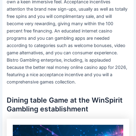
own a keen immersive feel. Acceptance incentives
attention the brand new sign-ups, usually as well as totally
free spins and you will complimentary sale, and will
become very rewarding, giving many within the 100
percent free financing. An educated internet casino
programs and you can gambling apps are needed
according to categories such as welcome bonuses, video
game alternatives, and you can consumer experience.
Bistro Gambling enterprise, including, is applauded
because the better real money online casino app for 2026,
featuring a nice acceptance incentive and you will a
comprehensive games collection.
Dining table Game at the WinSpirit
Gambling establishment