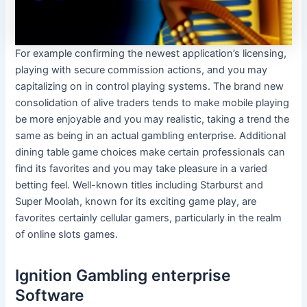
For example confirming the newest application’s licensing,
playing with secure commission actions, and you may
capitalizing on in control playing systems. The brand new
consolidation of alive traders tends to make mobile playing
be more enjoyable and you may realistic, taking a trend the
same as being in an actual gambling enterprise. Additional
dining table game choices make certain professionals can
find its favorites and you may take pleasure in a varied
betting feel. Well-known titles including Starburst and
Super Moolah, known for its exciting game play, are
favorites certainly cellular gamers, particularly in the realm
of online slots games.
Ignition Gambling enterprise
Software