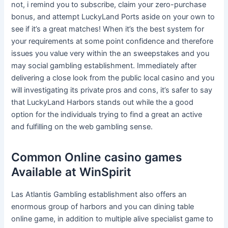
not, i remind you to subscribe, claim your zero-purchase
bonus, and attempt LuckyLand Ports aside on your own to
see if it’s a great matches! When it’s the best system for
your requirements at some point confidence and therefore
issues you value very within the an sweepstakes and you
may social gambling establishment. Immediately after
delivering a close look from the public local casino and you
will investigating its private pros and cons, it’s safer to say
that LuckyLand Harbors stands out while the a good
option for the individuals trying to find a great an active
and fulfilling on the web gambling sense.
Common Online casino games
Available at WinSpirit
Las Atlantis Gambling establishment also offers an
enormous group of harbors and you can dining table
online game, in addition to multiple alive specialist game to