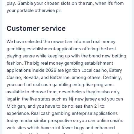
play. Gamble your chosen slots on the run, when it’s from
your portable otherwise pill.
Customer service
We have selected the newest an informed real money
gambling establishment applications offering the best
playing sense while keeping up with the brand new betting
fashion. The big real money gambling establishment
applications inside 2026 are Ignition Local casino, Eatery
Casino, Bovada, and BetOnline, among others. Certainly,
you can find real cash gambling enterprise programs
available to choose from, nevertheless they’re also only
legal in the five states such as Nj-new jersey and you can
Michigan, and you have to be no less than 21 to
experience. Real cash gambling enterprise applications
today render similar prospective so you can online casino
web sites which have a lot fewer bugs and enhanced