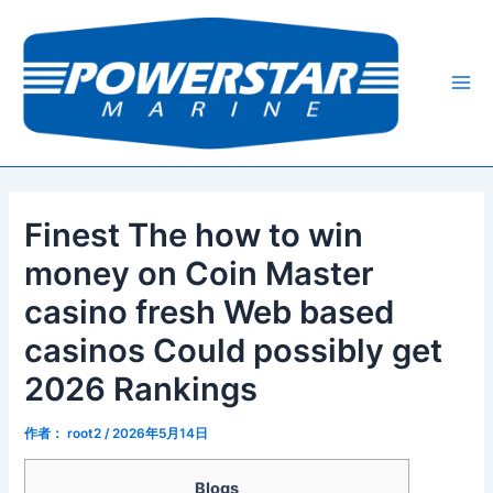
跳
Post
Mai
至
navigation
Me
内
容
Finest The how to win
money on Coin Master
casino fresh Web based
casinos Could possibly get
2026 Rankings
作者：
root2
/
2026年5月14日
Blogs