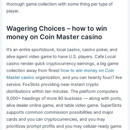
thorough game collection with some thing per type of
player.
Wagering Choices – how to win
money on Coin Master casino
It’s an entire sportsbook, local casino, casino poker, and
alive agent video game to have U.S. players. Cafe Local
casino render quick cryptocurrency earnings, a big game
collection away from finest
how to win money on Coin
Master casino
organization, and you can twenty four/7 live
service. FoxSlots providing near-instant crypto
distributions within ten minutes. The platform computers
9,000+ headings of more 90 business — along with ports,
alive dealer online game, and table video game. SuperSlots
supports common commission possibilities and major
cards and you can cryptocurrencies, and you may
prioritizes prompt profits and you may cellular-ready game