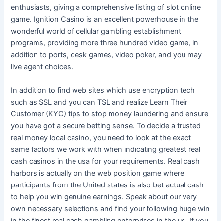
enthusiasts, giving a comprehensive listing of slot online
game. Ignition Casino is an excellent powerhouse in the
wonderful world of cellular gambling establishment
programs, providing more three hundred video game, in
addition to ports, desk games, video poker, and you may
live agent choices.
In addition to find web sites which use encryption tech
such as SSL and you can TSL and realize Learn Their
Customer (KYC) tips to stop money laundering and ensure
you have got a secure betting sense. To decide a trusted
real money local casino, you need to look at the exact
same factors we work with when indicating greatest real
cash casinos in the usa for your requirements. Real cash
harbors is actually on the web position game where
participants from the United states is also bet actual cash
to help you win genuine earnings. Speak about our very
own necessary selections and find your following huge win
in the finest real cash gambling enterprises in the us. If you