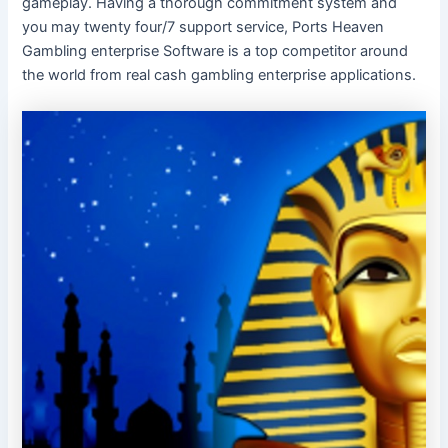
gameplay. Having a thorough commitment system and
you may twenty four/7 support service, Ports Heaven
Gambling enterprise Software is a top competitor around
the world from real cash gambling enterprise applications.