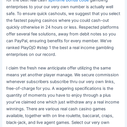
for the best real cash
spintime bonus code
gambling
enterprises to your our very own number is actually well
safe. To ensure quick cashouts, we suggest that you select
the fastest paying casinos where you could cash-out
quickly otherwise in 24 hours or less. Respected platforms
offer several fee solutions, away from debit notes so you
can PayPal, ensuring benefits for every member. We’ve
ranked PlayOjO #step 1 the best a real income gambling
enterprises on our record.
I claim the fresh new anticipate offer utilizing the same
means yet another player manage. We secure commission
whenever subscribers subscribe thru our very own links,
free-of-charge for you. A wagering specifications is the
quantity of moments you have to enjoy through a plus
your’ve claimed one which just withdraw any a real income
winnings. There are various real cash casino games
available, together with on line roulette, baccarat, craps,
black-jack, and live agent games. Select our very own