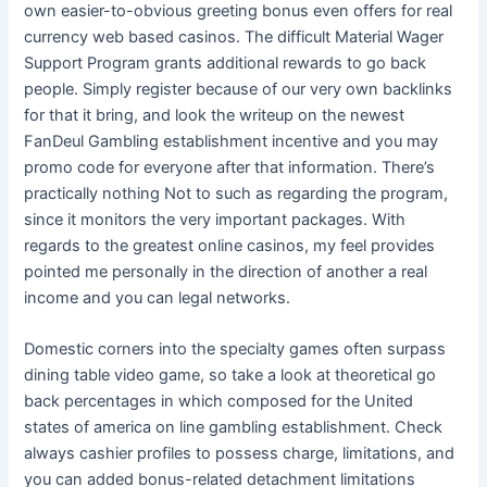
own easier-to-obvious greeting bonus even offers for real
currency web based casinos. The difficult Material Wager
Support Program grants additional rewards to go back
people. Simply register because of our very own backlinks
for that it bring, and look the writeup on the newest
FanDeul Gambling establishment incentive and you may
promo code for everyone after that information. There’s
practically nothing Not to such as regarding the program,
since it monitors the very important packages. With
regards to the greatest online casinos, my feel provides
pointed me personally in the direction of another a real
income and you can legal networks.
Domestic corners into the specialty games often surpass
dining table video game, so take a look at theoretical go
back percentages in which composed for the United
states of america on line gambling establishment. Check
always cashier profiles to possess charge, limitations, and
you can added bonus-related detachment limitations