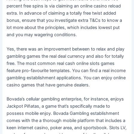
percent free spins is via claiming an online casino reload
extra. In advance of claiming a totally free twist added
bonus, ensure that you investigate extra T&Cs to know a
lot more about the principles, which includes lowest put
and you may wagering conditions.
Yes, there was an improvement between to relax and play
gambling games the real deal currency and also for totally
free. The most common real cash online slots games
feature pro-favourite templates. You can find a real income
gambling establishment applications. You can enjoy online
casino games that have genuine dealers.
Bovada’s cellular gambling enterprise, for instance, enjoys
Jackpot Piñatas, a game that’s specifically made to
possess mobile enjoy. Bovada Gambling establishment
comes with the a thorough mobile platform that includes a
keen internet casino, poker area, and sportsbook. Slots LV,