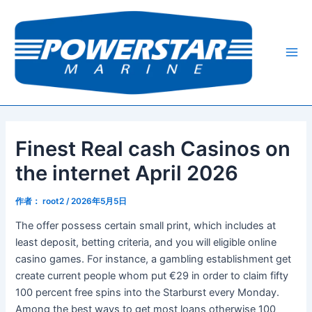
跳
Post
Mai
至
navigation
Me
内
容
Finest Real cash Casinos on
the internet April 2026
作者：
root2
/
2026年5月5日
The offer possess certain small print, which includes at
least deposit, betting criteria, and you will eligible online
casino games. For instance, a gambling establishment get
create current people whom put €29 in order to claim fifty
100 percent free spins into the Starburst every Monday.
Among the best ways to get most loans otherwise 100