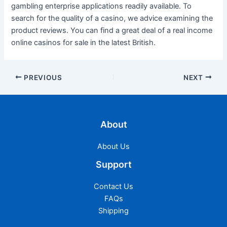
gambling enterprise applications readily available. To
search for the quality of a casino, we advice examining the
product reviews. You can find a great deal of a real income
online casinos for sale in the latest British.
PREVIOUS
NEXT
About
About Us
Support
Contact Us
FAQs
Shipping