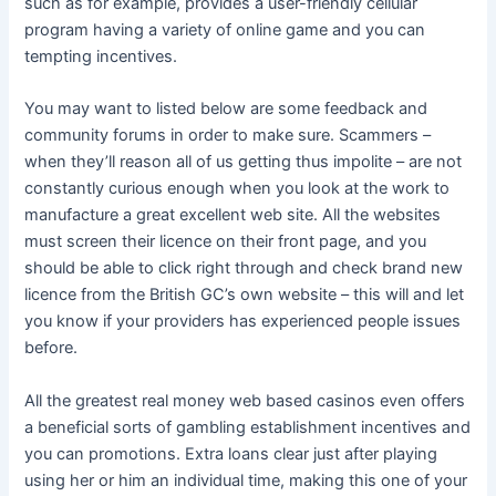
such as for example, provides a user-friendly cellular
program having a variety of online game and you can
tempting incentives.
You may want to listed below are some feedback and
community forums in order to make sure. Scammers –
when they’ll reason all of us getting thus impolite – are not
constantly curious enough when you look at the work to
manufacture a great excellent web site. All the websites
must screen their licence on their front page, and you
should be able to click right through and check brand new
licence from the British GC’s own website – this will and let
you know if your providers has experienced people issues
before.
All the greatest real money web based casinos even offers
a beneficial sorts of gambling establishment incentives and
you can promotions. Extra loans clear just after playing
using her or him an individual time, making this one of your