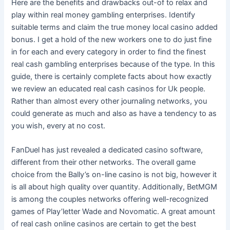
Here are the benefits and drawbacks out-of to relax and
play within real money gambling enterprises. Identify
suitable terms and claim the true money local casino added
bonus. I get a hold of the new workers one to do just fine
in for each and every category in order to find the finest
real cash gambling enterprises because of the type. In this
guide, there is certainly complete facts about how exactly
we review an educated real cash casinos for Uk people.
Rather than almost every other journaling networks, you
could generate as much and also as have a tendency to as
you wish, every at no cost.
FanDuel has just revealed a dedicated casino software,
different from their other networks. The overall game
choice from the Bally’s on-line casino is not big, however it
is all about high quality over quantity. Additionally, BetMGM
is among the couples networks offering well-recognized
games of Play’letter Wade and Novomatic. A great amount
of real cash online casinos are certain to get the best