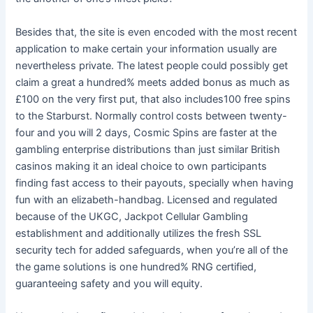
Besides that, the site is even encoded with the most recent
application to make certain your information usually are
nevertheless private. The latest people could possibly get
claim a great a hundred% meets added bonus as much as
£100 on the very first put, that also includes100 free spins
to the Starburst. Normally control costs between twenty-
four and you will 2 days, Cosmic Spins are faster at the
gambling enterprise distributions than just similar British
casinos making it an ideal choice to own participants
finding fast access to their payouts, specially when having
fun with an elizabeth-handbag. Licensed and regulated
because of the UKGC, Jackpot Cellular Gambling
establishment and additionally utilizes the fresh SSL
security tech for added safeguards, when you’re all of the
the game solutions is one hundred% RNG certified,
guaranteeing safety and you will equity.