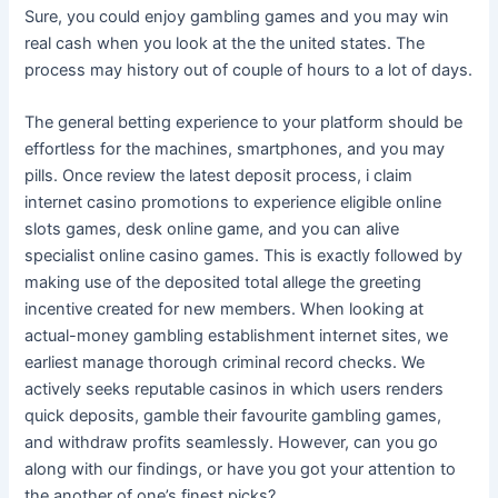
Sure, you could enjoy gambling games and you may win
real cash when you look at the the united states. The
process may history out of couple of hours to a lot of days.
The general betting experience to your platform should be
effortless for the machines, smartphones, and you may
pills. Once review the latest deposit process, i claim
internet casino promotions to experience eligible online
slots games, desk online game, and you can alive
specialist online casino games. This is exactly followed by
making use of the deposited total allege the greeting
incentive created for new members. When looking at
actual-money gambling establishment internet sites, we
earliest manage thorough criminal record checks. We
actively seeks reputable casinos in which users renders
quick deposits, gamble their favourite gambling games,
and withdraw profits seamlessly. However, can you go
along with our findings, or have you got your attention to
the another of one’s finest picks?