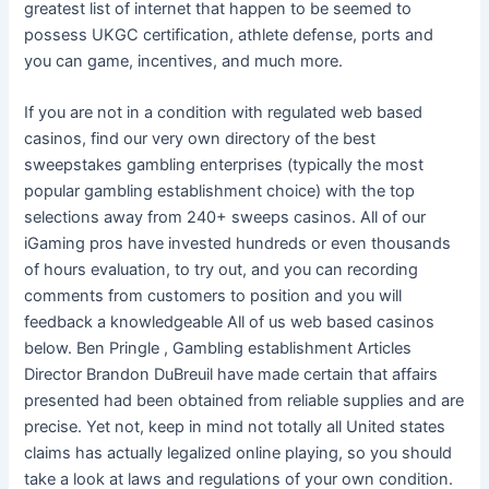
greatest list of internet that happen to be seemed to
possess UKGC certification, athlete defense, ports and
you can game, incentives, and much more.
If you are not in a condition with regulated web based
casinos, find our very own directory of the best
sweepstakes gambling enterprises (typically the most
popular gambling establishment choice) with the top
selections away from 240+ sweeps casinos. All of our
iGaming pros have invested hundreds or even thousands
of hours evaluation, to try out, and you can recording
comments from customers to position and you will
feedback a knowledgeable All of us web based casinos
below. Ben Pringle , Gambling establishment Articles
Director Brandon DuBreuil have made certain that affairs
presented had been obtained from reliable supplies and are
precise. Yet not, keep in mind not totally all United states
claims has actually legalized online playing, so you should
take a look at laws and regulations of your own condition.