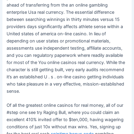
ahead of transferring from the an online gambling
enterprise Usa real currency. The essential difference
between searching winnings in thirty minutes versus 15
providers days significantly affects athlete sense within a
United states of america on-line casino. In lieu of
depending on user states or promotional materials,
assessments use independent testing, affiliate accounts,
and you can regulatory paperwork where readily available
for most of the You online casinos real currency. While the
character is still getting built, very early audits recommend
it’s an established U . s . on-line casino getting individuals
who take pleasure in a very effective, mission-established
sense.
Of all the greatest online casinos for real money, all of our
#step one see try Raging Bull, where you could claim an
excellent 410% invited offer to $ten,000, having wagering
conditions of just 10x without max wins. Yes, signing up