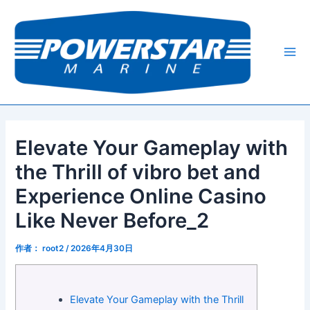
跳
Post
Mai
至
navigation
Me
内
容
Elevate Your Gameplay with
the Thrill of vibro bet and
Experience Online Casino
Like Never Before_2
作者：
root2
/
2026年4月30日
Elevate Your Gameplay with the Thrill