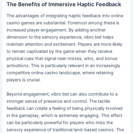
The Benefits of Immersive Haptic Feedback
The advantages of integrating haptic feedback into online
casino games are substantial. Foremost among these is
increased player engagement. By adding another
dimension to the sensory experience, vibro bet helps
maintain attention and excitement. Players are more likely
to remain captivated by the game when they receive
physical cues that signal near misses, wins, and bonus
activations. This is particularly relevant in an increasingly
competitive online casino landscape, where retaining
players is crucial.
Beyond engagement, vibro bet can also contribute to a
stronger sense of presence and control. The tactile
feedback can create a feeling of being physically involved
in the gameplay, which is extremely engaging. This effect
can be particularly powerful for players who miss the
sensory experience of traditional land-based casinos. The