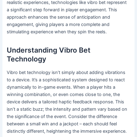
realistic experiences, technologies like vibro bet represent
a significant step forward in player engagement. This
approach enhances the sense of anticipation and
engagement, giving players a more complete and
stimulating experience when they spin the reels.
Understanding Vibro Bet
Technology
Vibro bet technology isn’t simply about adding vibrations
to a device. It’s a sophisticated system designed to react
dynamically to in-game events. When a player hits a
winning combination, or even comes close to one, the
device delivers a tailored haptic feedback response. This
isn’t a static buzz; the intensity and pattern vary based on
the significance of the event. Consider the difference
between a small win and a jackpot – each should feel
distinctly different, heightening the immersive experience.