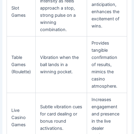
intensity as reels
anticipation,
Slot
approach a stop,
enhances the
Games
strong pulse on a
excitement of
winning
wins.
combination.
Provides
tangible
Table
Vibration when the
confirmation
Games
ball lands in a
of results,
(Roulette)
winning pocket.
mimics the
casino
atmosphere.
Increases
Subtle vibration cues
engagement
Live
for card dealing or
and presence
Casino
bonus round
in the live
Games
activations.
dealer