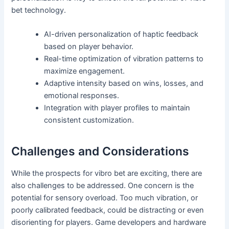
bet technology.
AI-driven personalization of haptic feedback
based on player behavior.
Real-time optimization of vibration patterns to
maximize engagement.
Adaptive intensity based on wins, losses, and
emotional responses.
Integration with player profiles to maintain
consistent customization.
Challenges and Considerations
While the prospects for vibro bet are exciting, there are
also challenges to be addressed. One concern is the
potential for sensory overload. Too much vibration, or
poorly calibrated feedback, could be distracting or even
disorienting for players. Game developers and hardware