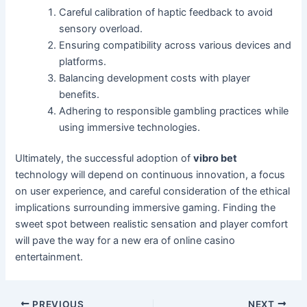
Careful calibration of haptic feedback to avoid
sensory overload.
Ensuring compatibility across various devices and
platforms.
Balancing development costs with player
benefits.
Adhering to responsible gambling practices while
using immersive technologies.
Ultimately, the successful adoption of
vibro bet
technology will depend on continuous innovation, a focus
on user experience, and careful consideration of the ethical
implications surrounding immersive gaming. Finding the
sweet spot between realistic sensation and player comfort
will pave the way for a new era of online casino
entertainment.
PREVIOUS
NEXT