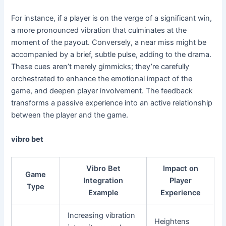
For instance, if a player is on the verge of a significant win,
a more pronounced vibration that culminates at the
moment of the payout. Conversely, a near miss might be
accompanied by a brief, subtle pulse, adding to the drama.
These cues aren’t merely gimmicks; they’re carefully
orchestrated to enhance the emotional impact of the
game, and deepen player involvement. The feedback
transforms a passive experience into an active relationship
between the player and the game.
vibro bet
Vibro Bet
Impact on
Game
Integration
Player
Type
Example
Experience
Increasing vibration
Heightens