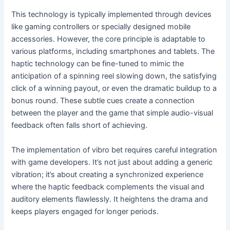
This technology is typically implemented through devices
like gaming controllers or specially designed mobile
accessories. However, the core principle is adaptable to
various platforms, including smartphones and tablets. The
haptic technology can be fine-tuned to mimic the
anticipation of a spinning reel slowing down, the satisfying
click of a winning payout, or even the dramatic buildup to a
bonus round. These subtle cues create a connection
between the player and the game that simple audio-visual
feedback often falls short of achieving.
The implementation of vibro bet requires careful integration
with game developers. It’s not just about adding a generic
vibration; it’s about creating a synchronized experience
where the haptic feedback complements the visual and
auditory elements flawlessly. It heightens the drama and
keeps players engaged for longer periods.