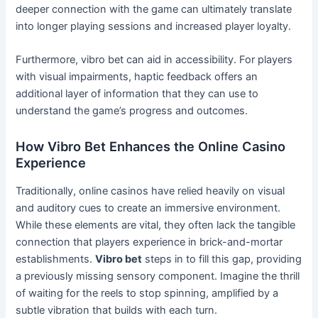
deeper connection with the game can ultimately translate
into longer playing sessions and increased player loyalty.
Furthermore, vibro bet can aid in accessibility. For players
with visual impairments, haptic feedback offers an
additional layer of information that they can use to
understand the game’s progress and outcomes.
How Vibro Bet Enhances the Online Casino
Experience
Traditionally, online casinos have relied heavily on visual
and auditory cues to create an immersive environment.
While these elements are vital, they often lack the tangible
connection that players experience in brick-and-mortar
establishments.
Vibro bet
steps in to fill this gap, providing
a previously missing sensory component. Imagine the thrill
of waiting for the reels to stop spinning, amplified by a
subtle vibration that builds with each turn.