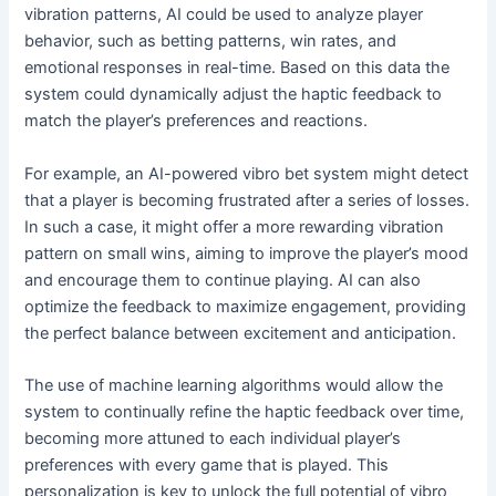
vibration patterns, AI could be used to analyze player
behavior, such as betting patterns, win rates, and
emotional responses in real-time. Based on this data the
system could dynamically adjust the haptic feedback to
match the player’s preferences and reactions.
For example, an AI-powered vibro bet system might detect
that a player is becoming frustrated after a series of losses.
In such a case, it might offer a more rewarding vibration
pattern on small wins, aiming to improve the player’s mood
and encourage them to continue playing. AI can also
optimize the feedback to maximize engagement, providing
the perfect balance between excitement and anticipation.
The use of machine learning algorithms would allow the
system to continually refine the haptic feedback over time,
becoming more attuned to each individual player’s
preferences with every game that is played. This
personalization is key to unlock the full potential of vibro