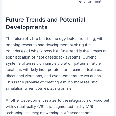
environment.
Future Trends and Potential
Developments
The future of vibro bet technology looks promising, with
ongoing research and development pushing the
boundaries of what’s possible. One trend is the increasing
sophistication of haptic feedback systems. Current
systems often rely on simple vibration patterns; future
iterations will likely incorporate more nuanced textures,
directional vibrations, and even temperature variations.
This is the promise of creating a much more realistic
simulation when you’re playing online.
Another development relates to the integration of vibro bet
with virtual reality (VR) and augmented reality (AR)
technologies. Imagine wearing a VR headset and