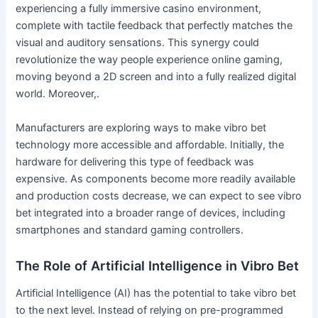
experiencing a fully immersive casino environment,
complete with tactile feedback that perfectly matches the
visual and auditory sensations. This synergy could
revolutionize the way people experience online gaming,
moving beyond a 2D screen and into a fully realized digital
world. Moreover,.
Manufacturers are exploring ways to make vibro bet
technology more accessible and affordable. Initially, the
hardware for delivering this type of feedback was
expensive. As components become more readily available
and production costs decrease, we can expect to see vibro
bet integrated into a broader range of devices, including
smartphones and standard gaming controllers.
The Role of Artificial Intelligence in Vibro Bet
Artificial Intelligence (AI) has the potential to take vibro bet
to the next level. Instead of relying on pre-programmed