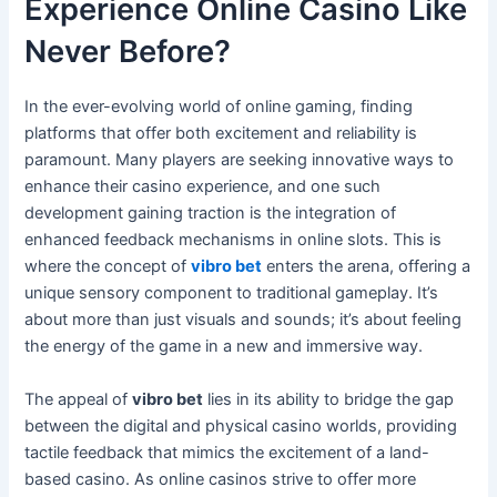
Experience Online Casino Like
Never Before?
In the ever-evolving world of online gaming, finding
platforms that offer both excitement and reliability is
paramount. Many players are seeking innovative ways to
enhance their casino experience, and one such
development gaining traction is the integration of
enhanced feedback mechanisms in online slots. This is
where the concept of
vibro bet
enters the arena, offering a
unique sensory component to traditional gameplay. It’s
about more than just visuals and sounds; it’s about feeling
the energy of the game in a new and immersive way.
The appeal of
vibro bet
lies in its ability to bridge the gap
between the digital and physical casino worlds, providing
tactile feedback that mimics the excitement of a land-
based casino. As online casinos strive to offer more