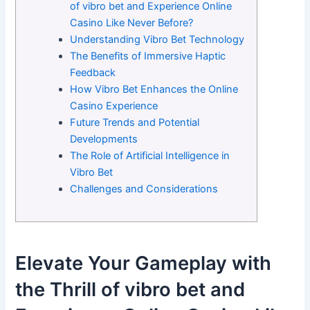
of vibro bet and Experience Online
Casino Like Never Before?
Understanding Vibro Bet Technology
The Benefits of Immersive Haptic
Feedback
How Vibro Bet Enhances the Online
Casino Experience
Future Trends and Potential
Developments
The Role of Artificial Intelligence in
Vibro Bet
Challenges and Considerations
Elevate Your Gameplay with
the Thrill of vibro bet and