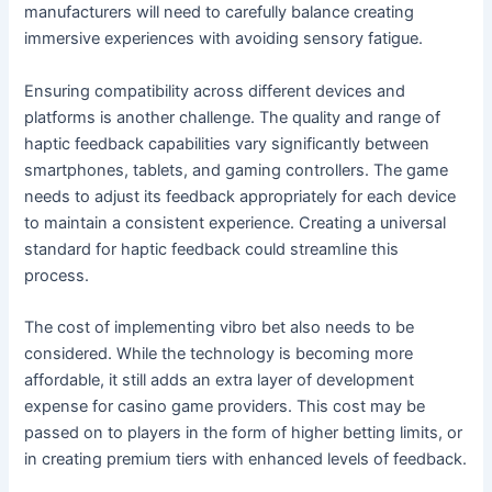
manufacturers will need to carefully balance creating
immersive experiences with avoiding sensory fatigue.
Ensuring compatibility across different devices and
platforms is another challenge. The quality and range of
haptic feedback capabilities vary significantly between
smartphones, tablets, and gaming controllers. The game
needs to adjust its feedback appropriately for each device
to maintain a consistent experience. Creating a universal
standard for haptic feedback could streamline this
process.
The cost of implementing vibro bet also needs to be
considered. While the technology is becoming more
affordable, it still adds an extra layer of development
expense for casino game providers. This cost may be
passed on to players in the form of higher betting limits, or
in creating premium tiers with enhanced levels of feedback.