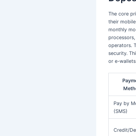
The core pri
their mobil
monthly mobi
processors,
operators. 
security. Th
or e-wallets
Paym
Meth
Pay by M
(SMS)
Credit/De