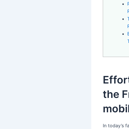
Effor
the F
mobi
In today’s 