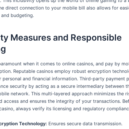
. This inclusivity opens up the world of online gaming to a
e direct connection to your mobile bill also allows for easi
 and budgeting.
ity Measures and Responsible
ng
 paramount when it comes to online casinos, and pay by mo
ption. Reputable casinos employ robust encryption techno
r personal and financial information. Third-party payment 
ance security by acting as a secure intermediary between t
bile network. This multi-layered approach minimizes the ri
d access and ensures the integrity of your transactions. Be
asino, always verify its licensing and regulatory complianc
cryption Technology:
Ensures secure data transmission.