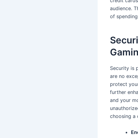
credit cards
audience. Th
of spending
Secur
Gami
Security is
are no exce
protect you
further enh
and your mo
unauthorize
choosing a c
En