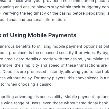
wise to check with your provider. These limits are in place
 gaming and ensure players stay within their budgetary cons
 verifying the legitimacy of the casino before depositing is
our funds and personal information.
s of Using Mobile Payments
umerous benefits to utilizing mobile payment options at onl
most prominent is the enhanced security it provides. By by
e credit card details directly with the casino, you minimize 
ermore, the simplicity and speed of these transactions are
. Deposits are processed instantly, allowing you to start p
mes without delay. For many players, this convenience is a 
ctor when choosing a casino.
pelling advantage is accessibility. Mobile payment options
o a wide range of users, even those without traditional bank