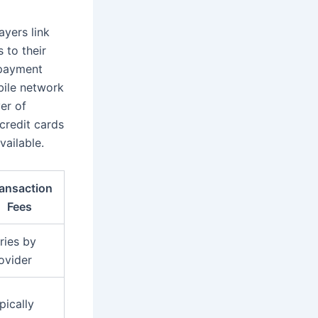
ayers link
 to their
y payment
bile network
er of
 credit cards
vailable.
ansaction
Fees
ries by
ovider
pically