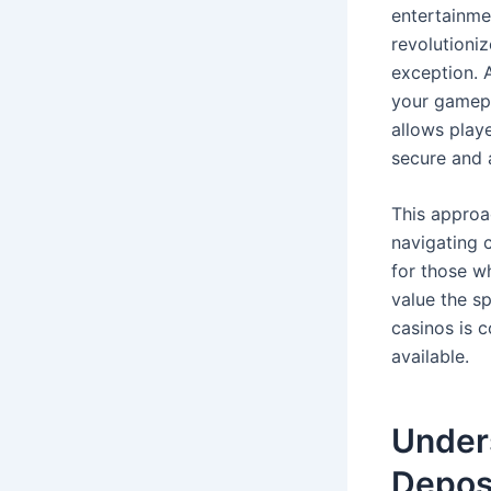
entertainme
revolutioni
exception.
your gamepl
allows playe
secure and 
This approac
navigating c
for those w
value the sp
casinos is c
available.
Under
Depos