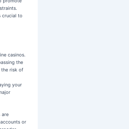
 to promote
traints.
 crucial to
ine casinos.
passing the
the risk of
laying your
major
 are
 accounts or