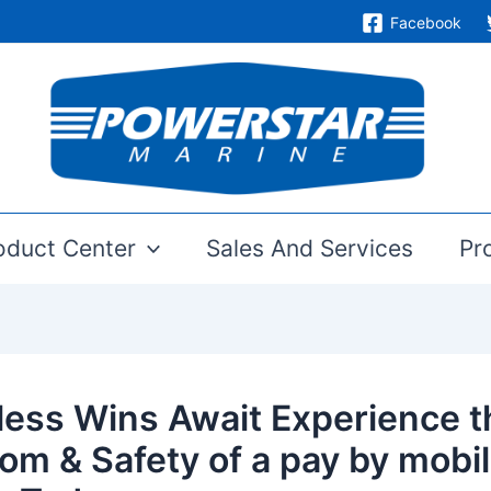
Facebook
oduct Center
Sales And Services
Pr
tless Wins Await Experience t
om & Safety of a pay by mobi