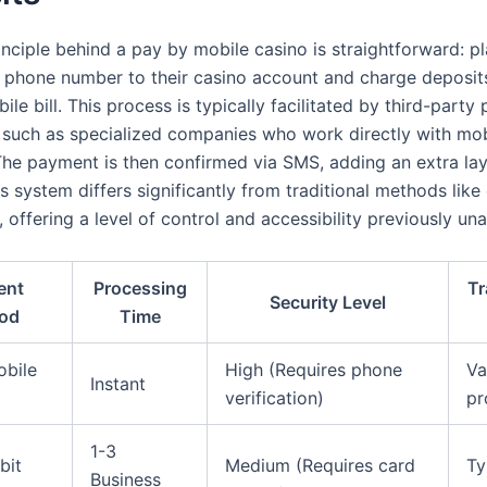
nciple behind a pay by mobile casino is straightforward: pl
e phone number to their casino account and charge deposits
le bill. This process is typically facilitated by third-part
 such as specialized companies who work directly with mo
The payment is then confirmed via SMS, adding an extra lay
is system differs significantly from traditional methods like
, offering a level of control and accessibility previously una
ent
Processing
Tr
Security Level
od
Time
obile
High (Requires phone
Va
Instant
verification)
pr
1-3
bit
Medium (Requires card
Ty
Business