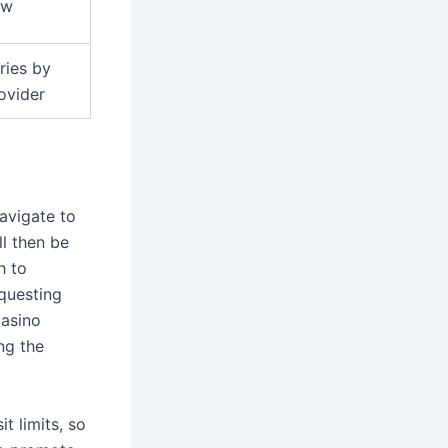
ow
ries by
ovider
navigate to
ll then be
h to
equesting
casino
ng the
t limits, so