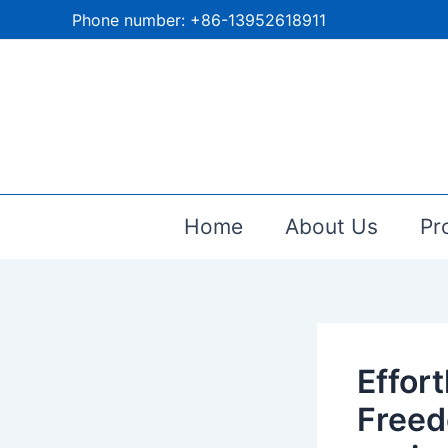
跳
Post
Phone number: +86-13952618911
至
navigation
内
容
Home
About Us
Pr
Effor
Freed