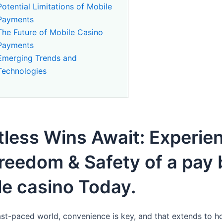
Potential Limitations of Mobile
Payments
The Future of Mobile Casino
Payments
Emerging Trends and
Technologies
tless Wins Await: Experie
reedom & Safety of a pay 
le casino Today.
fast-paced world, convenience is key, and that extends to 