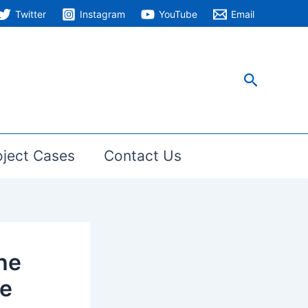
Twitter
Instagram
YouTube
Email
搜
索
oject Cases
Contact Us
he
le