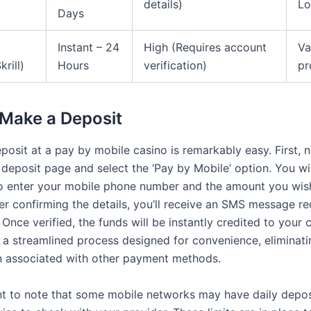
details)
L
Days
Instant – 24
High (Requires account
Va
krill)
Hours
verification)
pr
Make a Deposit
posit at a pay by mobile casino is remarkably easy. First, 
 deposit page and select the ‘Pay by Mobile’ option. You wi
 enter your mobile phone number and the amount you wis
ter confirming the details, you’ll receive an SMS message r
. Once verified, the funds will be instantly credited to your 
s a streamlined process designed for convenience, eliminati
n associated with other payment methods.
ant to note that some mobile networks may have daily deposi