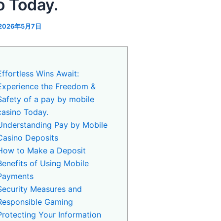
o Today.
2026年5月7日
Effortless Wins Await:
Experience the Freedom &
Safety of a pay by mobile
casino Today.
Understanding Pay by Mobile
Casino Deposits
How to Make a Deposit
Benefits of Using Mobile
Payments
Security Measures and
Responsible Gaming
Protecting Your Information