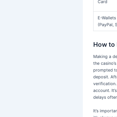
Card
E-Wallets
(PayPal, S
How to 
Making a de
the casino’s
prompted to
deposit. Af
verification
account. It’
delays ofte
It’s import