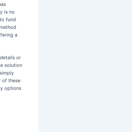
has
y is no
to fund
 method
fering a
details or
ve solution
 simply
y of these
ly options