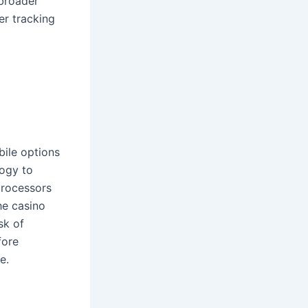
 broader
er tracking
bile options
logy to
processors
he casino
sk of
fore
e.