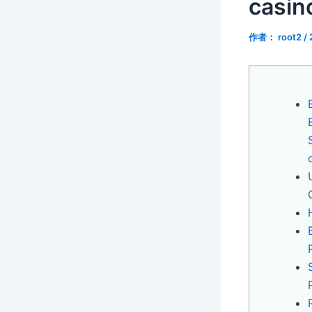
casin
作者：
root2
/