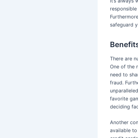
it’s always 
responsible
Furthermore,
safeguard y
Benefit
There are n
One of the 
need to shar
fraud. Furth
unparalleled
favorite ga
deciding fa
Another com
available t