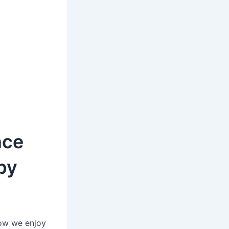
nce
by
how we enjoy