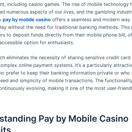
nt, including casino games. The rise of mobile technology 
zed numerous aspects of our lives, and the gambling industr
 A
pay by mobile casino
offers a seamless and modern way 
ay without the need for traditional banking methods. This
rs to deposit funds directly from their mobile phone bill, of
accessible option for enthusiasts.
h eliminates the necessity of sharing sensitive credit card 
omplex online payment systems. It’s a particularly attracti
ho prefer to keep their banking information private or who
eed and simplicity of mobile transactions. The functionalit
ontinuously evolving, making it one of the most user-friend
standing Pay by Mobile Casino
its