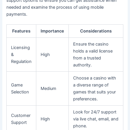
support options to ensure you can get assistance when
needed and examine the process of using mobile
payments.
Features
Importance
Considerations
Ensure the casino
Licensing
holds a valid license
&
High
from a trusted
Regulation
authority.
Choose a casino with
Game
a diverse range of
Medium
Selection
games that suits your
preferences.
Look for 24/7 support
Customer
High
via live chat, email, and
Support
phone.