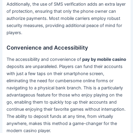
Additionally, the use of SMS verification adds an extra layer
of protection, ensuring that only the phone owner can
authorize payments. Most mobile carriers employ robust
security measures, providing additional peace of mind for
players.
Convenience and Accessibility
The accessibility and convenience of
pay by mobile casino
deposits are unparalleled. Players can fund their accounts
with just a few taps on their smartphone screen,
eliminating the need for cumbersome online forms or
navigating to a physical bank branch. This is a particularly
advantageous feature for those who enjoy playing on the
go, enabling them to quickly top up their accounts and
continue enjoying their favorite games without interruption.
The ability to deposit funds at any time, from virtually
anywhere, makes this method a game-changer for the
modern casino player.