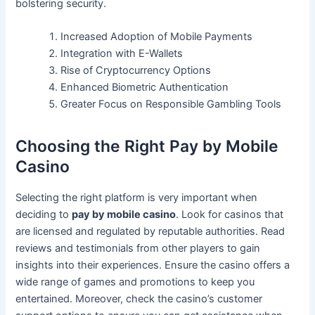
bolstering security.
Increased Adoption of Mobile Payments
Integration with E-Wallets
Rise of Cryptocurrency Options
Enhanced Biometric Authentication
Greater Focus on Responsible Gambling Tools
Choosing the Right Pay by Mobile
Casino
Selecting the right platform is very important when
deciding to
pay by mobile casino
. Look for casinos that
are licensed and regulated by reputable authorities. Read
reviews and testimonials from other players to gain
insights into their experiences. Ensure the casino offers a
wide range of games and promotions to keep you
entertained. Moreover, check the casino’s customer