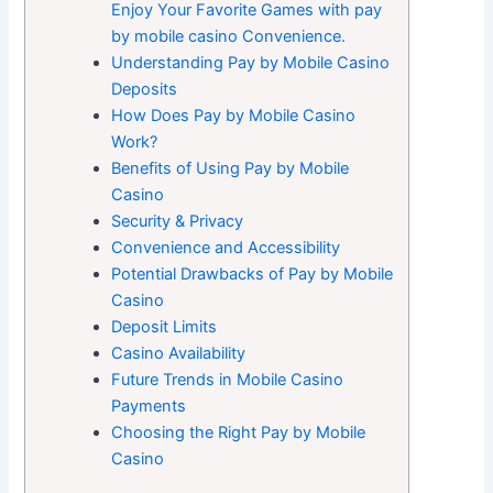
Enjoy Your Favorite Games with pay
by mobile casino Convenience.
Understanding Pay by Mobile Casino
Deposits
How Does Pay by Mobile Casino
Work?
Benefits of Using Pay by Mobile
Casino
Security & Privacy
Convenience and Accessibility
Potential Drawbacks of Pay by Mobile
Casino
Deposit Limits
Casino Availability
Future Trends in Mobile Casino
Payments
Choosing the Right Pay by Mobile
Casino