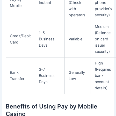
Instant
(Check
phone
Mobile
with
provider’s
operator)
security)
Medium
1-5
(Reliance
Credit/Debit
Business
Variable
on card
Card
Days
issuer
security)
High
3-7
(Requires
Bank
Generally
Business
bank
Transfer
Low
Days
account
details)
Benefits of Using Pay by Mobile
Casino