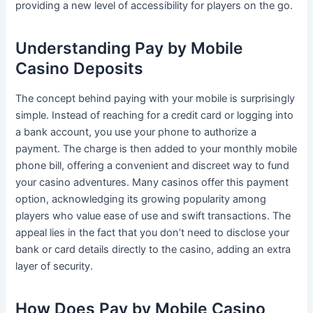
providing a new level of accessibility for players on the go.
Understanding Pay by Mobile
Casino Deposits
The concept behind paying with your mobile is surprisingly
simple. Instead of reaching for a credit card or logging into
a bank account, you use your phone to authorize a
payment. The charge is then added to your monthly mobile
phone bill, offering a convenient and discreet way to fund
your casino adventures. Many casinos offer this payment
option, acknowledging its growing popularity among
players who value ease of use and swift transactions. The
appeal lies in the fact that you don’t need to disclose your
bank or card details directly to the casino, adding an extra
layer of security.
How Does Pay by Mobile Casino