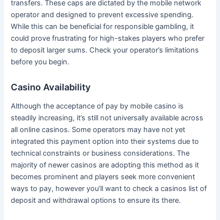
transfers. These caps are dictated by the mobile network
operator and designed to prevent excessive spending.
While this can be beneficial for responsible gambling, it
could prove frustrating for high-stakes players who prefer
to deposit larger sums. Check your operator’s limitations
before you begin.
Casino Availability
Although the acceptance of pay by mobile casino is
steadily increasing, it’s still not universally available across
all online casinos. Some operators may have not yet
integrated this payment option into their systems due to
technical constraints or business considerations. The
majority of newer casinos are adopting this method as it
becomes prominent and players seek more convenient
ways to pay, however you’ll want to check a casinos list of
deposit and withdrawal options to ensure its there.