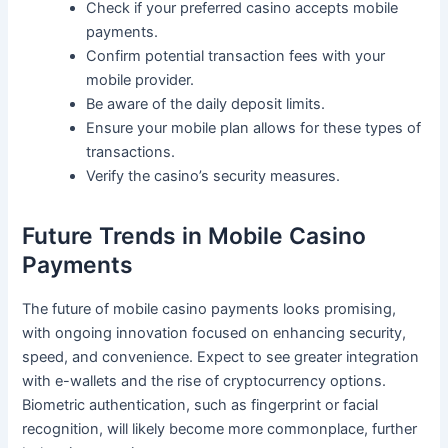
Check if your preferred casino accepts mobile
payments.
Confirm potential transaction fees with your
mobile provider.
Be aware of the daily deposit limits.
Ensure your mobile plan allows for these types of
transactions.
Verify the casino’s security measures.
Future Trends in Mobile Casino
Payments
The future of mobile casino payments looks promising,
with ongoing innovation focused on enhancing security,
speed, and convenience. Expect to see greater integration
with e-wallets and the rise of cryptocurrency options.
Biometric authentication, such as fingerprint or facial
recognition, will likely become more commonplace, further