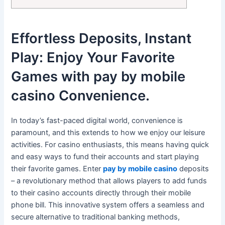
Effortless Deposits, Instant
Play: Enjoy Your Favorite
Games with pay by mobile
casino Convenience.
In today’s fast-paced digital world, convenience is
paramount, and this extends to how we enjoy our leisure
activities. For casino enthusiasts, this means having quick
and easy ways to fund their accounts and start playing
their favorite games. Enter
pay by mobile casino
deposits
– a revolutionary method that allows players to add funds
to their casino accounts directly through their mobile
phone bill. This innovative system offers a seamless and
secure alternative to traditional banking methods,