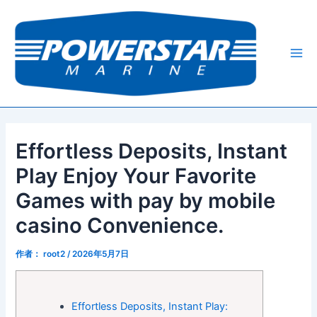
跳
Post
Mai
至
navigation
Me
内
容
Effortless Deposits, Instant
Play Enjoy Your Favorite
Games with pay by mobile
casino Convenience.
作者：
root2
/
2026年5月7日
Effortless Deposits, Instant Play: