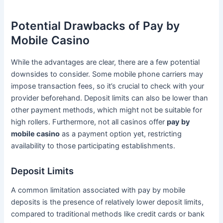
Potential Drawbacks of Pay by
Mobile Casino
While the advantages are clear, there are a few potential
downsides to consider. Some mobile phone carriers may
impose transaction fees, so it’s crucial to check with your
provider beforehand. Deposit limits can also be lower than
other payment methods, which might not be suitable for
high rollers. Furthermore, not all casinos offer
pay by
mobile casino
as a payment option yet, restricting
availability to those participating establishments.
Deposit Limits
A common limitation associated with pay by mobile
deposits is the presence of relatively lower deposit limits,
compared to traditional methods like credit cards or bank