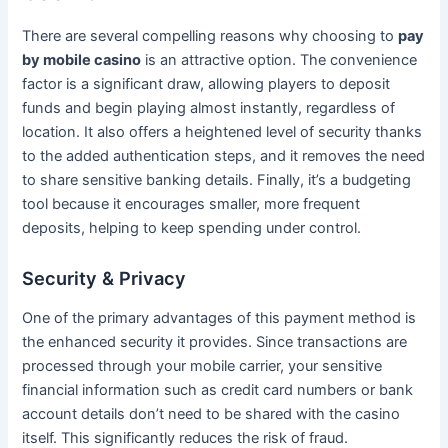
There are several compelling reasons why choosing to
pay
by mobile casino
is an attractive option. The convenience
factor is a significant draw, allowing players to deposit
funds and begin playing almost instantly, regardless of
location. It also offers a heightened level of security thanks
to the added authentication steps, and it removes the need
to share sensitive banking details. Finally, it’s a budgeting
tool because it encourages smaller, more frequent
deposits, helping to keep spending under control.
Security & Privacy
One of the primary advantages of this payment method is
the enhanced security it provides. Since transactions are
processed through your mobile carrier, your sensitive
financial information such as credit card numbers or bank
account details don’t need to be shared with the casino
itself. This significantly reduces the risk of fraud.