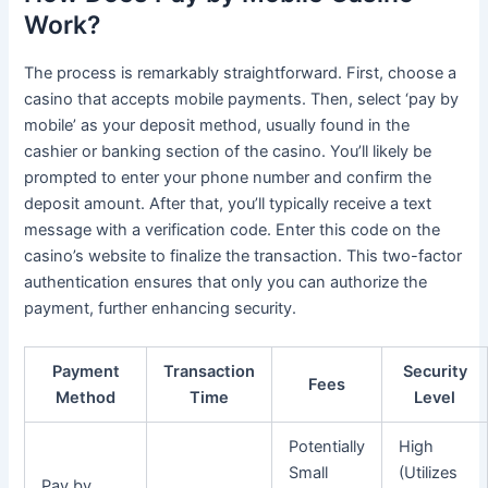
Work?
The process is remarkably straightforward. First, choose a
casino that accepts mobile payments. Then, select ‘pay by
mobile’ as your deposit method, usually found in the
cashier or banking section of the casino. You’ll likely be
prompted to enter your phone number and confirm the
deposit amount. After that, you’ll typically receive a text
message with a verification code. Enter this code on the
casino’s website to finalize the transaction. This two-factor
authentication ensures that only you can authorize the
payment, further enhancing security.
Payment
Transaction
Security
Fees
Method
Time
Level
Potentially
High
Small
(Utilizes
Pay by