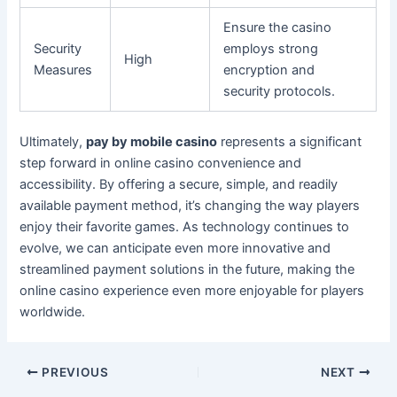
Ensure the casino
Security
employs strong
High
Measures
encryption and
security protocols.
Ultimately,
pay by mobile casino
represents a significant
step forward in online casino convenience and
accessibility. By offering a secure, simple, and readily
available payment method, it’s changing the way players
enjoy their favorite games. As technology continues to
evolve, we can anticipate even more innovative and
streamlined payment solutions in the future, making the
online casino experience even more enjoyable for players
worldwide.
PREVIOUS
NEXT