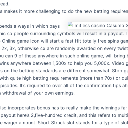
read.
is makes it more challenging to do the new betting require
pends a ways in which pays
ic so people surrounding symbols will result in a payout.
 Online game icon will start a fast Hit totally free spins g
of 2x, 3x, otherwise 4x are randomly awarded on every twist
ou can 9 of these anywhere in such online game, will bring 
 wins anywhere between 1,500x to help you 5,000x. Video
ns on the betting standards are different somewhat. Stop 
 with quite high betting requirements (more than 70x) or qu
pisodes. It’s required to over all of the confirmation tips a
a withdrawal of your own earnings.
lso incorporates bonus has to really make the winnings far
payout here’s 2,five-hundred credit, and this refers to multi
e wager amount. Short Struck slot stands for a type of sl