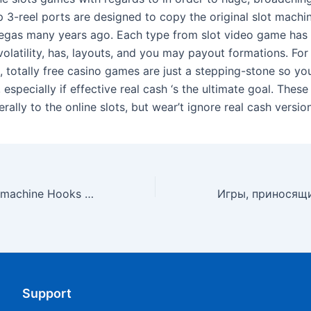
p 3-reel ports are designed to copy the original slot machi
vegas many years ago. Each type from slot video game has
volatility, has, layouts, and you may payout formations. Fo
, totally free casino games are just a stepping-stone so yo
, especially if effective real cash ‘s the ultimate goal. Thes
rally to the online slots, but wear’t ignore real cash versio
Funky Fruits slot machine Hooks Heroes on line position because of the fresh Playtech merchant Bells slot Davinci Diamond new version and whistles 香港機電專業學校
Support