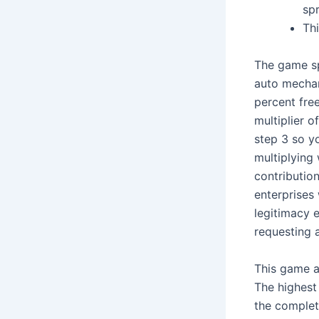
sp
Th
The game s
auto mechan
percent free
multiplier 
step 3 so y
multiplying
contributio
enterprises
legitimacy e
requesting 
This game a
The highest 
the complet