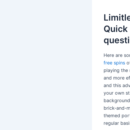
Limitl
Quick 
quest
Here are so
free spins
of
playing the
and more ef
and this ad
your own sta
background 
brick-and-m
themed port
regular bas