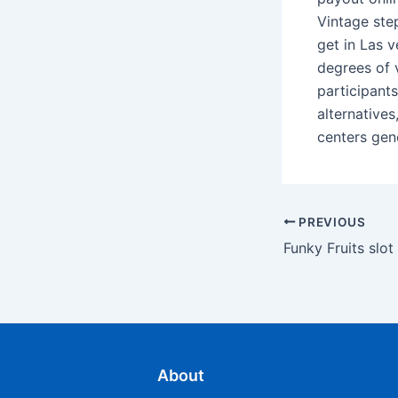
Vintage ste
get in Las 
degrees of 
participants
alternatives
centers gene
PREVIOUS
About