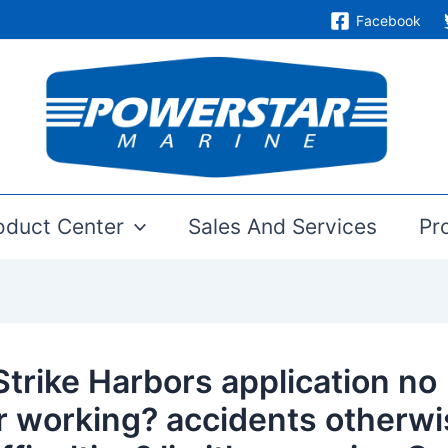
Facebook
oduct Center
Sales And Services
Pr
Strike Harbors application no
r working? accidents otherwi