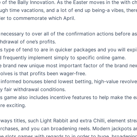
 of the Bally Innovation. As the Easter moves in the with c
ugh time vacations, and a lot of end up being-a vibes, ther
der to commemorate which April.
s necessary to over all of the confirmation actions before as
hdrawal of one’s profits.
s type of tend to are in quicker packages and you will expi
d frequently implement simply to specific online game.
e brand new unique most important factor of the brand ne
olves is that profits been wager-free.
 informed bonuses blend lowest betting, high-value revolve
y fair withdrawal conditions.
s game also includes incentive features to help make the e
re exciting.
ays titles, such Light Rabbit and extra Chilli, element str
urchases, and you can broadening reels. Modern jackpots ar
ne slots games with regards to in order to huge, broadening