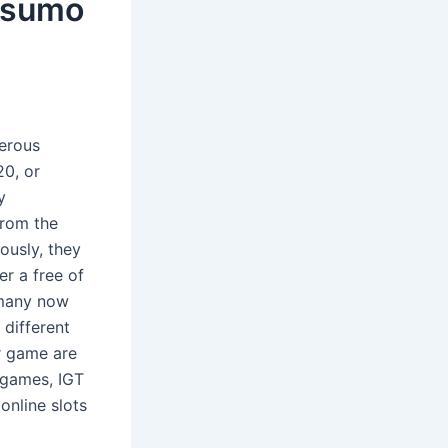
Casumo
merous
20, or
y
from the
ously, they
r a free of
 many now
 different
ir game are
s games, IGT
online slots