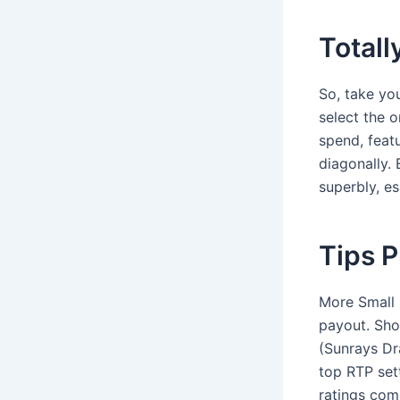
Totall
So, take you
select the 
spend, featu
diagonally. 
superbly, es
Tips P
More Small 
payout. Shor
(Sunrays Dr
top RTP set
ratings com