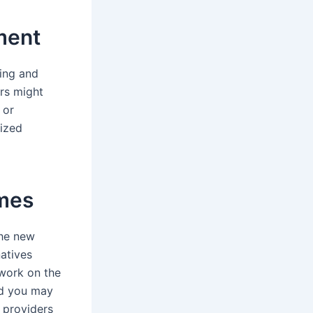
ment
ting and
ors might
 or
mized
ames
the new
natives
work on the
nd you may
 providers