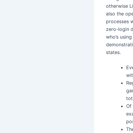
otherwise L
also the op
processes w
zero-login 
who’s using 
demonstrati
states.
Eve
wi
Re
gam
tot
Of
ex
po
Th