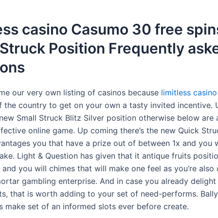
ess casino Casumo 30 free spin
Struck Position Frequently ask
ions
me our very own listing of casinos because
limitless casi
 the country to get on your own a tasty invited incentive.
 new Small Struck Blitz Silver position otherwise below are
fective online game. Up coming there’s the new Quick Stru
vantages you that have a prize out of between 1x and you w
ke. Light & Question has given that it antique fruits positio
and you will chimes that will make one feel as you’re also 
ortar gambling enterprise. And in case you already delight 
s, that is worth adding to your set of need-performs. Bally
is make set of an informed slots ever before create.