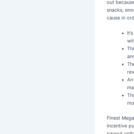
out because
snacks, eno
cause in or
It’
wit
Thi
an
Th
rev
An
ma
Thi
mo
Finest Megaw
incentive p
payout onli