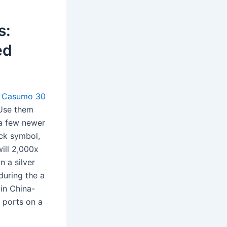
s:
ed
no Casumo 30
 Use them
 a few newer
ck symbol,
ill 2,000x
n a silver
during the a
in China-
 ports on a