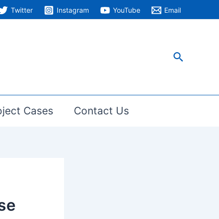
Twitter
Instagram
YouTube
Email
搜
索
oject Cases
Contact Us
se