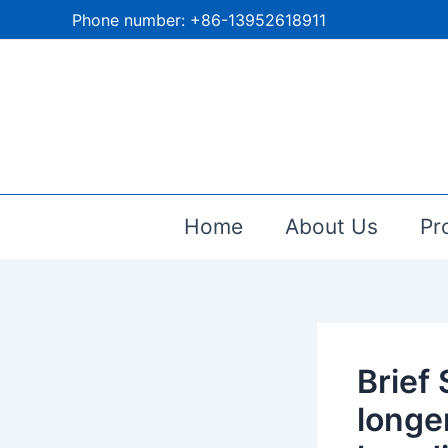
跳
Post
Phone number: +86-13952618911
至
navigation
内
容
Home
About Us
Pr
Brief 
longe