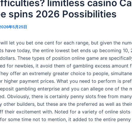
ifficulties? limitless casino 
ee spins 2026 Possibilities
2026年5月25日
 will let you bet one cent for each range, but given the nu
ots have today, the entire lowest bet ends up becoming 10, 
dollars. These types of position online game are specificall
 for newbies, it avoid them of gambling excess amount 
They offer an extremely greater choice to people, simultane
er higher payment prices.
What you need to perform is prefe
eposit gambling enterprise and you can allege one of the
ed. Obviously, there is certainly penny slots free from many
 other builders, but these are the preferred as well as the
off their excitement with. Noted for a variety of online slot
for some time not to mention, it added to the entire penny 