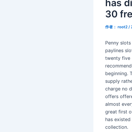
has d
30 fr
作者：
root2
/
Penny slots
paylines sl
twenty five 
recommended
beginning. 
supply rath
charge no d
offers offer
almost every
great first 
has existed 
collection.