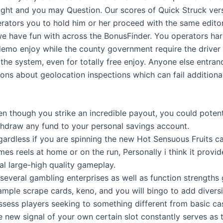
ight and you may Question. Our scores of Quick Struck ver
erators you to hold him or her proceed with the same editor
e have fun with across the BonusFinder. You operators har
demo enjoy while the county government require the driver
the system, even for totally free enjoy. Anyone else entran
ons about geolocation inspections which can fail additiona
n though you strike an incredible payout, you could potenti
thdraw any fund to your personal savings account.
gardless if you are spinning the new Hot Sensuous Fruits ca
es reels at home or on the run, Personally i think it provi
al large-high quality gameplay.
 several gambling enterprises as well as function strengths
ample scrape cards, keno, and you will bingo to add diversi
ssess players seeking to something different from basic c
e new signal of your own certain slot constantly serves as