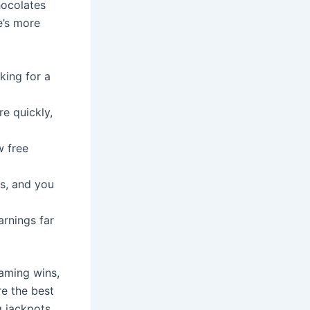
hocolates
e’s more
king for a
re quickly,
w free
s, and you
arnings far
eaming wins,
e the best
 jackpots.