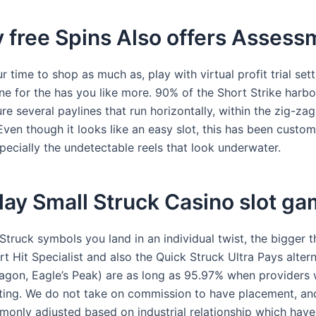
y free Spins Also offers Assess
r time to shop as much as, play with virtual profit trial set
one for the has you like more. 90% of the Short Strike harb
re several paylines that run horizontally, within the zig-zag
Even though it looks like an easy slot, this has been custo
pecially the undetectable reels that look underwater.
lay Small Struck Casino slot g
Struck symbols you land in an individual twist, the bigger 
t Hit Specialist and also the Quick Struck Ultra Pays alter
agon, Eagle’s Peak) are as long as 95.97% when providers 
ting. We do not take on commission to have placement, a
monly adjusted based on industrial relationship which have