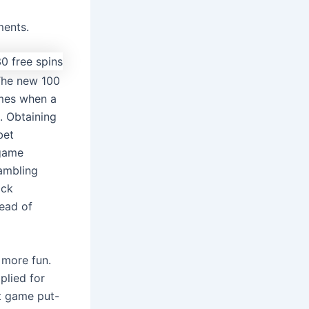
ments.
 The new 100
ames when a
. Obtaining
bet
 game
gambling
ick
head of
 more fun.
plied for
ot game put-