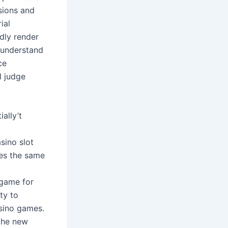
sions and
ial
dly render
 understand
ce
l judge
ally’t
sino slot
des the same
 game for
ty to
asino games.
 the new