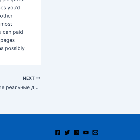
nes you’d
 other
r most
u can paid
e pages
ns possibly.
NEXT
Игры, приносящие реальные деньги в Казахстане