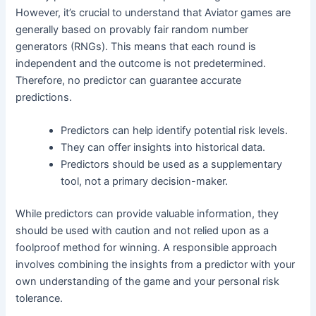
However, it’s crucial to understand that Aviator games are
generally based on provably fair random number
generators (RNGs). This means that each round is
independent and the outcome is not predetermined.
Therefore, no predictor can guarantee accurate
predictions.
Predictors can help identify potential risk levels.
They can offer insights into historical data.
Predictors should be used as a supplementary
tool, not a primary decision-maker.
While predictors can provide valuable information, they
should be used with caution and not relied upon as a
foolproof method for winning. A responsible approach
involves combining the insights from a predictor with your
own understanding of the game and your personal risk
tolerance.