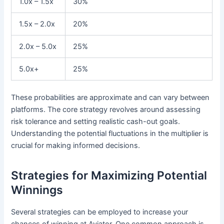
1.0x – 1.5x
30%
1.5x – 2.0x
20%
2.0x – 5.0x
25%
5.0x+
25%
These probabilities are approximate and can vary between
platforms. The core strategy revolves around assessing
risk tolerance and setting realistic cash-out goals.
Understanding the potential fluctuations in the multiplier is
crucial for making informed decisions.
Strategies for Maximizing Potential
Winnings
Several strategies can be employed to increase your
chances of winning at Aviator. One common approach is