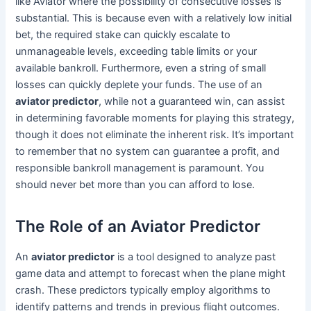
like Aviator where the possibility of consecutive losses is
substantial. This is because even with a relatively low initial
bet, the required stake can quickly escalate to
unmanageable levels, exceeding table limits or your
available bankroll. Furthermore, even a string of small
losses can quickly deplete your funds. The use of an
aviator predictor
, while not a guaranteed win, can assist
in determining favorable moments for playing this strategy,
though it does not eliminate the inherent risk. It’s important
to remember that no system can guarantee a profit, and
responsible bankroll management is paramount. You
should never bet more than you can afford to lose.
The Role of an Aviator Predictor
An
aviator predictor
is a tool designed to analyze past
game data and attempt to forecast when the plane might
crash. These predictors typically employ algorithms to
identify patterns and trends in previous flight outcomes.