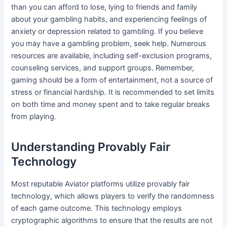
than you can afford to lose, lying to friends and family
about your gambling habits, and experiencing feelings of
anxiety or depression related to gambling. If you believe
you may have a gambling problem, seek help. Numerous
resources are available, including self-exclusion programs,
counseling services, and support groups. Remember,
gaming should be a form of entertainment, not a source of
stress or financial hardship. It is recommended to set limits
on both time and money spent and to take regular breaks
from playing.
Understanding Provably Fair
Technology
Most reputable Aviator platforms utilize provably fair
technology, which allows players to verify the randomness
of each game outcome. This technology employs
cryptographic algorithms to ensure that the results are not