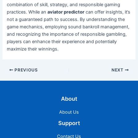
combination of skill, strategy, and responsible gaming
practices. While an
aviator predictor
can offer insights, it’s
not a guaranteed path to success. By understanding the
game mechanics, employing sound bankroll management,
and recognizing the importance of responsible gambling,
players can enhance their experience and potentially
maximize their winnings.
PREVIOUS
NEXT
About
About Us
Support
Contact Us