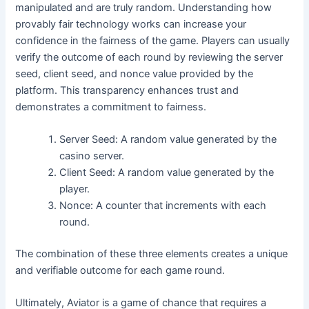
manipulated and are truly random. Understanding how
provably fair technology works can increase your
confidence in the fairness of the game. Players can usually
verify the outcome of each round by reviewing the server
seed, client seed, and nonce value provided by the
platform. This transparency enhances trust and
demonstrates a commitment to fairness.
Server Seed: A random value generated by the
casino server.
Client Seed: A random value generated by the
player.
Nonce: A counter that increments with each
round.
The combination of these three elements creates a unique
and verifiable outcome for each game round.
Ultimately, Aviator is a game of chance that requires a