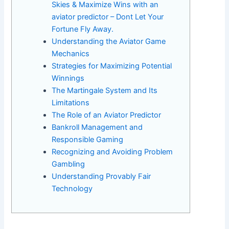
Skies & Maximize Wins with an
aviator predictor – Dont Let Your
Fortune Fly Away.
Understanding the Aviator Game
Mechanics
Strategies for Maximizing Potential
Winnings
The Martingale System and Its
Limitations
The Role of an Aviator Predictor
Bankroll Management and
Responsible Gaming
Recognizing and Avoiding Problem
Gambling
Understanding Provably Fair
Technology