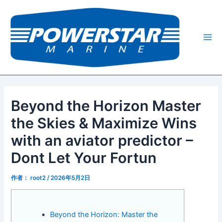
跳
Post
Mai
至
navigation
Me
内
容
Beyond the Horizon Master
the Skies & Maximize Wins
with an aviator predictor –
Dont Let Your Fortun
作者：
root2
/
2026年5月2日
Beyond the Horizon: Master the