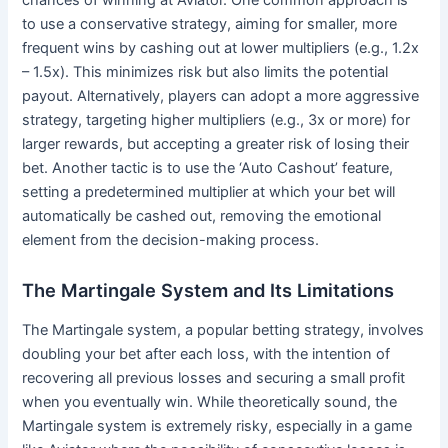
to use a conservative strategy, aiming for smaller, more
frequent wins by cashing out at lower multipliers (e.g., 1.2x
– 1.5x). This minimizes risk but also limits the potential
payout. Alternatively, players can adopt a more aggressive
strategy, targeting higher multipliers (e.g., 3x or more) for
larger rewards, but accepting a greater risk of losing their
bet. Another tactic is to use the ‘Auto Cashout’ feature,
setting a predetermined multiplier at which your bet will
automatically be cashed out, removing the emotional
element from the decision-making process.
The Martingale System and Its Limitations
The Martingale system, a popular betting strategy, involves
doubling your bet after each loss, with the intention of
recovering all previous losses and securing a small profit
when you eventually win. While theoretically sound, the
Martingale system is extremely risky, especially in a game