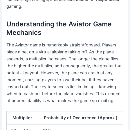
gaming.
Understanding the Aviator Game
Mechanics
The Aviator game is remarkably straightforward. Players
place a bet on a virtual airplane taking off. As the plane
ascends, a multiplier increases. The longer the plane flies,
the higher the multiplier, and consequently, the greater the
potential payout. However, the plane can crash at any
moment, causing players to lose their bet if they haven’t
cashed out. The key to success lies in timing – knowing
when to cash out before the plane vanishes. This element
of unpredictability is what makes the game so exciting.
Multiplier
Probability of Occurrence (Approx.)