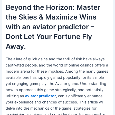
Beyond the Horizon: Master
the Skies & Maximize Wins
with an aviator predictor –
Dont Let Your Fortune Fly
Away.
The allure of quick gains and the thrill of risk have always
captivated people, and the world of online casinos offers a
modern arena for these impulses. Among the many games
available, one has rapidly gained popularity for its simple
yet engaging gameplay: the Aviator game. Understanding
how to approach this game strategically, and potentially
utilizing an
aviator predictor
, can significantly enhance
your experience and chances of success. This article will
delve into the mechanics of the game, strategies for
maximizing winnings, and considerations for responsible