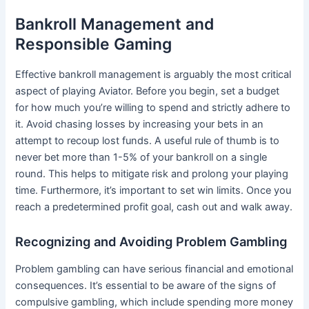
Bankroll Management and
Responsible Gaming
Effective bankroll management is arguably the most critical
aspect of playing Aviator. Before you begin, set a budget
for how much you’re willing to spend and strictly adhere to
it. Avoid chasing losses by increasing your bets in an
attempt to recoup lost funds. A useful rule of thumb is to
never bet more than 1-5% of your bankroll on a single
round. This helps to mitigate risk and prolong your playing
time. Furthermore, it’s important to set win limits. Once you
reach a predetermined profit goal, cash out and walk away.
Recognizing and Avoiding Problem Gambling
Problem gambling can have serious financial and emotional
consequences. It’s essential to be aware of the signs of
compulsive gambling, which include spending more money