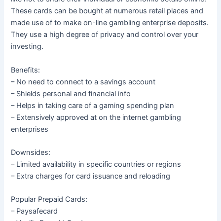
These cards can be bought at numerous retail places and
made use of to make on-line gambling enterprise deposits.
They use a high degree of privacy and control over your
investing.
Benefits:
– No need to connect to a savings account
– Shields personal and financial info
– Helps in taking care of a gaming spending plan
– Extensively approved at on the internet gambling
enterprises
Downsides:
– Limited availability in specific countries or regions
– Extra charges for card issuance and reloading
Popular Prepaid Cards:
– Paysafecard