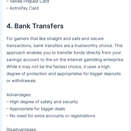
– Vanilla Prepaid Card
– AstroPay Card
4. Bank Transfers
For gamers that like straight and safe and secure
transactions, bank transfers are a trustworthy choice. This
approach enables you to transfer funds directly from your
savings account to the on the internet gambling enterprise.
While it may not be the fastest choice, it uses a high
degree of protection and appropriates for bigger deposits
or withdrawals.
Advantages:
– High degree of safety and security
– Appropriate for bigger deals
– No need for extra accounts or registrations
Disadvantages: