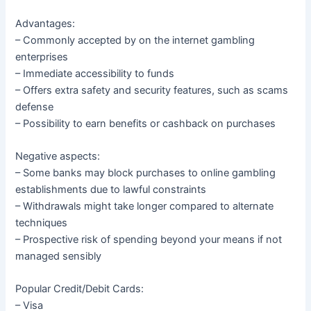
Advantages:
– Commonly accepted by on the internet gambling
enterprises
– Immediate accessibility to funds
– Offers extra safety and security features, such as scams
defense
– Possibility to earn benefits or cashback on purchases
Negative aspects:
– Some banks may block purchases to online gambling
establishments due to lawful constraints
– Withdrawals might take longer compared to alternate
techniques
– Prospective risk of spending beyond your means if not
managed sensibly
Popular Credit/Debit Cards:
– Visa