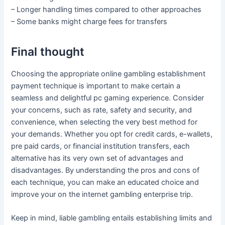
– Longer handling times compared to other approaches
– Some banks might charge fees for transfers
Final thought
Choosing the appropriate online gambling establishment
payment technique is important to make certain a
seamless and delightful pc gaming experience. Consider
your concerns, such as rate, safety and security, and
convenience, when selecting the very best method for
your demands. Whether you opt for credit cards, e-wallets,
pre paid cards, or financial institution transfers, each
alternative has its very own set of advantages and
disadvantages. By understanding the pros and cons of
each technique, you can make an educated choice and
improve your on the internet gambling enterprise trip.
Keep in mind, liable gambling entails establishing limits and