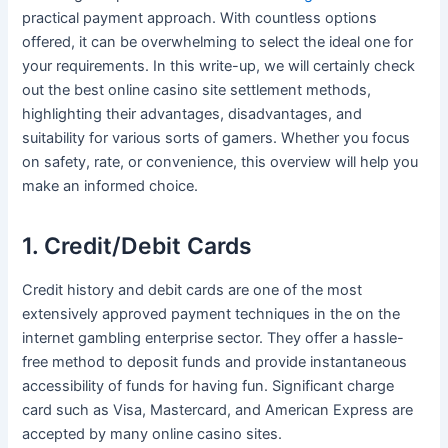
practical payment approach. With countless options
offered, it can be overwhelming to select the ideal one for
your requirements. In this write-up, we
will certainly check
out the best online casino site settlement methods,
highlighting their advantages, disadvantages, and
suitability for various sorts of gamers. Whether you focus
on safety, rate, or convenience, this overview will help you
make an informed choice.
1. Credit/Debit Cards
Credit history and debit cards are one of the most
extensively approved payment techniques in the on the
internet gambling enterprise sector. They offer a hassle-
free method to deposit funds and provide instantaneous
accessibility of funds for having fun. Significant charge
card such as Visa, Mastercard, and American Express are
accepted by many online casino sites.