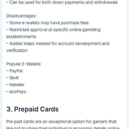
– Can be used for both down payments and withdrawals
Disadvantages:
– Some e-wallets may have purchase fees
– Restricted approval at specific online gambling
establishments
– Added steps needed for account development and
verification
Popular E-Wallets:
– PayPal
– Skrill
– Neteller
– ecoPayz
3. Prepaid Cards
Pre paid cards are an exceptional option for gamers that
like not to share their individual or economic details online.