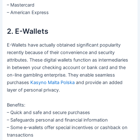
– Mastercard
– American Express
2. E-Wallets
E-Wallets have actually obtained significant popularity
recently because of their convenience and security
attributes. These digital wallets function as intermediaries
in between your checking account or bank card and the
on-line gambling enterprise. They enable seamless
purchases
Kasyno Malta Polska
and provide an added
layer of personal privacy.
Benefits:
– Quick and safe and secure purchases
– Safeguards personal and financial information
– Some e-wallets offer special incentives or cashback on
transactions