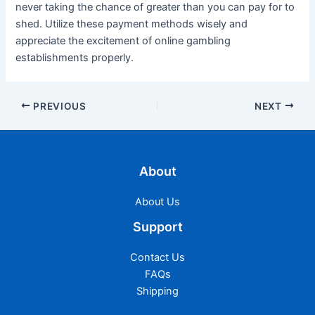
never taking the chance of greater than you can pay for to
shed. Utilize these payment methods wisely and
appreciate the excitement of online gambling
establishments properly.
PREVIOUS
NEXT
About
About Us
Support
Contact Us
FAQs
Shipping