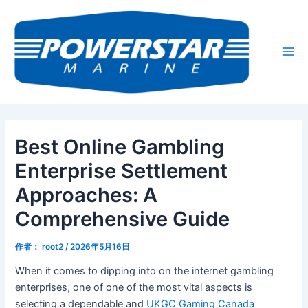
跳
Post
Mai
至
navigation
Me
内
容
Best Online Gambling
Enterprise Settlement
Approaches: A
Comprehensive Guide
作者：
root2
/
2026年5月16日
When it comes to dipping into on the internet gambling
enterprises, one of one of the most vital aspects is
selecting a dependable and
UKGC Gaming Canada