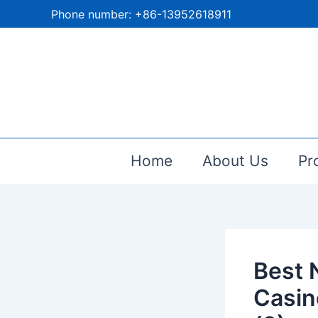
跳
Post
Phone number: +86-13952618911
至
navigation
内
容
Home
About Us
Pr
Best 
Casin