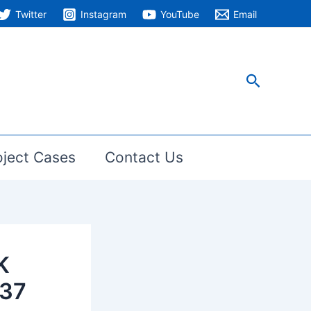
Twitter
Instagram
YouTube
Email
搜
索
oject Cases
Contact Us
K
437