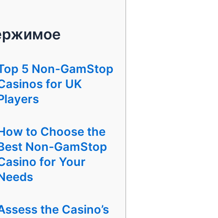
ержимое
Top 5 Non-GamStop
Casinos for UK
Players
How to Choose the
Best Non-GamStop
Casino for Your
Needs
Assess the Casino’s