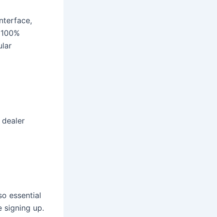
nterface,
a 100%
ular
 dealer
o essential
 signing up.