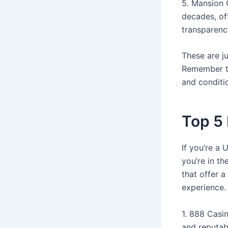
5. Mansion 
decades, of
transparenc
These are j
Remember to
and conditi
Top 5
If you’re a 
you’re in th
that offer 
experience.
1. 888 Casi
and reputabl