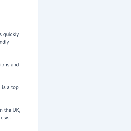
s quickly
endly
tions and
 is a top
n the UK,
esist.