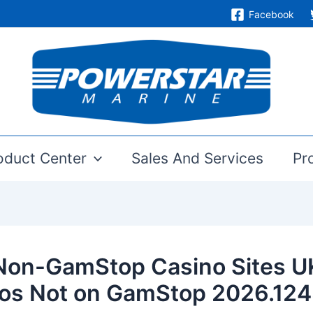
Facebook
oduct Center
Sales And Services
Pr
Non-GamStop Casino Sites U
os Not on GamStop 2026.12