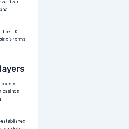
over two
 and
n the UK.
sino’s terms
layers
perience,
p casinos
g
-established
ding slots,