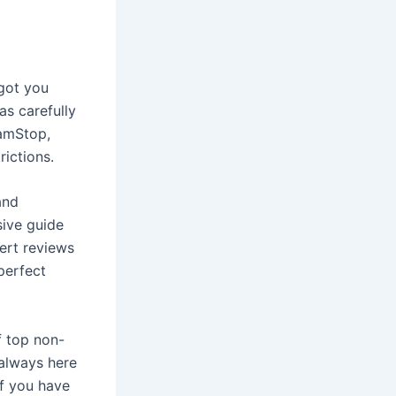
 got you
as carefully
GamStop,
ictions.
and
sive guide
ert reviews
perfect
f top non-
always here
if you have