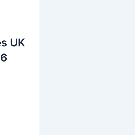
es UK
26