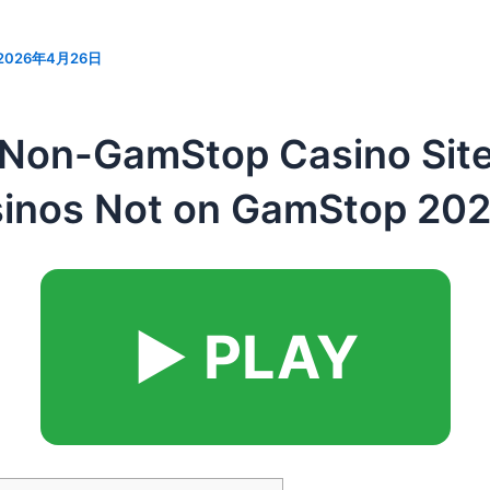
2026年4月26日
 Non-GamStop Casino Sit
sinos Not on GamStop 20
▶️ PLAY