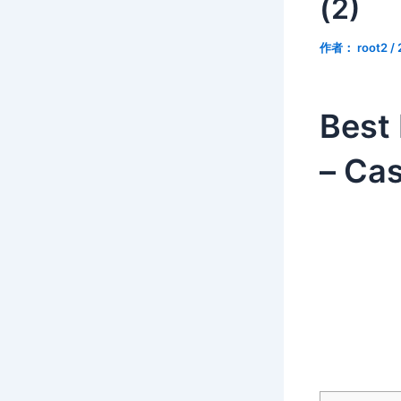
(2)
作者：
root2
/
Best
– Ca