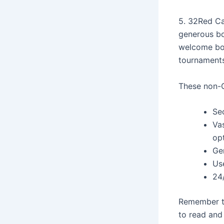
5. 32Red Cas
generous bo
welcome bon
tournament
These non-G
Se
Vas
op
Ge
Use
24
Remember to
to read and