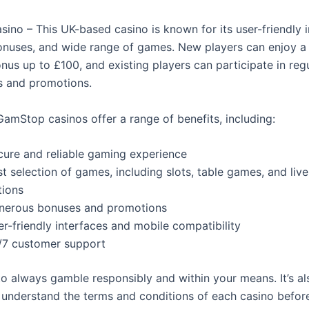
ino – This UK-based casino is known for its user-friendly i
nuses, and wide range of games. New players can enjoy 
us up to £100, and existing players can participate in reg
s and promotions.
amStop casinos offer a range of benefits, including:
cure and reliable gaming experience
t selection of games, including slots, table games, and live
tions
nerous bonuses and promotions
r-friendly interfaces and mobile compatibility
/7 customer support
 always gamble responsibly and within your means. It’s als
 understand the terms and conditions of each casino before