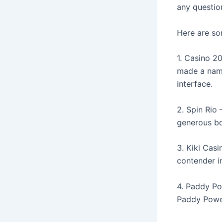
any questio
Here are so
1. Casino 2
made a name
interface.
2. Spin Rio 
generous bo
3. Kiki Casi
contender i
4. Paddy Po
Paddy Power