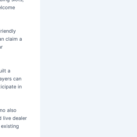
welcome
riendly
an claim a
ar
ilt a
layers can
icipate in
no also
 live dealer
existing