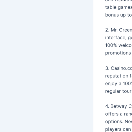
table games
bonus up to
2. Mr. Green
interface, 
100% welcom
promotions 
3. Casino.c
reputation f
enjoy a 100
regular tou
4. Betway C
offers a ran
options. Ne
players can