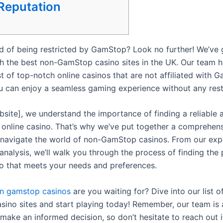
Reputation
ed of being restricted by GamStop? Look no further! We’ve
h the best non-GamStop casino sites in the UK. Our team h
st of top-notch online casinos that are not affiliated with 
u can enjoy a seamless gaming experience without any restr
bsite], we understand the importance of finding a reliable 
 online casino. That’s why we’ve put together a comprehen
 navigate the world of non-GamStop casinos. From our exp
analysis, we’ll walk you through the process of finding the 
no that meets your needs and preferences.
n gamstop casinos
are you waiting for? Dive into our list o
ino sites and start playing today! Remember, our team is 
 make an informed decision, so don’t hesitate to reach out 