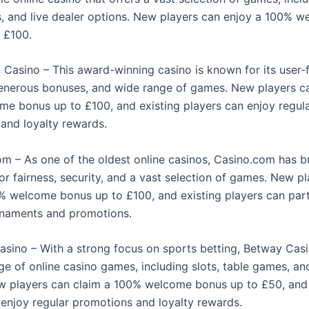
, and live dealer options. New players can enjoy a 100% 
 £100.
 Casino – This award-winning casino is known for its user-f
generous bonuses, and wide range of games. New players c
e bonus up to £100, and existing players can enjoy regul
and loyalty rewards.
om – As one of the oldest online casinos, Casino.com has bu
or fairness, security, and a vast selection of games. New p
% welcome bonus up to £100, and existing players can part
rnaments and promotions.
asino – With a strong focus on sports betting, Betway Casi
ge of online casino games, including slots, table games, and
w players can claim a 100% welcome bonus up to £50, and 
 enjoy regular promotions and loyalty rewards.