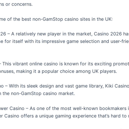
ns or concerns.
me of the best non-GamStop casino sites in the UK:
026 – A relatively new player in the market, Casino 2026 ha
 for itself with its impressive game selection and user-fri
– This vibrant online casino is known for its exciting promo
nuses, making it a popular choice among UK players.
no – With its sleek design and vast game library, Kiki Casino
n the non-GamStop casino market.
wer Casino – As one of the most well-known bookmakers i
 Casino offers a unique gaming experience that’s hard to r