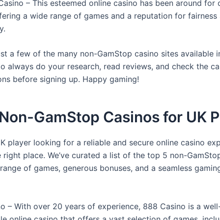
Casino – This esteemed online casino has been around for 
fering a wide range of games and a reputation for fairness
y.
ust a few of the many non-GamStop casino sites available i
 always do your research, read reviews, and check the ca
ons before signing up. Happy gaming!
 Non-GamStop Casinos for UK P
UK player looking for a reliable and secure online casino ex
e right place. We’ve curated a list of the top 5 non-GamSto
a range of games, generous bonuses, and a seamless gamin
no – With over 20 years of experience, 888 Casino is a well
e online casino that offers a vast selection of games, inclu