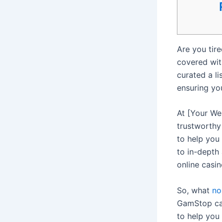
Are you tir
covered wit
curated a li
ensuring yo
At [Your We
trustworthy
to help you
to in-depth 
online casi
So, what
no
GamStop cas
to help you