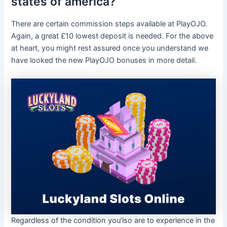
states of america?
There are certain commission steps available at PlayOJO.
Again, a great £10 lowest deposit is needed. For the above
at heart, you might rest assured once you understand we
have looked the new PlayOJO bonuses in more detail.
Regardless of the condition you’lso are to experience in the