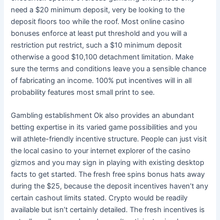
need a $20 minimum deposit, very be looking to the
deposit floors too while the roof.
Most online casino
bonuses enforce at least put threshold and you will a
restriction put restrict, such a $10 minimum deposit
otherwise a good $10,100 detachment limitation. Make
sure the terms and conditions leave you a sensible chance
of fabricating an income. 100% put incentives will in all
probability features most small print to see.
Gambling establishment Ok also provides an abundant
betting expertise in its varied game possibilities and you
will athlete-friendly incentive structure. People can just visit
the local casino to your internet explorer of the casino
gizmos and you may sign in playing with existing desktop
facts to get started. The fresh free spins bonus hats away
during the $25, because the deposit incentives haven’t any
certain cashout limits stated. Crypto would be readily
available but isn’t certainly detailed. The fresh incentives is