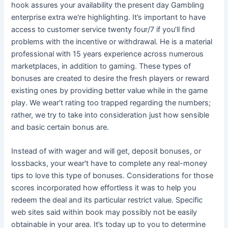
hook assures your availability the present day Gambling
enterprise extra we're highlighting. It’s important to have
access to customer service twenty four/7 if you’ll find
problems with the incentive or withdrawal. He is a material
professional with 15 years experience across numerous
marketplaces, in addition to gaming. These types of
bonuses are created to desire the fresh players or reward
existing ones by providing better value while in the game
play. We wear’t rating too trapped regarding the numbers;
rather, we try to take into consideration just how sensible
and basic certain bonus are.
Instead of with wager and will get, deposit bonuses, or
lossbacks, your wear't have to complete any real-money
tips to love this type of bonuses. Considerations for those
scores incorporated how effortless it was to help you
redeem the deal and its particular restrict value. Specific
web sites said within book may possibly not be easily
obtainable in your area. It’s today up to you to determine