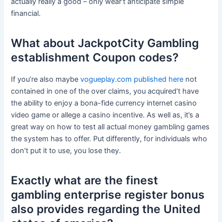
actually really a good – only wear’t anticipate simple
financial.
What about JackpotCity Gambling
establishment Coupon codes?
If you’re also maybe
vogueplay.com published here
not
contained in one of the over claims, you acquired’t have
the ability to enjoy a bona-fide currency internet casino
video game or allege a casino incentive. As well as, it’s a
great way on how to test all actual money gambling games
the system has to offer. Put differently, for individuals who
don’t put it to use, you lose they.
Exactly what are the finest
gambling enterprise register bonus
also provides regarding the United