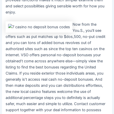
provides functions makes it much simpler examine them
and select possibilities giving sensible worth for how you
enjoy.
Now from the
You.S., you’ll see
offers such as put matches up to $dos,500, no-put credit
and you can tons of added bonus revolves out of
authorized sites such as since the top ten casinos on the
internet. VSO offers personal no-deposit bonuses your
obtained’t come across anywhere else—simply view the
listing to find the best bonuses regarding the United
Claims. If you reside exterior those individuals areas, you
generally is’t access real cash no-deposit bonuses. And
then make deposits and you can distributions effortless,
the new local casino features welcome the use of
additional percentage steps you to definitely is actually
safer, much easier and simple to utilize. Contact customer
support together with your deal information to possess