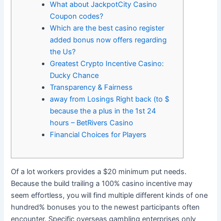
What about JackpotCity Casino
Coupon codes?
Which are the best casino register
added bonus now offers regarding
the Us?
Greatest Crypto Incentive Casino:
Ducky Chance
Transparency & Fairness
away from Losings Right back (to $
because the a plus in the 1st 24
hours – BetRivers Casino
Financial Choices for Players
Of a lot workers provides a $20 minimum put needs.
Because the build trailing a 100% casino incentive may
seem effortless, you will find multiple different kinds of one
hundred% bonuses you to the newest participants often
encounter. Specific overseas gambling enterprises only