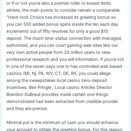
or if or not you’re also a premier roller or lowest limits
athlete, the main points to consider remain a comparable.
"Hard-rock Choice has increased its greeting bonus so
you can 500 added bonus spins inside the ten each day
increments out of fifty revolves for only a good $10
deposit. The much time-status connection with managed,
authorized, and you can court gaming web sites lets our
very own active people from 20 million users to view
professional research and you will information. If you’re not
in one of the seven says one to has controlled web based
casinos (MI, Nj, PA, WV, CT, DE, RI), you could allege
among the sweepstakes local casino zero-deposit
incentives. Ben Pringle , Local casino Articles Director
Brandon DuBreuil provides made certain one things
demonstrated had been extracted from credible provide
and they are precise.
Minimal put is the minimum of cash you should enhance
your account to obtain the greeting bonus. For this reason,