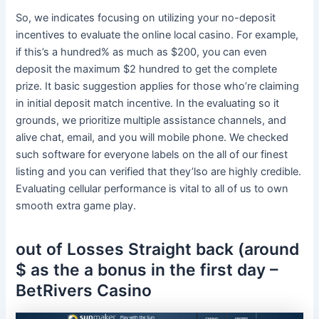
So, we indicates focusing on utilizing your no-deposit
incentives to evaluate the online local casino. For example,
if this’s a hundred% as much as $200, you can even
deposit the maximum $2 hundred to get the complete
prize. It basic suggestion applies for those who’re claiming
in initial deposit match incentive. In the evaluating so it
grounds, we prioritize multiple assistance channels, and
alive chat, email, and you will mobile phone. We checked
such software for everyone labels on the all of our finest
listing and you can verified that they’lso are highly credible.
Evaluating cellular performance is vital to all of us to own
smooth extra game play.
out of Losses Straight back (around
$ as the a bonus in the first day –
BetRivers Casino