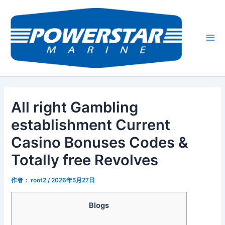
跳
Post
Mai
至
navigation
Me
内
容
All right Gambling
establishment Current
Casino Bonuses Codes &
Totally free Revolves
作者：
root2
/
2026年5月27日
Blogs