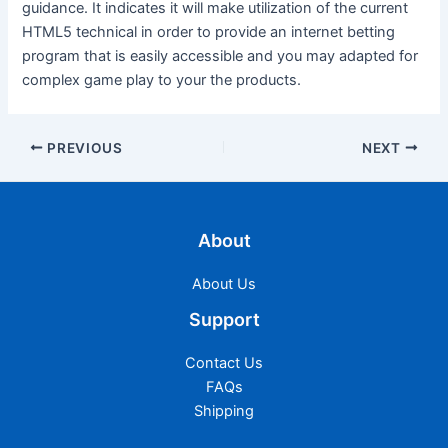
guidance. It indicates it will make utilization of the current
HTML5 technical in order to provide an internet betting
program that is easily accessible and you may adapted for
complex game play to your the products.
PREVIOUS
NEXT
About
About Us
Support
Contact Us
FAQs
Shipping