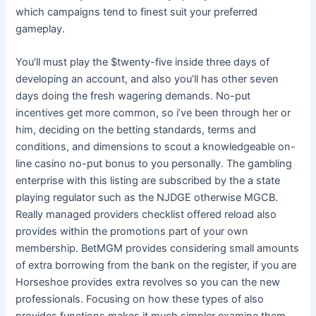
which campaigns tend to finest suit your preferred
gameplay.
You’ll must play the $twenty-five inside three days of
developing an account, and also you’ll has other seven
days doing the fresh wagering demands. No-put
incentives get more common, so i’ve been through her or
him, deciding on the betting standards, terms and
conditions, and dimensions to scout a knowledgeable on-
line casino no-put bonus to you personally. The gambling
enterprise with this listing are subscribed by the a state
playing regulator such as the NJDGE otherwise MGCB.
Really managed providers checklist offered reload also
provides within the promotions part of your own
membership. BetMGM provides considering small amounts
of extra borrowing from the bank on the register, if you are
Horseshoe provides extra revolves so you can the new
professionals. Focusing on how these types of also