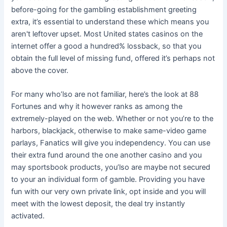
before-going for the gambling establishment greeting
extra, it’s essential to understand these which means you
aren't leftover upset. Most United states casinos on the
internet offer a good a hundred% lossback, so that you
obtain the full level of missing fund, offered it’s perhaps not
above the cover.
For many who’lso are not familiar, here’s the look at 88
Fortunes and why it however ranks as among the
extremely-played on the web. Whether or not you’re to the
harbors, blackjack, otherwise to make same-video game
parlays, Fanatics will give you independency. You can use
their extra fund around the one another casino and you
may sportsbook products, you’lso are maybe not secured
to your an individual form of gamble. Providing you have
fun with our very own private link, opt inside and you will
meet with the lowest deposit, the deal try instantly
activated.