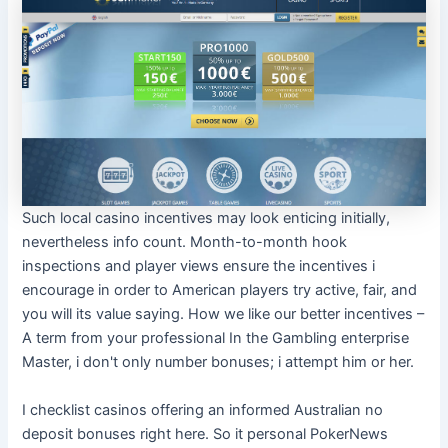
Such local casino incentives may look enticing initially,
nevertheless info count. Month-to-month hook
inspections and player views ensure the incentives i
encourage in order to American players try active, fair, and
you will its value saying. How we like our better incentives –
A term from your professional In the Gambling enterprise
Master, i don't only number bonuses; i attempt him or her.
I checklist casinos offering an informed Australian no
deposit bonuses right here. So it personal PokerNews